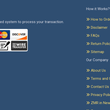
How it Works?
How to Ord
ed system to process your transaction.
Disclaimer
FAQs
Return Poli
Sitemap
Our Company
About Us
Terms and C
Contact Us
Privacy Poli
ZMR in Ne