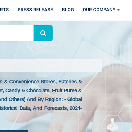
ORTS
PRESS RELEASE
BLOG
OUR COMPANY
ns & Convenience Stores, Eateries &
t, Candy & Chocolate, Fruit Puree &
And Others) And By Region: - Global
storical Data, And Forecasts, 2024-