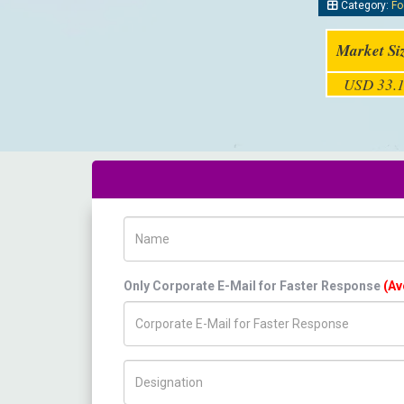
Category:
Fo
Market Si
USD 33.1
Name
Only Corporate E-Mail for Faster Response
(Av
Title/Desig.