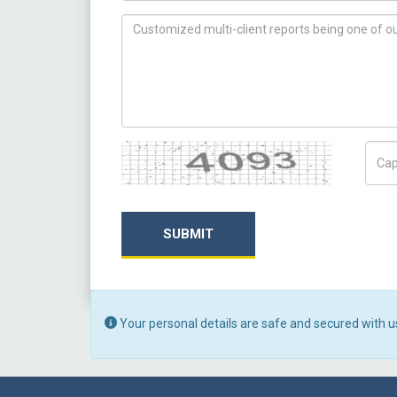
How can we help you ?
Captcha
Capt
SUBMIT
Your personal details are safe and secured with u