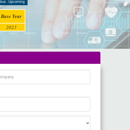
tus : Upcoming
Base Year
2023
pany Name