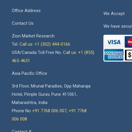
Office Address
We Accept
Contact Us
We have secur
Zion Market Research
Tel:
Call us: +1 (302) 444-0166
USA/Canada Toll Free No.
Call us: +1 (855)
465-4651
Asia Pacific Office
3rd Floor, Mrunal Paradise, Opp Maharaja
Hotel, Pimple Gurav, Pune 411061,
Maharashtra, India
Phone No
+91 7768 006 007
,
+91 7768
006 008
Contact #