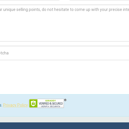
ch Code
s.
Privacy Policy