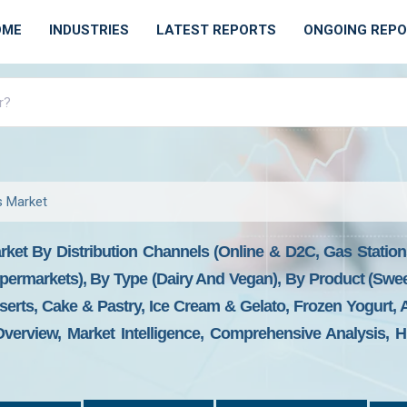
OME
INDUSTRIES
LATEST REPORTS
ONGOING REP
s Market
rket By Distribution Channels (online & D2C, Gas Statio
permarkets), By Type (dairy And Vegan), By Product (swee
erts, Cake & Pastry, Ice Cream & Gelato, Frozen Yogurt, 
verview, Market Intelligence, Comprehensive Analysis, Hi