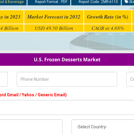
od & Beverage
Report Format : PDF
Report Code: ZMR-6110
Sta
ze in 2023
Market Forecast in 2032
Growth Rate (in %)
4 Billion
USD 49.50 Billion
CAGR at 4.68%
U.S. Frozen Desserts Market
Phone Number
Com
oid Gmail / Yahoo / Generic Email)
Country