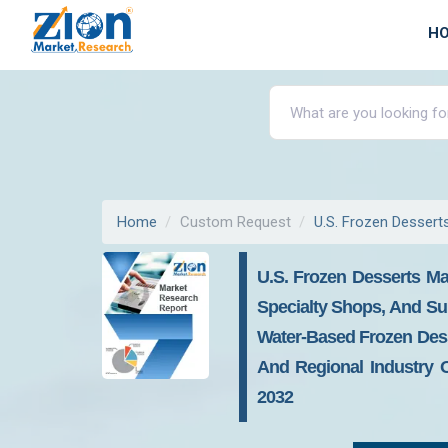
H
Home
Custom Request
U.S. Frozen Dessert
U.S. Frozen Desserts Ma
Specialty Shops, And Su
Water-Based Frozen Dess
And Regional Industry O
2032