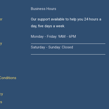
Business Hours
er
Our support available to help you 24 hours a
day, five days a week.
Monday - Friday: 9AM - 6PM
cy
Saturday - Sunday: Closed
onditions
cy
ws