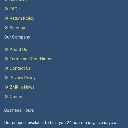
FAQs
Return Policy
Sitemap
Our Company
About Us
Terms and Conditions
Contact Us
Privacy Policy
ZMR in News
Career
Business Hours
Our support available to help you 24 hours a day, five days a