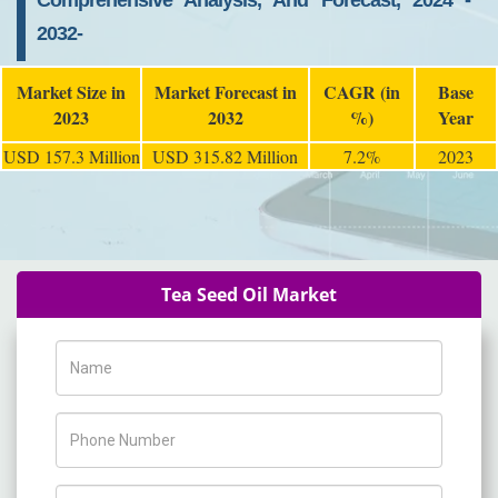
Comprehensive Analysis, And Forecast, 2024 -
2032-
Market Size in
Market Forecast in
CAGR (in
Base
2023
2032
%)
Year
USD 157.3 Million
USD 315.82 Million
7.2%
2023
Tea Seed Oil Market
Name
Phone Number
Company Name