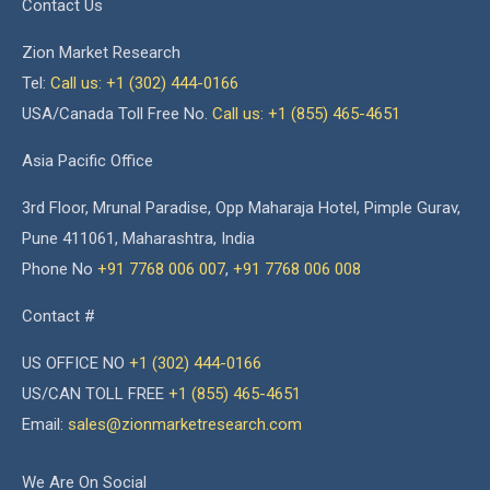
Contact Us
Zion Market Research
Tel:
Call us: +1 (302) 444-0166
USA/Canada Toll Free No.
Call us: +1 (855) 465-4651
Asia Pacific Office
3rd Floor, Mrunal Paradise, Opp Maharaja Hotel, Pimple Gurav,
Pune 411061, Maharashtra, India
Phone No
+91 7768 006 007
,
+91 7768 006 008
Contact #
US OFFICE NO
+1 (302) 444-0166
US/CAN TOLL FREE
+1 (855) 465-4651
Email:
sales@zionmarketresearch.com
We Are On Social