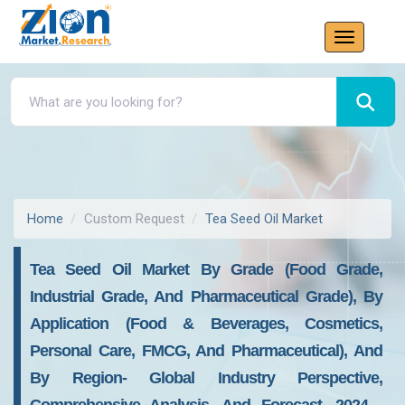
Home
Custom Request
Tea Seed Oil Market
Tea Seed Oil Market By Grade (Food Grade,
Industrial Grade, And Pharmaceutical Grade), By
Application (Food & Beverages, Cosmetics,
Personal Care, FMCG, And Pharmaceutical), And
By Region- Global Industry Perspective,