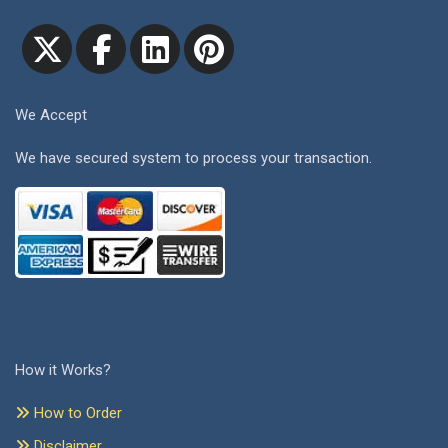
We Accept
We have secured system to process your transaction.
How it Works?
How to Order
Disclaimer