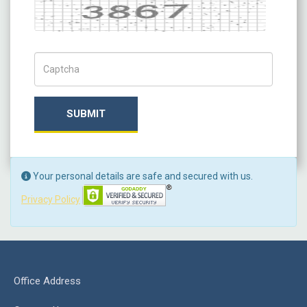
Captcha
Captch Code
SUBMIT
Your personal details are safe and secured with us.
Privacy Policy
Office Address