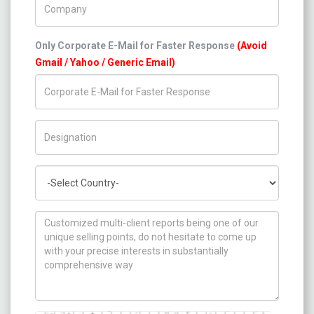
Only Corporate E-Mail for Faster Response
(Avoid
Gmail / Yahoo / Generic Email)
Title/Desig.
Country
How can we help you ?