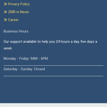
Privacy Policy
ZMR in News
Career
Business Hours
Our support available to help you 24 hours a day, five days a
week.
Monday - Friday: 9AM - 6PM
Saturday - Sunday: Closed