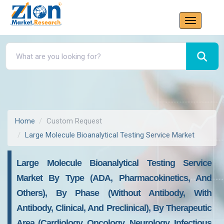
Home
Custom Request
Large Molecule Bioanalytical Testing Service Market
Large Molecule Bioanalytical Testing Service
Market By Type (ADA, Pharmacokinetics, And
Others), By Phase (without Antibody, With
Antibody, Clinical, And Preclinical), By Therapeutic
Area (cardiology, Oncology, Neurology, Infectious