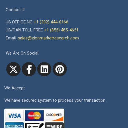
Contact #
US OFFICE NO
+1 (302) 444-0166
US/CAN TOLL FREE
+1 (855) 465-4651
Email:
sales@zionmarketresearch.com
We Are On Social
We Accept
We have secured system to process your transaction.