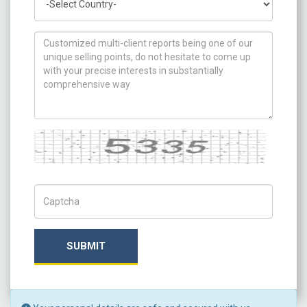
How can we help you ?
Captcha
Captch Code
SUBMIT