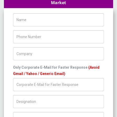
Market
Name
Phone Number
Company Name
Only Corporate E-Mail for Faster Response
(Avoid
Gmail / Yahoo / Generic Email)
Title/Desig.
Country