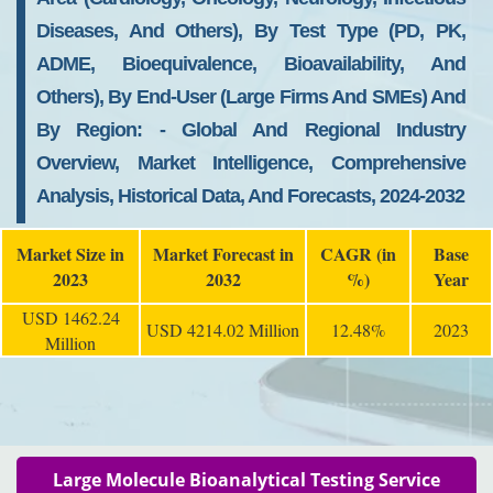
Diseases, And Others), By Test Type (PD, PK,
ADME, Bioequivalence, Bioavailability, And
Others), By End-User (large Firms And SMEs) And
By Region: - Global And Regional Industry
Overview, Market Intelligence, Comprehensive
Analysis, Historical Data, And Forecasts, 2024-2032
Market Size in
Market Forecast in
CAGR (in
Base
2023
2032
%)
Year
USD 1462.24
USD 4214.02 Million
12.48%
2023
Million
Large Molecule Bioanalytical Testing Service