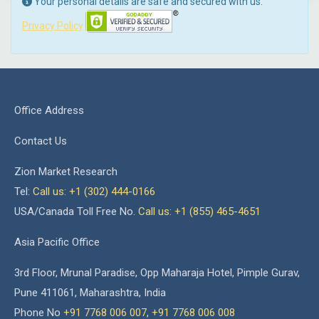
Your personal details are safe and secured with us.
Privacy Policy
Office Address
Contact Us
Zion Market Research
Tel:
Call us: +1 (302) 444-0166
USA/Canada Toll Free No.
Call us: +1 (855) 465-4651
Asia Pacific Office
3rd Floor, Mrunal Paradise, Opp Maharaja Hotel, Pimple Gurav,
Pune 411061, Maharashtra, India
Phone No
+91 7768 006 007
,
+91 7768 006 008