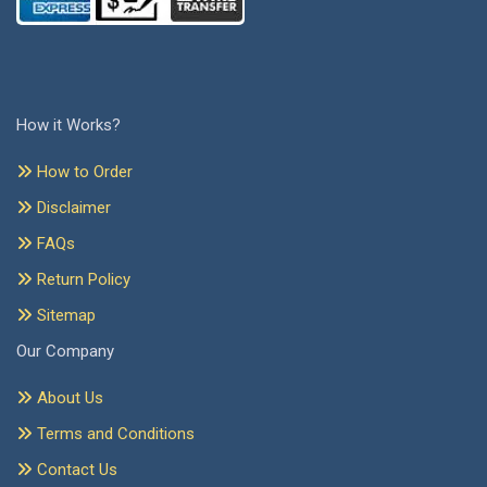
How it Works?
How to Order
Disclaimer
FAQs
Return Policy
Sitemap
Our Company
About Us
Terms and Conditions
Contact Us