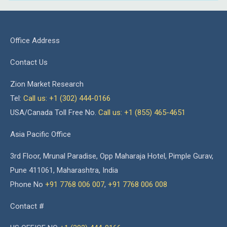
Office Address
Contact Us
Zion Market Research
Tel:
Call us: +1 (302) 444-0166
USA/Canada Toll Free No.
Call us: +1 (855) 465-4651
Asia Pacific Office
3rd Floor, Mrunal Paradise, Opp Maharaja Hotel, Pimple Gurav,
Pune 411061, Maharashtra, India
Phone No
+91 7768 006 007
,
+91 7768 006 008
Contact #