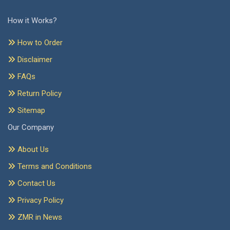
How it Works?
How to Order
Disclaimer
FAQs
Return Policy
Sitemap
Our Company
About Us
Terms and Conditions
Contact Us
Privacy Policy
ZMR in News