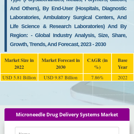
And Others), By End-User (Hospitals, Diagnostic
Laboratories, Ambulatory Surgical Centers, And
Life Science & Research Laboratories) And By
Region: - Global Industry Analysis, Size, Share,
Growth, Trends, And Forecast, 2023 - 2030
Market Size in
Market Forecast in
CAGR (in
Base
2022
2030
%)
Year
USD 5.81 Billion
USD 9.87 Billion
7.86%
2022
Microneedle Drug Delivery Systems Market
Name