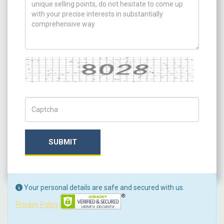
Captcha
Captch Code
SUBMIT
Your personal details are safe and secured with us.
Privacy Policy