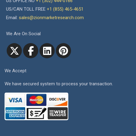
US OFFICE NO
+1 (302) 444-0166
US/CAN TOLL FREE
+1 (855) 465-4651
Email:
sales@zionmarketresearch.com
We Are On Social
We Accept
We have secured system to process your transaction.