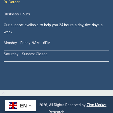
Career
Business Hours
Our support available to help you 24 hours a day, five days a
week.
Monday - Friday: 9AM - 6PM
Saturday - Sunday: Closed
Copyright © 2015 - 2026, All Rights Reserved by
Zion Market
EN
Research