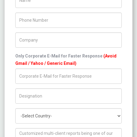
Phone Number
Company Name
Only Corporate E-Mail for Faster Response
(Avoid
Gmail / Yahoo / Generic Email)
Title/Desig.
Country
How can we help you ?