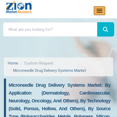
Home
Custom Request
Microneedle Drug Delivery Systems Market
Microneedle Drug Delivery Systems Market: By
Application (Dermatology, Cardiovascular,
Neurology, Oncology, And Others), By Technology
(Solid, Porous, Hollow, And Others), By Source
Type (Polysaccharides, Metals, Polymers, Silicon,