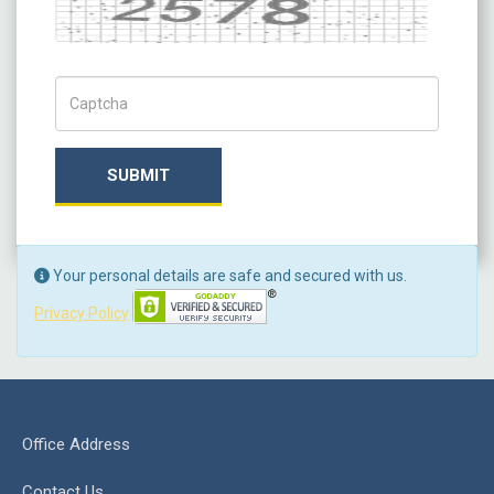
Captcha
Captch Code
SUBMIT
Your personal details are safe and secured with us.
Privacy Policy
Office Address
Contact Us