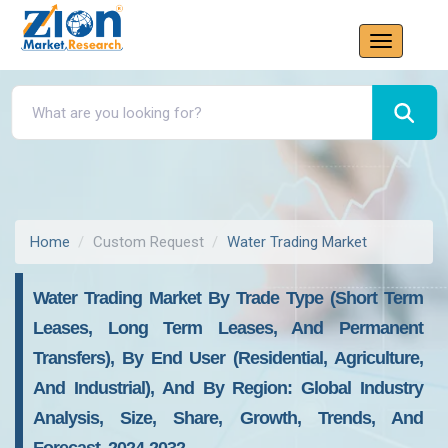
Home
Custom Request
Water Trading Market
Water Trading Market By Trade Type (Short Term
Leases, Long Term Leases, And Permanent
Transfers), By End User (Residential, Agriculture,
And Industrial), And By Region: Global Industry
Analysis, Size, Share, Growth, Trends, And