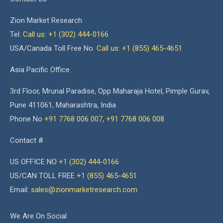
Zion Market Research
Tel:
Call us: +1 (302) 444-0166
USA/Canada Toll Free No.
Call us: +1 (855) 465-4651
Asia Pacific Office
3rd Floor, Mrunal Paradise, Opp Maharaja Hotel, Pimple Gurav,
Pune 411061, Maharashtra, India
Phone No
+91 7768 006 007
,
+91 7768 006 008
Contact #
US OFFICE NO
+1 (302) 444-0166
US/CAN TOLL FREE
+1 (855) 465-4651
Email:
sales@zionmarketresearch.com
We Are On Social