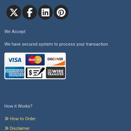
We Accept
We have secured system to process your transaction.
How it Works?
How to Order
Disclaimer