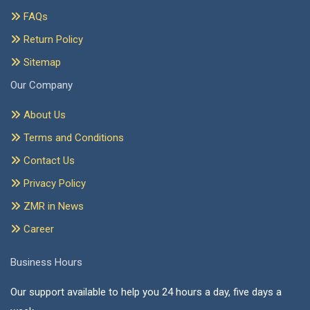
FAQs
Return Policy
Sitemap
Our Company
About Us
Terms and Conditions
Contact Us
Privacy Policy
ZMR in News
Career
Business Hours
Our support available to help you 24 hours a day, five days a