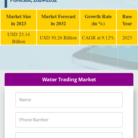
Forecast, 2024-2032
Market Size
Market Forecast
Growth Rate
Base
in 2023
in 2032
(in %)
Year
USD 23.14
USD 50.26 Billion
CAGR at 9.12%
2023
Billion
Water Trading Market
Name
Phone Number
Company Name