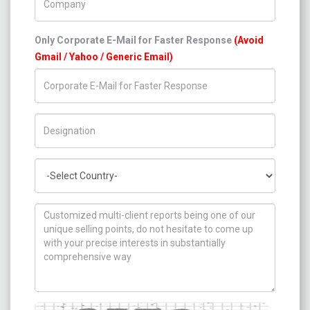
Only Corporate E-Mail for Faster Response
(Avoid
Gmail / Yahoo / Generic Email)
Title/Desig.
Country
How can we help you ?