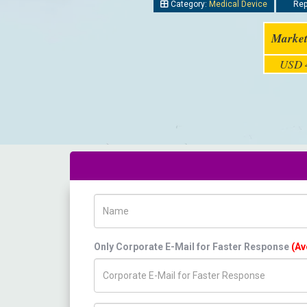
Category:
Medical Device
Repo
Market
USD 4
Name
Only Corporate E-Mail for Faster Response
(Av