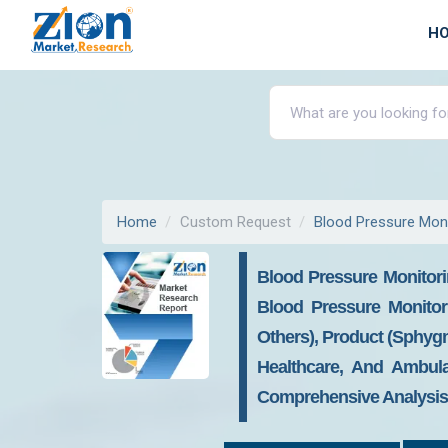
H
Home
Custom Request
Blood Pressure Moni
Blood Pressure Monitori
Blood Pressure Monitor
Others), Product (Sphy
Healthcare, And Ambula
Comprehensive Analysis, 