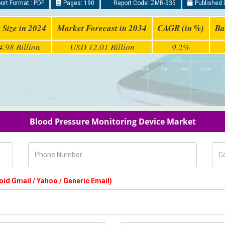
rt Format : PDF
Pages: 190
Report Code: ZMR-535
Published 
 Size in 2024
Market Forecast in 2034
CAGR (in %)
Ba
.98 Billion
USD 12.01 Billion
9.2%
Blood Pressure Monitoring Device Market
Phone Number
Com
oid Gmail / Yahoo / Generic Email)