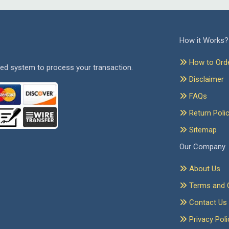
How it Works?
How to Ord
ed system to process your transaction.
Disclaimer
FAQs
Return Poli
Sitemap
Our Company
About Us
Terms and C
Contact Us
Privacy Poli