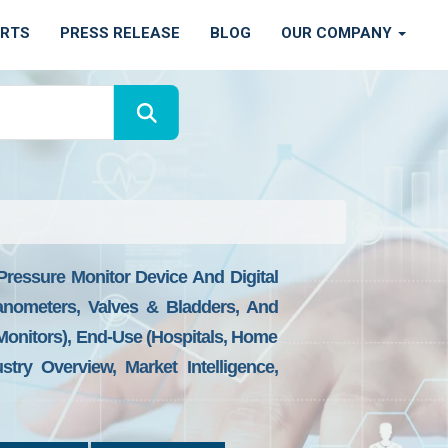
ORTS
PRESS RELEASE
BLOG
OUR COMPANY
ressure Monitor Device And Digital
anometers, Valves & Bladders, And
nitors), End-Use (Hospitals, Home
ry Overview, Market Intelligence,