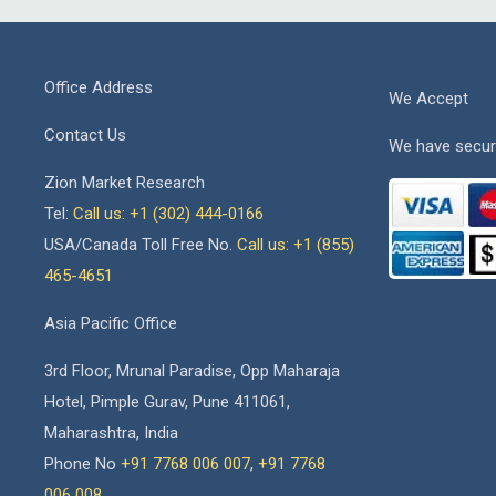
Office Address
We Accept
Contact Us
We have secur
Zion Market Research
Tel:
Call us: +1 (302) 444-0166
USA/Canada Toll Free No.
Call us: +1 (855)
465-4651
Asia Pacific Office
3rd Floor, Mrunal Paradise, Opp Maharaja
Hotel, Pimple Gurav, Pune 411061,
Maharashtra, India
Phone No
+91 7768 006 007
,
+91 7768
006 008