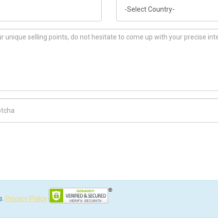
Country
ch Code
s.
Privacy Policy