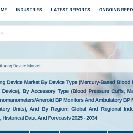
OME
INDUSTRIES
LATEST REPORTS
ONGOING REP
toring Device Market
ng Device Market By Device Type (Mercury-Based Blood P
 Device), By Accessory Type (Blood Pressure Cuffs, M
gmomanometers/Aneroid BP Monitors And Ambulatory BP Mo
tory Units), And By Region: Global And Regional Indust
Historical Data, And Forecasts 2025 - 2034