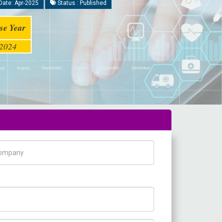
Date: Apr-2025
Status : Published
se Year
2024
pany Name