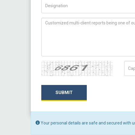
Title/Desig.
How can we help you ?
Captcha
Capt
SUBMIT
Your personal details are safe and secured with u