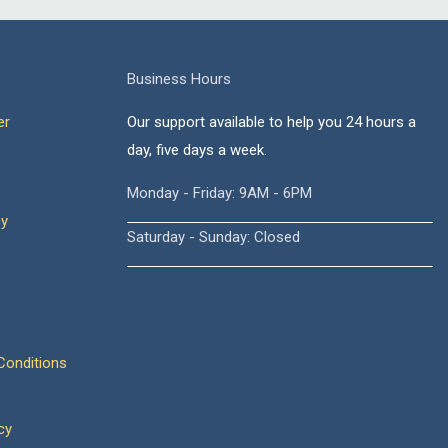
Business Hours
er
Our support available to help you 24 hours a
day, five days a week.
Monday - Friday: 9AM - 6PM
cy
Saturday - Sunday: Closed
onditions
cy