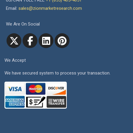
US/CAN TOLL FREE
+1 (855) 465-4651
Email:
sales@zionmarketresearch.com
We Are On Social
We Accept
We have secured system to process your transaction.