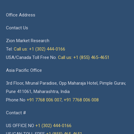
Office Address
Contact Us
Zion Market Research
Tel:
Call us: +1 (302) 444-0166
USA/Canada Toll Free No.
Call us: +1 (855) 465-4651
Asia Pacific Office
3rd Floor, Mrunal Paradise, Opp Maharaja Hotel, Pimple Gurav,
Pune 411061, Maharashtra, India
Phone No
+91 7768 006 007
,
+91 7768 006 008
Contact #
US OFFICE NO
+1 (302) 444-0166