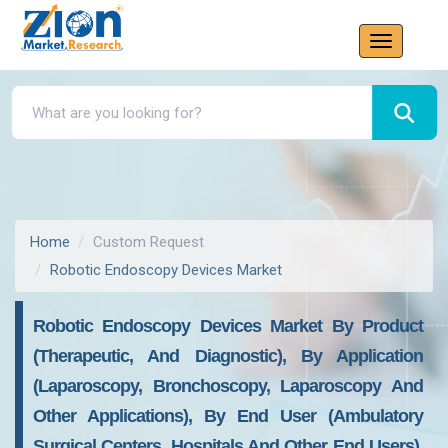
Home
Custom Request
Robotic Endoscopy Devices Market
Robotic Endoscopy Devices Market By Product
(Therapeutic, And Diagnostic), By Application
(Laparoscopy, Bronchoscopy, Laparoscopy And
Other Applications), By End User (Ambulatory
Surgical Centers, Hospitals And Other End Users),