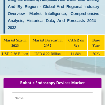
And By Region - Global And Regional Industry
Overview, Market Intelligence, Comprehensive
Analysis, Historical Data, And Forecasts 2024 -
2032
Market Size in
Market Forecast in
CAGR (in
Base
2023
2032
%)
Year
USD 2.36 Billion
USD 8.22 Billion
14.88%
2023
Robotic Endoscopy Devices Market
Name