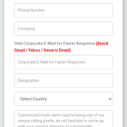
Phone Number
Company Name
Only Corporate E-Mail for Faster Response
(Avoid
Gmail / Yahoo / Generic Email)
Title/Desig.
Country
How can we help you ?