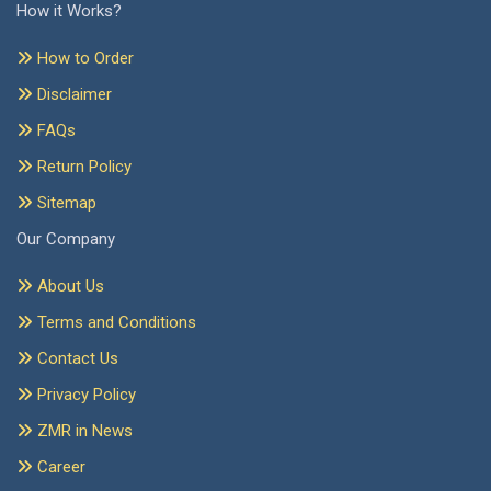
How it Works?
How to Order
Disclaimer
FAQs
Return Policy
Sitemap
Our Company
About Us
Terms and Conditions
Contact Us
Privacy Policy
ZMR in News
Career