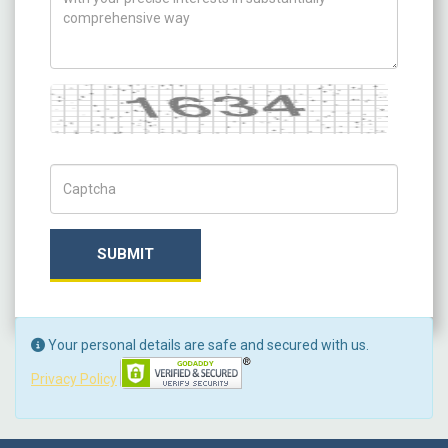
Captcha
Captch Code
SUBMIT
Your personal details are safe and secured with us.
Privacy Policy