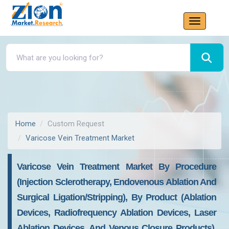
Home
Custom Request
Varicose Vein Treatment Market
Varicose Vein Treatment Market By Procedure
(Injection Sclerotherapy, Endovenous Ablation And
Surgical Ligation/Stripping), By Product (Ablation
Devices, Radiofrequency Ablation Devices, Laser
Ablation Devices, And Venous Closure Products),