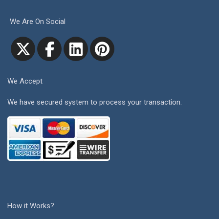
We Are On Social
We Accept
We have secured system to process your transaction.
How it Works?