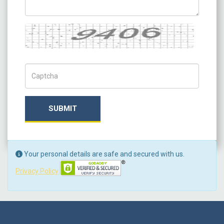
Captcha
Captch Code
SUBMIT
Your personal details are safe and secured with us.
Privacy Policy