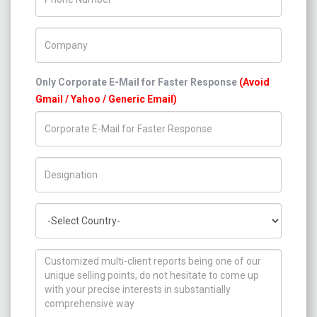
Company Name
Only Corporate E-Mail for Faster Response
(Avoid
Gmail / Yahoo / Generic Email)
Title/Desig.
Country
How can we help you ?