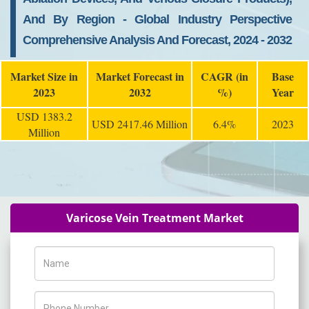
And By Region - Global Industry Perspective
Comprehensive Analysis And Forecast, 2024 - 2032
Market Size in
Market Forecast in
CAGR (in
Base
2023
2032
%)
Year
USD 1383.2
USD 2417.46 Million
6.4%
2023
Million
Varicose Vein Treatment Market
Name
Phone Number