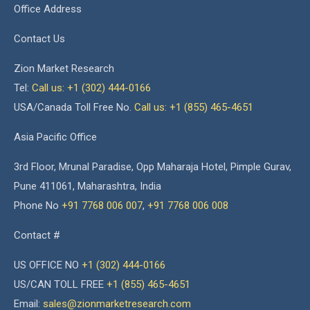
Office Address
Contact Us
Zion Market Research
Tel:
Call us: +1 (302) 444-0166
USA/Canada Toll Free No.
Call us: +1 (855) 465-4651
Asia Pacific Office
3rd Floor, Mrunal Paradise, Opp Maharaja Hotel, Pimple Gurav,
Pune 411061, Maharashtra, India
Phone No
+91 7768 006 007
,
+91 7768 006 008
Contact #
US OFFICE NO
+1 (302) 444-0166
US/CAN TOLL FREE
+1 (855) 465-4651
Email:
sales@zionmarketresearch.com