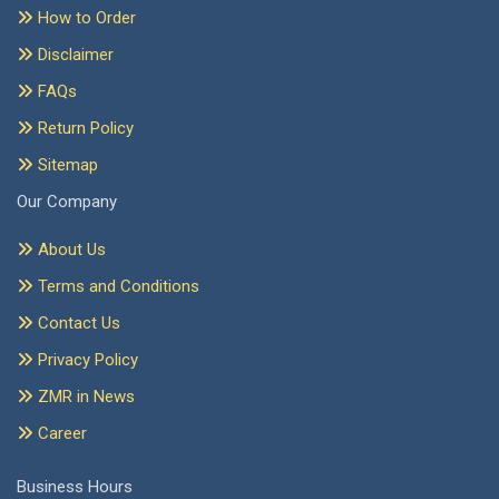
How to Order
Disclaimer
FAQs
Return Policy
Sitemap
Our Company
About Us
Terms and Conditions
Contact Us
Privacy Policy
ZMR in News
Career
Business Hours