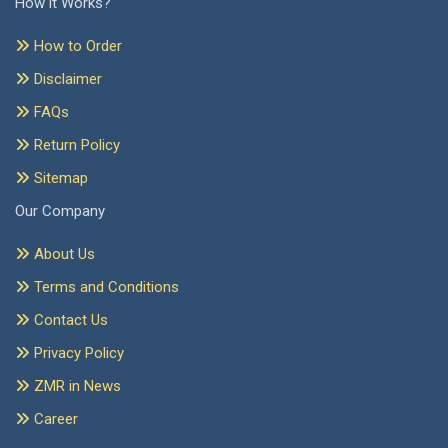
How it Works?
How to Order
Disclaimer
FAQs
Return Policy
Sitemap
Our Company
About Us
Terms and Conditions
Contact Us
Privacy Policy
ZMR in News
Career