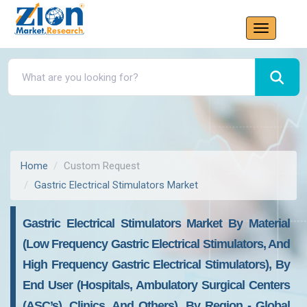
Home
Custom Request
Gastric Electrical Stimulators Market
Gastric Electrical Stimulators Market By Material
(Low Frequency Gastric Electrical Stimulators, And
High Frequency Gastric Electrical Stimulators), By
End User (Hospitals, Ambulatory Surgical Centers
(ASC’s), Clinics, And Others), By Region - Global