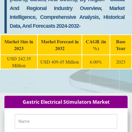
And Regional Industry Overview, Market
Intelligence, Comprehensive Analysis, Historical
Data, And Forecasts 2024-2032-
Market Size in
Market Forecast in
CAGR (in
Base
2023
2032
%)
Year
USD 242.35
USD 409.45 Million
6.00%
2023
Million
Gastric Electrical Stimulators Market
Name