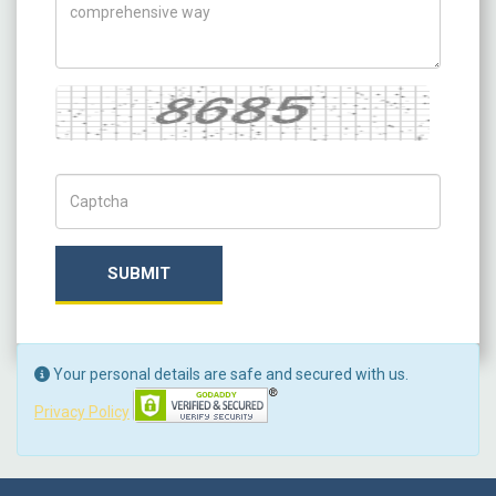
Captcha
Captch Code
SUBMIT
Your personal details are safe and secured with us.
Privacy Policy