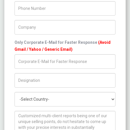
Phone Number
Company Name
Only Corporate E-Mail for Faster Response
(Avoid
Gmail / Yahoo / Generic Email)
Title/Desig.
Country
How can we help you ?