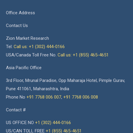
Office Address
Contact Us
Zion Market Research
Tel:
Call us: +1 (302) 444-0166
USA/Canada Toll Free No.
Call us: +1 (855) 465-4651
Asia Pacific Office
3rd Floor, Mrunal Paradise, Opp Maharaja Hotel, Pimple Gurav,
Pune 411061, Maharashtra, India
Phone No
+91 7768 006 007
,
+91 7768 006 008
Contact #
US OFFICE NO
+1 (302) 444-0166
US/CAN TOLL FREE
+1 (855) 465-4651