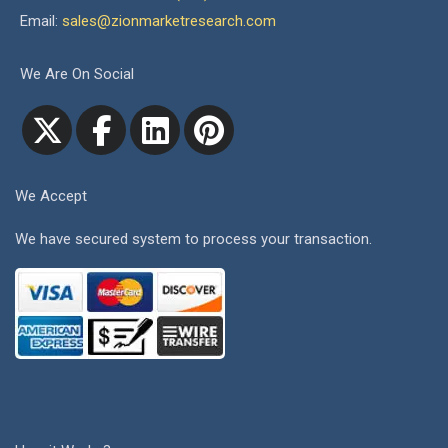
Email:
sales@zionmarketresearch.com
We Are On Social
We Accept
We have secured system to process your transaction.