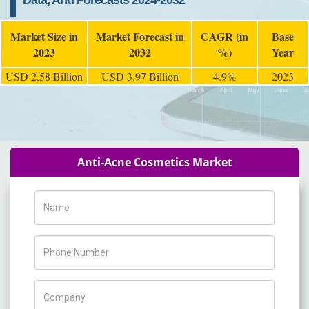
Data, And Forecasts 2024-2032
Market Size in
Market Forecast in
CAGR (in
Base
2023
2032
%)
Year
USD 2.58 Billion
USD 3.97 Billion
4.9%
2023
Anti-Acne Cosmetics Market
Name
Phone Number
Company Name