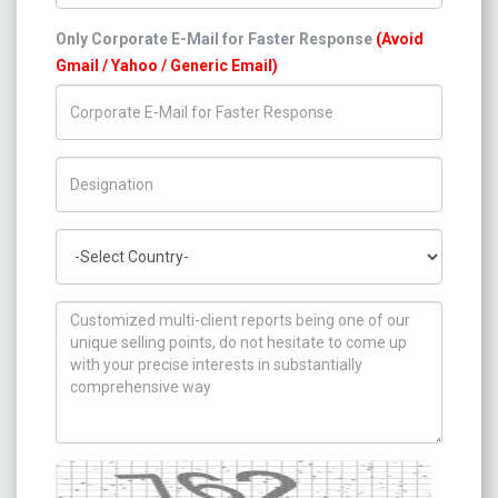
Only Corporate E-Mail for Faster Response
(Avoid
Gmail / Yahoo / Generic Email)
Title/Desig.
Country
How can we help you ?
Captcha