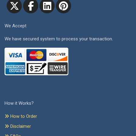
We Accept
We have secured system to process your transaction.
How it Works?
How to Order
Disclaimer