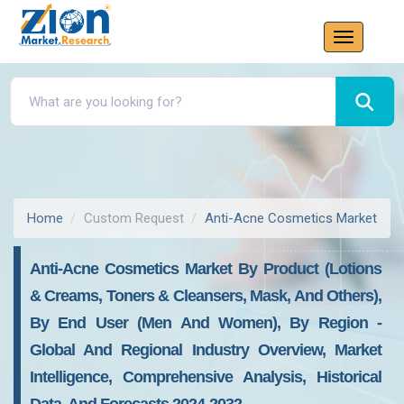
Home
Custom Request
Anti-Acne Cosmetics Market
Anti-Acne Cosmetics Market By Product (Lotions
& Creams, Toners & Cleansers, Mask, And Others),
By End User (Men And Women), By Region -
Global And Regional Industry Overview, Market
Intelligence, Comprehensive Analysis, Historical