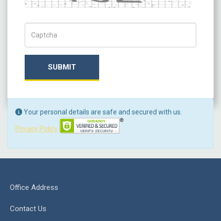
Captch Code
SUBMIT
Your personal details are safe and secured with us.
Privacy Policy
Office Address
Contact Us