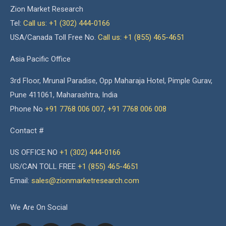
Zion Market Research
Tel:
Call us: +1 (302) 444-0166
USA/Canada Toll Free No.
Call us: +1 (855) 465-4651
Asia Pacific Office
3rd Floor, Mrunal Paradise, Opp Maharaja Hotel, Pimple Gurav,
Pune 411061, Maharashtra, India
Phone No
+91 7768 006 007
,
+91 7768 006 008
Contact #
US OFFICE NO
+1 (302) 444-0166
US/CAN TOLL FREE
+1 (855) 465-4651
Email:
sales@zionmarketresearch.com
We Are On Social