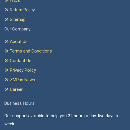
FAQs
Return Policy
Sitemap
Our Company
About Us
Terms and Conditions
Contact Us
Privacy Policy
ZMR in News
Career
Business Hours
Our support available to help you 24 hours a day, five days a
week.