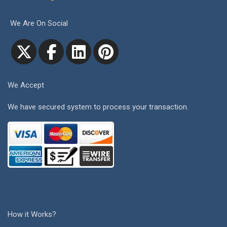
We Are On Social
We Accept
We have secured system to process your transaction.
How it Works?