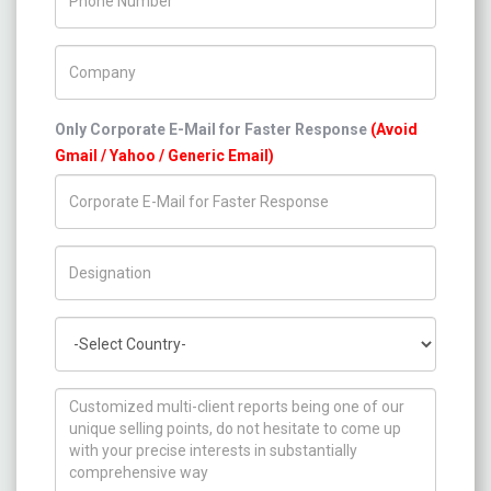
Company Name
Only Corporate E-Mail for Faster Response
(Avoid
Gmail / Yahoo / Generic Email)
Title/Desig.
Country
How can we help you ?