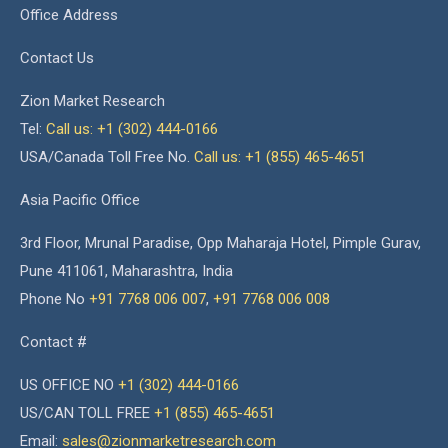
Office Address
Contact Us
Zion Market Research
Tel:
Call us: +1 (302) 444-0166
USA/Canada Toll Free No.
Call us: +1 (855) 465-4651
Asia Pacific Office
3rd Floor, Mrunal Paradise, Opp Maharaja Hotel, Pimple Gurav,
Pune 411061, Maharashtra, India
Phone No
+91 7768 006 007
,
+91 7768 006 008
Contact #
US OFFICE NO
+1 (302) 444-0166
US/CAN TOLL FREE
+1 (855) 465-4651
Email:
sales@zionmarketresearch.com