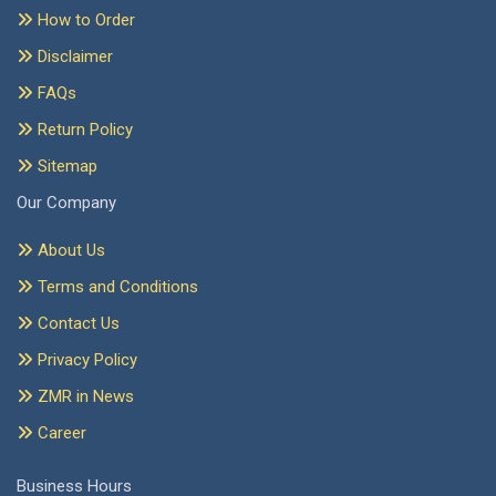
How to Order
Disclaimer
FAQs
Return Policy
Sitemap
Our Company
About Us
Terms and Conditions
Contact Us
Privacy Policy
ZMR in News
Career
Business Hours