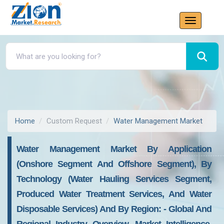
Home
Custom Request
Water Management Market
Water Management Market By Application
(onshore Segment And Offshore Segment), By
Technology (water Hauling Services Segment,
Produced Water Treatment Services, And Water
Disposable Services) And By Region: - Global And