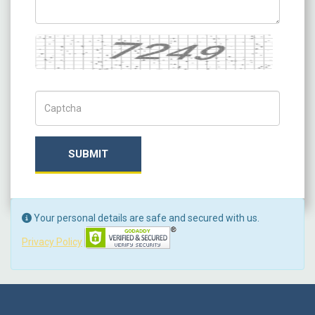
Captcha
Captch Code
SUBMIT
Your personal details are safe and secured with us.
Privacy Policy