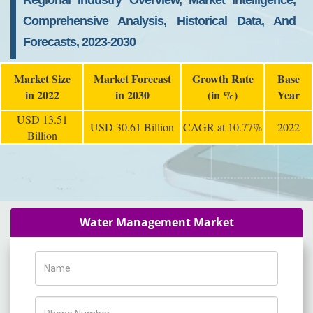
Regional Industry Overview, Market Intelligence,
Comprehensive Analysis, Historical Data, And
Forecasts, 2023-2030
Market Size
Market Forecast
Growth Rate
Base
in 2022
in 2030
(in %)
Year
USD 13.51
USD 30.61 Billion
CAGR at 10.77%
2022
Billion
Water Management Market
Name
Phone Number