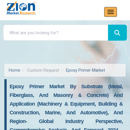
Home
Custom Request
Epoxy Primer Market
Epoxy Primer Market By Substrate (Metal,
Fiberglass, And Masonry & Concrete) And
Application (Machinery & Equipment, Building &
Construction, Marine, And Automotive), And
Region- Global Industry Perspective,