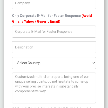
Only Corporate E-Mail for Faster Response
(Avoid
Gmail / Yahoo / Generic Email)
Title/Desig.
Country
How can we help you ?