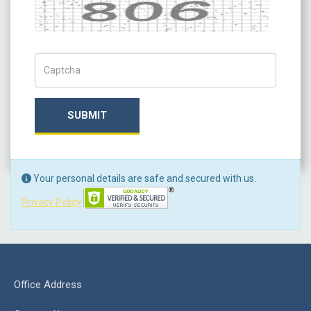
Captcha
Captch Code
SUBMIT
Your personal details are safe and secured with us.
Privacy Policy
Office Address