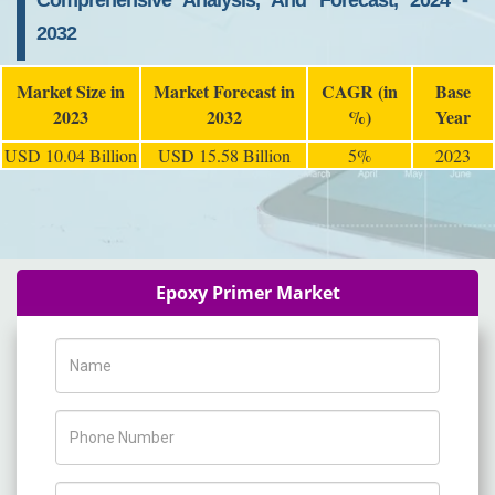
Comprehensive Analysis, And Forecast, 2024 -
2032
Market Size in
Market Forecast in
CAGR (in
Base
2023
2032
%)
Year
USD 10.04 Billion
USD 15.58 Billion
5%
2023
Epoxy Primer Market
Name
Phone Number
Company Name