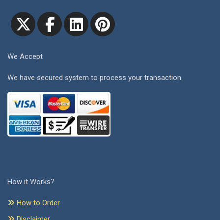
We Accept
We have secured system to process your transaction.
How it Works?
How to Order
Disclaimer