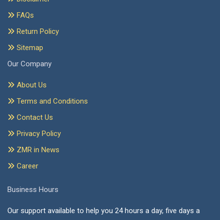
FAQs
Return Policy
Sitemap
Our Company
About Us
Terms and Conditions
Contact Us
Privacy Policy
ZMR in News
Career
Business Hours
Our support available to help you 24 hours a day, five days a