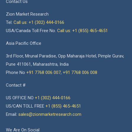
Contact Us
Zion Market Research
Tel:
Call us: +1 (302) 444-0166
USA/Canada Toll Free No.
Call us: +1 (855) 465-4651
Asia Pacific Office
3rd Floor, Mrunal Paradise, Opp Maharaja Hotel, Pimple Gurav,
Pune 411061, Maharashtra, India
Phone No
+91 7768 006 007
,
+91 7768 006 008
Contact #
US OFFICE NO
+1 (302) 444-0166
US/CAN TOLL FREE
+1 (855) 465-4651
Email:
sales@zionmarketresearch.com
We Are On Social