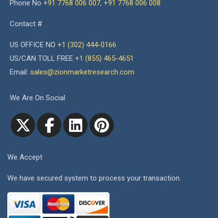
Phone No
+91 7768 006 007
,
+91 7768 006 008
Contact #
US OFFICE NO
+1 (302) 444-0166
US/CAN TOLL FREE
+1 (855) 465-4651
Email:
sales@zionmarketresearch.com
We Are On Social
We Accept
We have secured system to process your transaction.