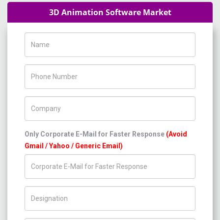
3D Animation Software Market
Name
Phone Number
Company Name
Only Corporate E-Mail for Faster Response
(Avoid
Gmail / Yahoo / Generic Email)
Title/Desig.