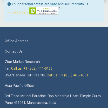
Your personal details are safe and secured with us.
Privacy Policy
Office Address
Contact Us
Zion Market Research
Tel:
Call us: +1 (302) 444-0166
USA/Canada Toll Free No.
Call us: +1 (855) 465-4651
Asia Pacific Office
3rd Floor, Mrunal Paradise, Opp Maharaja Hotel, Pimple Gurav,
Pune 411061, Maharashtra, India