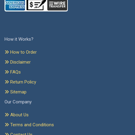
How it Works?
How to Order
Disclaimer
FAQs
Return Policy
Sitemap
Our Company
About Us
Terms and Conditions
Contact Us