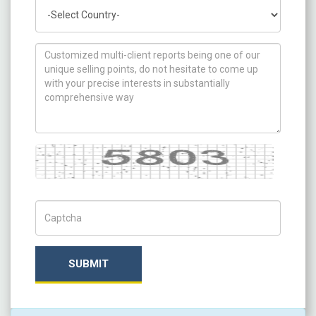
Country
How can we help you ?
Captcha
Captch Code
SUBMIT