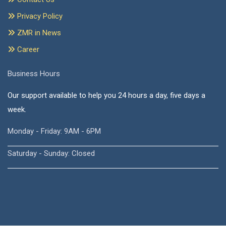
Privacy Policy
ZMR in News
Career
Business Hours
Our support available to help you 24 hours a day, five days a
week.
Monday - Friday: 9AM - 6PM
Saturday - Sunday: Closed