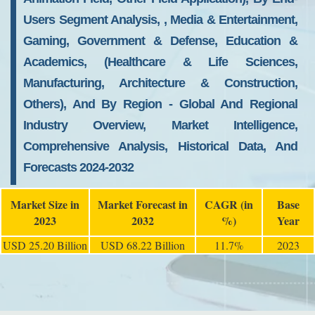
Users Segment Analysis, , Media & Entertainment,
Gaming, Government & Defense, Education &
Academics, (Healthcare & Life Sciences,
Manufacturing, Architecture & Construction,
Others), And By Region - Global And Regional
Industry Overview, Market Intelligence,
Comprehensive Analysis, Historical Data, And
Forecasts 2024-2032
Market Size in
Market Forecast in
CAGR (in
Base
2023
2032
%)
Year
USD 25.20 Billion
USD 68.22 Billion
11.7%
2023