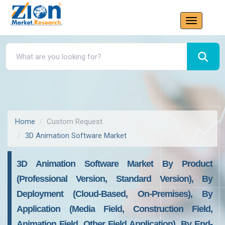
Home
Custom Request
3D Animation Software Market
3D Animation Software Market By Product
(Professional Version, Standard Version), By
Deployment (Cloud-Based, On-Premises), By
Application (Media Field, Construction Field,
Animation Field, Other Field Application), By End-