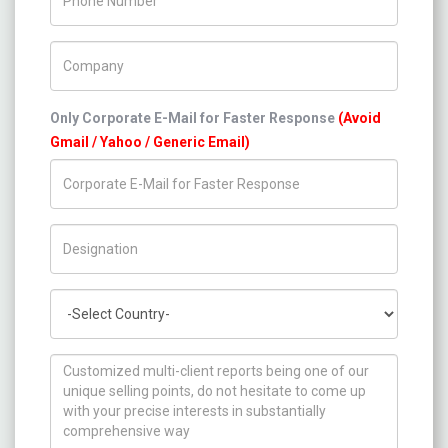
Company Name
Only Corporate E-Mail for Faster Response
(Avoid
Gmail / Yahoo / Generic Email)
Title/Desig.
Country
How can we help you ?