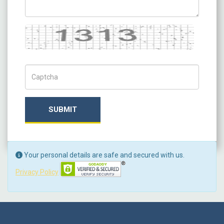
Captcha
Captch Code
SUBMIT
Your personal details are safe and secured with us.
Privacy Policy