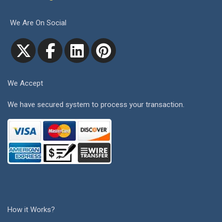
We Are On Social
We Accept
We have secured system to process your transaction.
How it Works?