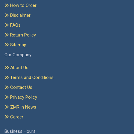
How to Order
Disclaimer
FAQs
Return Policy
Sitemap
Our Company
About Us
Terms and Conditions
Contact Us
Privacy Policy
ZMR in News
Career
Business Hours