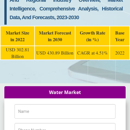
And Regional Industry Overview, Market
Intelligence, Comprehensive Analysis, Historical
Data, And Forecasts, 2023-2030
Market Size
Market Forecast
Growth Rate
Base
in 2022
in 2030
(in %)
Year
USD 302.81
USD 430.89 Billion
CAGR at 4.51%
2022
Billion
Water Market
Name
Phone Number