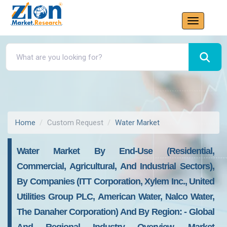
Home
Custom Request
Water Market
Water Market By End-Use (residential,
Commercial, Agricultural, And Industrial Sectors),
By Companies (ITT Corporation, Xylem Inc., United
Utilities Group PLC, American Water, Nalco Water,
The Danaher Corporation) And By Region: - Global