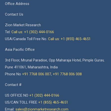
Office Address
Contact Us
Zion Market Research
Tel:
Call us: +1 (302) 444-0166
USA/Canada Toll Free No.
Call us: +1 (855) 465-4651
Asia Pacific Office
3rd Floor, Mrunal Paradise, Opp Maharaja Hotel, Pimple Gurav,
Pune 411061, Maharashtra, India
Phone No
+91 7768 006 007
,
+91 7768 006 008
Contact #
US OFFICE NO
+1 (302) 444-0166
US/CAN TOLL FREE
+1 (855) 465-4651
Email:
sales@zionmarketresearch.com