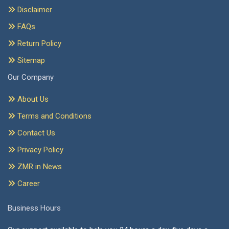
Disclaimer
FAQs
Return Policy
Sitemap
Our Company
About Us
Terms and Conditions
Contact Us
Privacy Policy
ZMR in News
Career
Business Hours