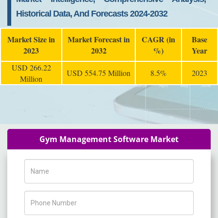
Historical Data, And Forecasts 2024-2032
Market Size in
Market Forecast in
CAGR (in
Base
2023
2032
%)
Year
USD 266.22
USD 554.75 Million
8.5%
2023
Million
Gym Management Software Market
Name
Phone Number