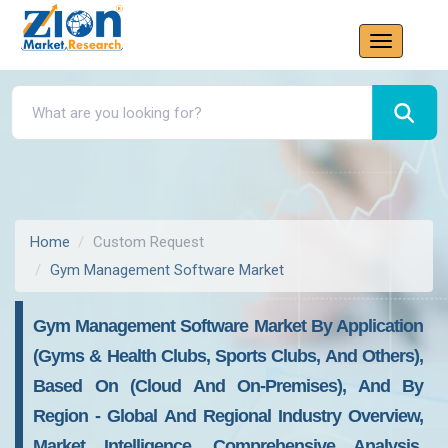
Home
Custom Request
Gym Management Software Market
Gym Management Software Market By Application
(Gyms & Health Clubs, Sports Clubs, And Others),
Based On (Cloud And On-Premises), And By
Region - Global And Regional Industry Overview,
Market Intelligence, Comprehensive Analysis,