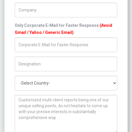
Company Name
Only Corporate E-Mail for Faster Response
(Avoid
Gmail / Yahoo / Generic Email)
Title/Desig.
Country
How can we help you ?