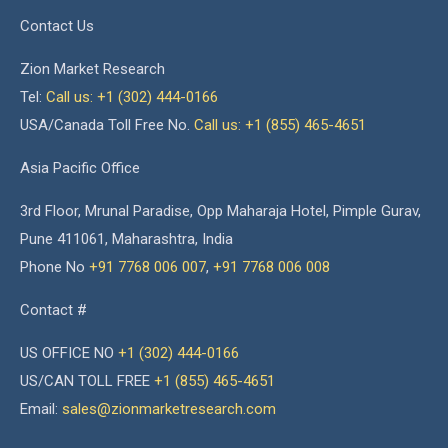
Contact Us
Zion Market Research
Tel:
Call us: +1 (302) 444-0166
USA/Canada Toll Free No.
Call us: +1 (855) 465-4651
Asia Pacific Office
3rd Floor, Mrunal Paradise, Opp Maharaja Hotel, Pimple Gurav,
Pune 411061, Maharashtra, India
Phone No
+91 7768 006 007
,
+91 7768 006 008
Contact #
US OFFICE NO
+1 (302) 444-0166
US/CAN TOLL FREE
+1 (855) 465-4651
Email:
sales@zionmarketresearch.com