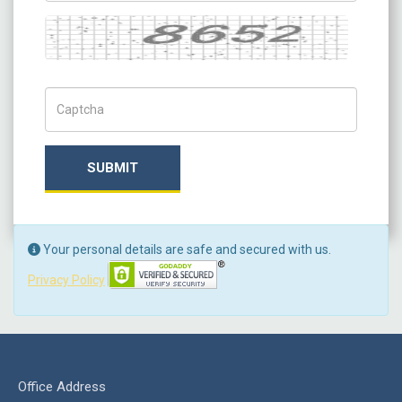
Captcha
Captch Code
SUBMIT
Your personal details are safe and secured with us.
Privacy Policy
Office Address