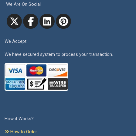
We Are On Social
We Accept
We have secured system to process your transaction.
How it Works?
How to Order