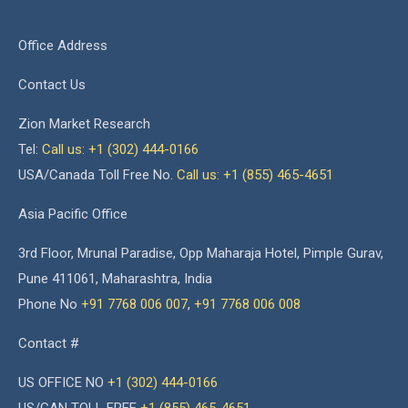
Office Address
Contact Us
Zion Market Research
Tel:
Call us: +1 (302) 444-0166
USA/Canada Toll Free No.
Call us: +1 (855) 465-4651
Asia Pacific Office
3rd Floor, Mrunal Paradise, Opp Maharaja Hotel, Pimple Gurav,
Pune 411061, Maharashtra, India
Phone No
+91 7768 006 007
,
+91 7768 006 008
Contact #
US OFFICE NO
+1 (302) 444-0166