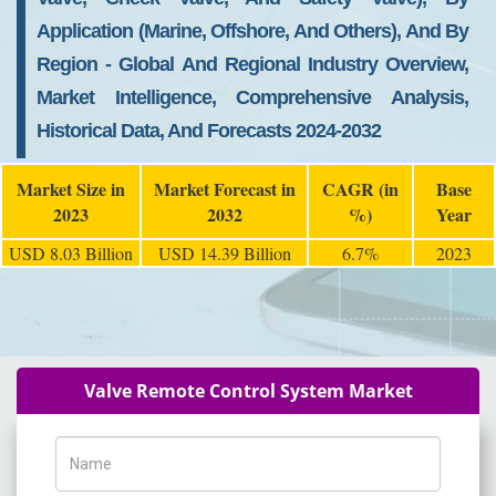
Application (Marine, Offshore, And Others), And By
Region - Global And Regional Industry Overview,
Market Intelligence, Comprehensive Analysis,
Historical Data, And Forecasts 2024-2032
Market Size in
Market Forecast in
CAGR (in
Base
2023
2032
%)
Year
USD 8.03 Billion
USD 14.39 Billion
6.7%
2023
Valve Remote Control System Market
Name