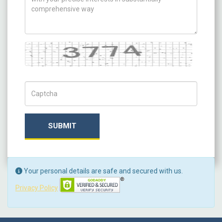
Captcha
Captch Code
SUBMIT
Your personal details are safe and secured with us.
Privacy Policy