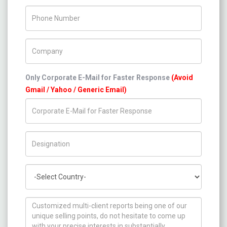
Phone Number
Company Name
Only Corporate E-Mail for Faster Response
(Avoid
Gmail / Yahoo / Generic Email)
Title/Desig.
Country
How can we help you ?