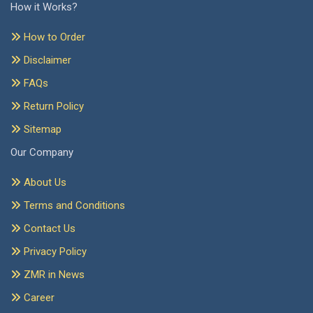
How it Works?
How to Order
Disclaimer
FAQs
Return Policy
Sitemap
Our Company
About Us
Terms and Conditions
Contact Us
Privacy Policy
ZMR in News
Career