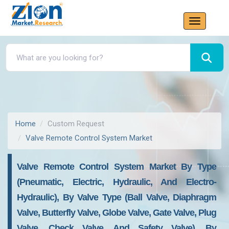
Home
Custom Request
Valve Remote Control System Market
Valve Remote Control System Market By Type
(Pneumatic, Electric, Hydraulic, And Electro-
Hydraulic), By Valve Type (Ball Valve, Diaphragm
Valve, Butterfly Valve, Globe Valve, Gate Valve, Plug
Valve, Check Valve, And Safety Valve), By