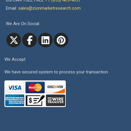
US/CAN TOLL FREE
+1 (855) 465-4651
Email:
sales@zionmarketresearch.com
We Are On Social
We Accept
We have secured system to process your transaction.