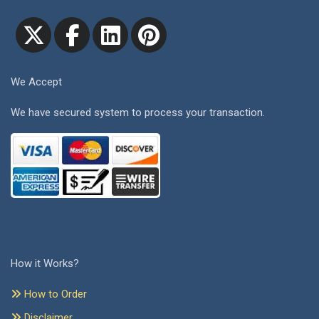
We Accept
We have secured system to process your transaction.
How it Works?
How to Order
Disclaimer