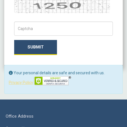
Captcha
Captch Code
SUBMIT
Your personal details are safe and secured with us.
Privacy Policy
Office Address