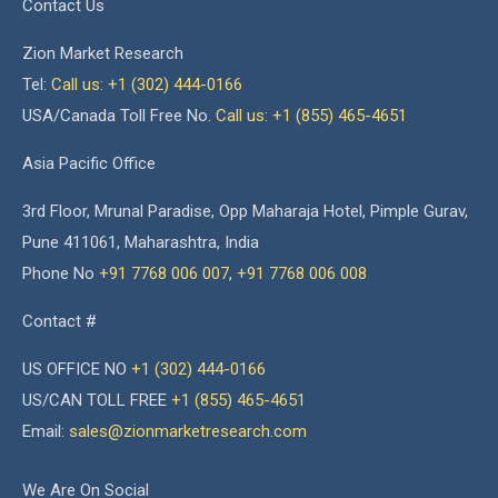
Contact Us
Zion Market Research
Tel:
Call us: +1 (302) 444-0166
USA/Canada Toll Free No.
Call us: +1 (855) 465-4651
Asia Pacific Office
3rd Floor, Mrunal Paradise, Opp Maharaja Hotel, Pimple Gurav,
Pune 411061, Maharashtra, India
Phone No
+91 7768 006 007
,
+91 7768 006 008
Contact #
US OFFICE NO
+1 (302) 444-0166
US/CAN TOLL FREE
+1 (855) 465-4651
Email:
sales@zionmarketresearch.com
We Are On Social