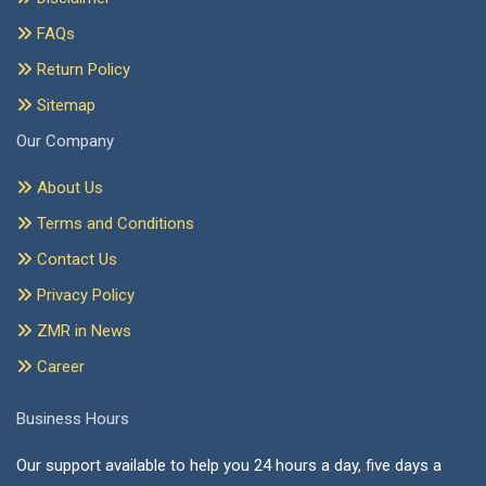
FAQs
Return Policy
Sitemap
Our Company
About Us
Terms and Conditions
Contact Us
Privacy Policy
ZMR in News
Career
Business Hours
Our support available to help you 24 hours a day, five days a