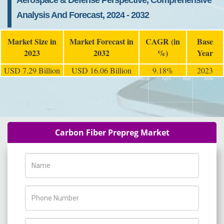
Aerospace & Defense Perspective, Comprehensive
Analysis And Forecast, 2024 - 2032
Market Size in
Market Forecast in
CAGR (in
Base
2023
2032
%)
Year
USD 7.29 Billion
USD 16.06 Billion
9.18%
2023
Carbon Fiber Prepreg Market
Name
Phone Number
Company Name