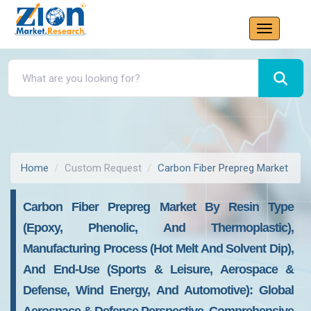
Home
Custom Request
Carbon Fiber Prepreg Market
Carbon Fiber Prepreg Market By Resin Type
(Epoxy, Phenolic, And Thermoplastic),
Manufacturing Process (Hot Melt And Solvent Dip),
And End-Use (Sports & Leisure, Aerospace &
Defense, Wind Energy, And Automotive): Global