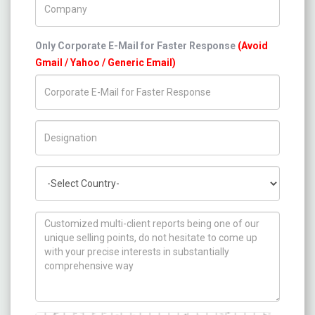
Only Corporate E-Mail for Faster Response
(Avoid
Gmail / Yahoo / Generic Email)
Title/Desig.
Country
How can we help you ?