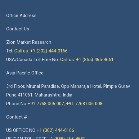
Office Address
Contact Us
Zion Market Research
Tel:
Call us: +1 (302) 444-0166
USA/Canada Toll Free No.
Call us: +1 (855) 465-4651
Asia Pacific Office
3rd Floor, Mrunal Paradise, Opp Maharaja Hotel, Pimple Gurav,
Pune 411061, Maharashtra, India
Phone No
+91 7768 006 007
,
+91 7768 006 008
Contact #
US OFFICE NO
+1 (302) 444-0166