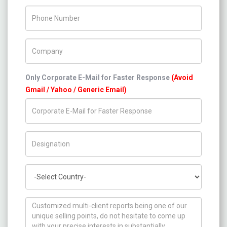
Phone Number
Company Name
Only Corporate E-Mail for Faster Response
(Avoid
Gmail / Yahoo / Generic Email)
Title/Desig.
Country
How can we help you ?