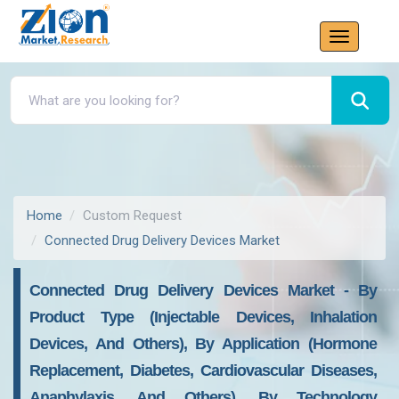
Home
Custom Request
Connected Drug Delivery Devices Market
Connected Drug Delivery Devices Market - By
Product Type (Injectable Devices, Inhalation
Devices, And Others), By Application (Hormone
Replacement, Diabetes, Cardiovascular Diseases,
Anaphylaxis, And Others), By Technology