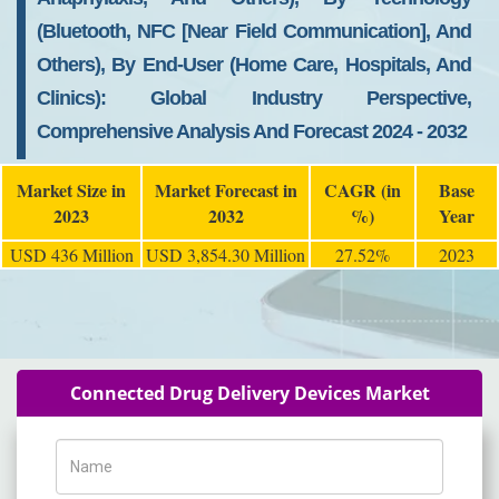
(Bluetooth, NFC [Near Field Communication], And
Others), By End-User (Home Care, Hospitals, And
Clinics): Global Industry Perspective,
Comprehensive Analysis And Forecast 2024 - 2032
Market Size in
Market Forecast in
CAGR (in
Base
2023
2032
%)
Year
USD 436 Million
USD 3,854.30 Million
27.52%
2023
Connected Drug Delivery Devices Market
Name