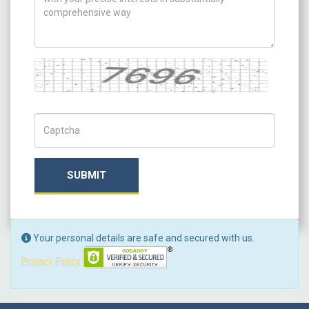
Captcha
Captch Code
SUBMIT
Your personal details are safe and secured with us.
Privacy Policy