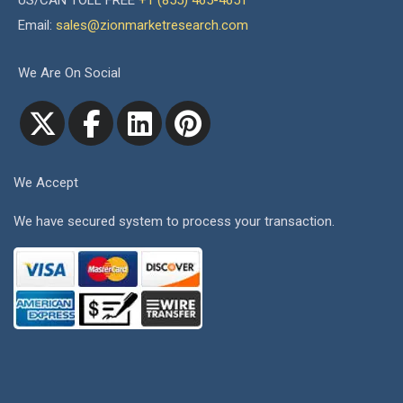
US/CAN TOLL FREE
+1 (855) 465-4651
Email:
sales@zionmarketresearch.com
We Are On Social
We Accept
We have secured system to process your transaction.