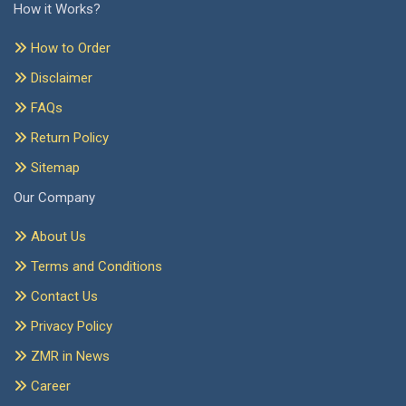
How it Works?
How to Order
Disclaimer
FAQs
Return Policy
Sitemap
Our Company
About Us
Terms and Conditions
Contact Us
Privacy Policy
ZMR in News
Career