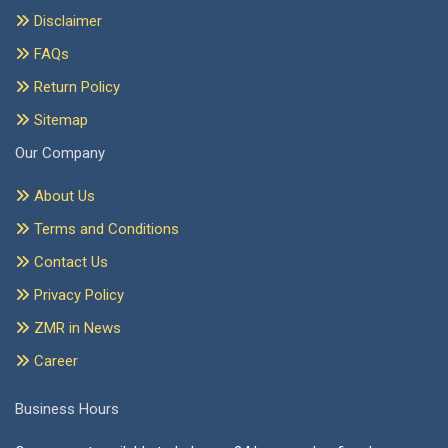
Disclaimer
FAQs
Return Policy
Sitemap
Our Company
About Us
Terms and Conditions
Contact Us
Privacy Policy
ZMR in News
Career
Business Hours