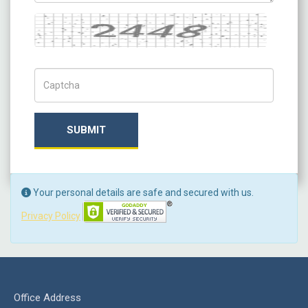
Captcha
Captch Code
SUBMIT
Your personal details are safe and secured with us.
Privacy Policy
Office Address