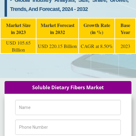
- Global Industry Analysis, Size, Share, Growth,
Trends, And Forecast, 2024 - 2032
Market Size
Market Forecast
Growth Rate
Base
in 2023
in 2032
(in %)
Year
USD 105.65
USD 220.15 Billion
CAGR at 8.50%
2023
Billion
Soluble Dietary Fibers Market
Name
Phone Number