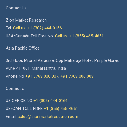
Contact Us
Zion Market Research
Tel:
Call us: +1 (302) 444-0166
USA/Canada Toll Free No.
Call us: +1 (855) 465-4651
Asia Pacific Office
3rd Floor, Mrunal Paradise, Opp Maharaja Hotel, Pimple Gurav,
Pune 411061, Maharashtra, India
Phone No
+91 7768 006 007
,
+91 7768 006 008
Contact #
US OFFICE NO
+1 (302) 444-0166
US/CAN TOLL FREE
+1 (855) 465-4651
Email:
sales@zionmarketresearch.com