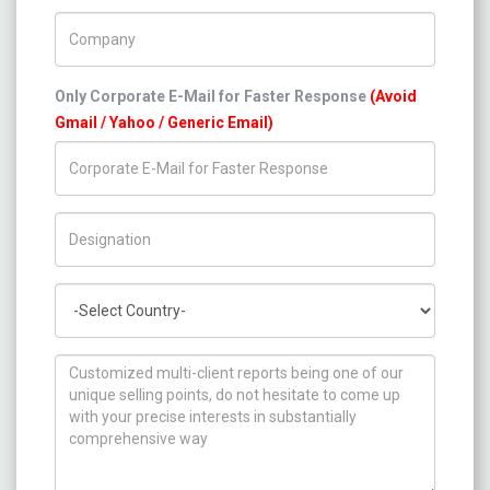
Company Name
Only Corporate E-Mail for Faster Response
(Avoid
Gmail / Yahoo / Generic Email)
Title/Desig.
Country
How can we help you ?