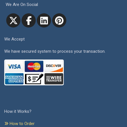
We Are On Social
We Accept
We have secured system to process your transaction.
How it Works?
How to Order