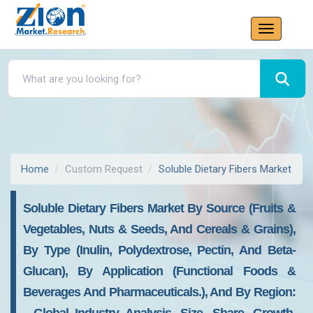
Home
Custom Request
Soluble Dietary Fibers Market
Soluble Dietary Fibers Market By Source (Fruits &
Vegetables, Nuts & Seeds, And Cereals & Grains),
By Type (Inulin, Polydextrose, Pectin, And Beta-
Glucan), By Application (Functional Foods &
Beverages And Pharmaceuticals.), And By Region: