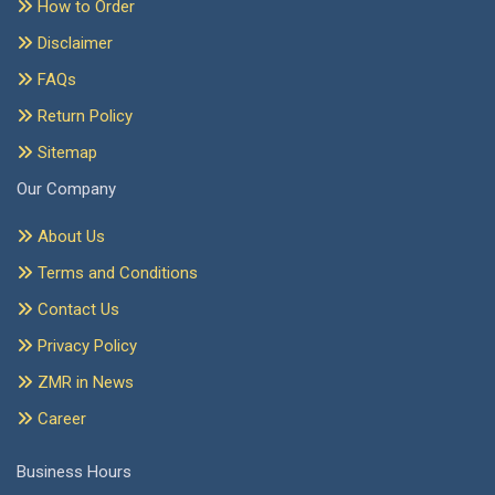
How to Order
Disclaimer
FAQs
Return Policy
Sitemap
Our Company
About Us
Terms and Conditions
Contact Us
Privacy Policy
ZMR in News
Career
Business Hours