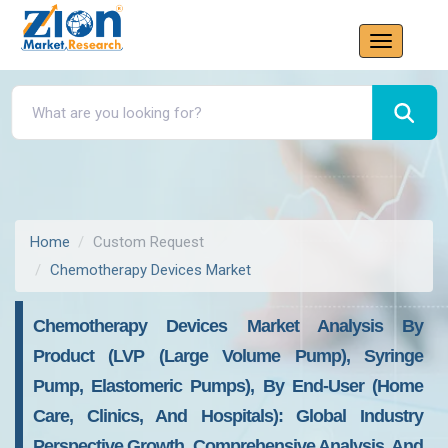
Home
Custom Request
Chemotherapy Devices Market
Chemotherapy Devices Market Analysis By
Product (LVP (Large Volume Pump), Syringe
Pump, Elastomeric Pumps), By End-User (Home
Care, Clinics, And Hospitals): Global Industry
Perspective Growth, Comprehensive Analysis, And