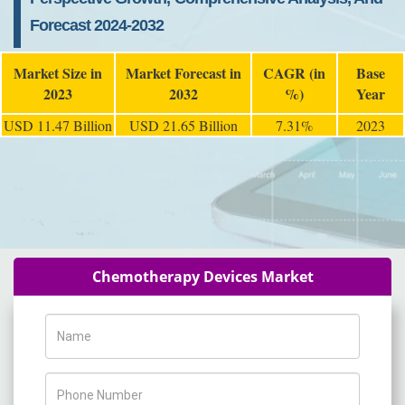
Forecast 2024-2032
Market Size in
Market Forecast in
CAGR (in
Base
2023
2032
%)
Year
USD 11.47 Billion
USD 21.65 Billion
7.31%
2023
Chemotherapy Devices Market
Name
Phone Number