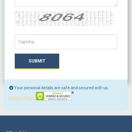
Captcha
Captch Code
SUBMIT
Your personal details are safe and secured with us.
Privacy Policy