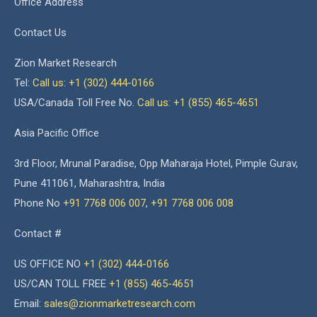
Office Address
Contact Us
Zion Market Research
Tel:
Call us: +1 (302) 444-0166
USA/Canada Toll Free No.
Call us: +1 (855) 465-4651
Asia Pacific Office
3rd Floor, Mrunal Paradise, Opp Maharaja Hotel, Pimple Gurav,
Pune 411061, Maharashtra, India
Phone No
+91 7768 006 007
,
+91 7768 006 008
Contact #
US OFFICE NO
+1 (302) 444-0166
US/CAN TOLL FREE
+1 (855) 465-4651
Email:
sales@zionmarketresearch.com