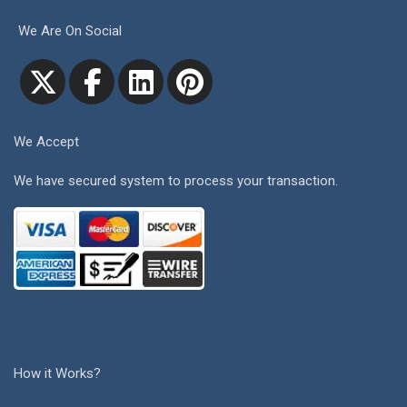
We Are On Social
We Accept
We have secured system to process your transaction.
How it Works?