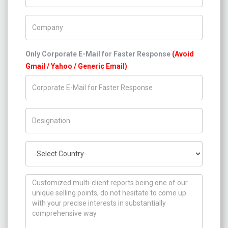
Company Name
Only Corporate E-Mail for Faster Response
(Avoid
Gmail / Yahoo / Generic Email)
Title/Desig.
Country
How can we help you ?