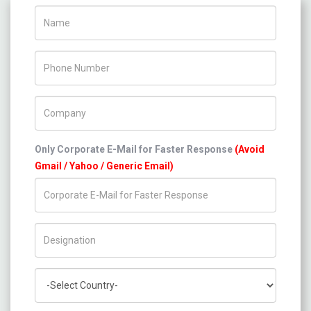
Name
Phone Number
Company Name
Only Corporate E-Mail for Faster Response
(Avoid
Gmail / Yahoo / Generic Email)
Title/Desig.
Country