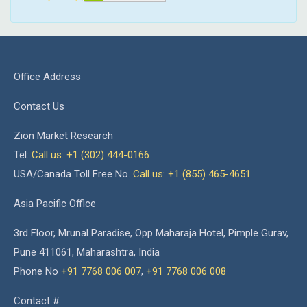
Office Address
Contact Us
Zion Market Research
Tel:
Call us: +1 (302) 444-0166
USA/Canada Toll Free No.
Call us: +1 (855) 465-4651
Asia Pacific Office
3rd Floor, Mrunal Paradise, Opp Maharaja Hotel, Pimple Gurav,
Pune 411061, Maharashtra, India
Phone No
+91 7768 006 007
,
+91 7768 006 008
Contact #