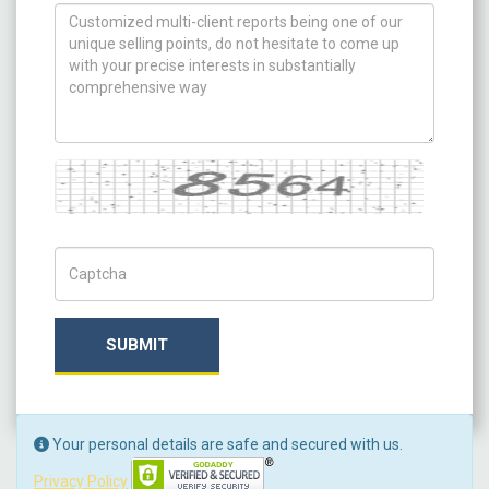
How can we help you ?
Captcha
Captch Code
SUBMIT
Your personal details are safe and secured with us.
Privacy Policy