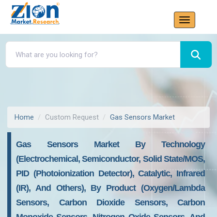
Home
Custom Request
Gas Sensors Market
Gas Sensors Market By Technology
(Electrochemical, Semiconductor, Solid State/MOS,
PID (Photoionization Detector), Catalytic, Infrared
(IR), And Others), By Product (Oxygen/Lambda
Sensors, Carbon Dioxide Sensors, Carbon