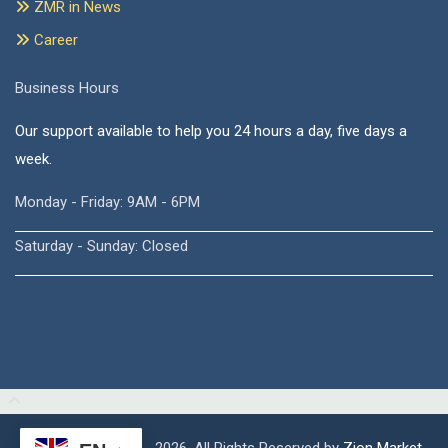
ZMR in News
Career
Business Hours
Our support available to help you 24 hours a day, five days a
week.
Monday - Friday: 9AM - 6PM
Saturday - Sunday: Closed