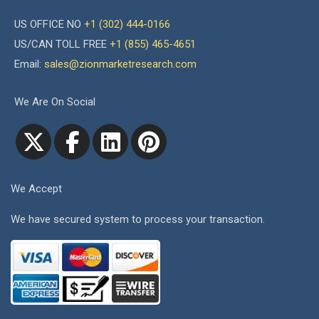
US OFFICE NO
+1 (302) 444-0166
US/CAN TOLL FREE
+1 (855) 465-4651
Email:
sales@zionmarketresearch.com
We Are On Social
We Accept
We have secured system to process your transaction.