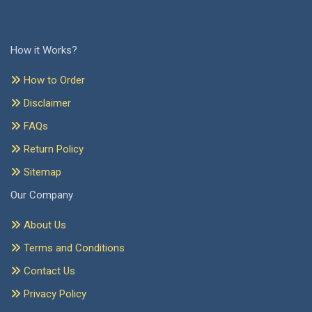
How it Works?
How to Order
Disclaimer
FAQs
Return Policy
Sitemap
Our Company
About Us
Terms and Conditions
Contact Us
Privacy Policy