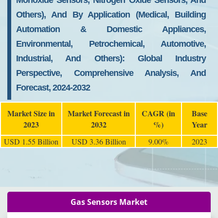
Monoxide Sensors, Nitrogen Oxide Sensors, And
Others), And By Application (Medical, Building
Automation & Domestic Appliances,
Environmental, Petrochemical, Automotive,
Industrial, And Others): Global Industry
Perspective, Comprehensive Analysis, And
Forecast, 2024-2032
Market Size in
Market Forecast in
CAGR (in
Base
2023
2032
%)
Year
USD 1.55 Billion
USD 3.36 Billion
9.00%
2023
Gas Sensors Market