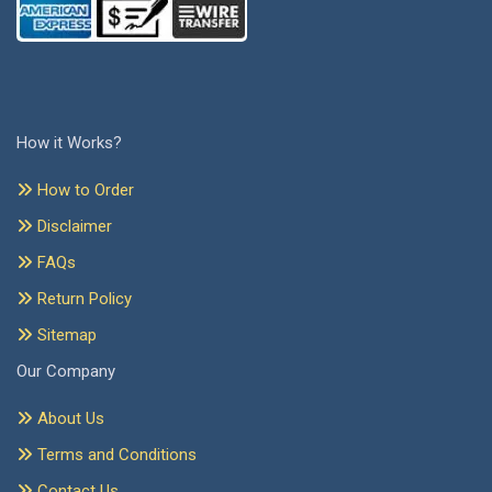
How it Works?
How to Order
Disclaimer
FAQs
Return Policy
Sitemap
Our Company
About Us
Terms and Conditions
Contact Us