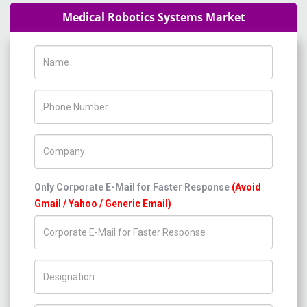
Medical Robotics Systems Market
Name
Phone Number
Company Name
Only Corporate E-Mail for Faster Response
(Avoid
Gmail / Yahoo / Generic Email)
Title/Desig.