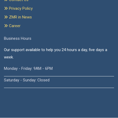
Privacy Policy
ZMR in News
Career
Business Hours
Our support available to help you 24 hours a day, five days a
week.
Monday - Friday: 9AM - 6PM
Saturday - Sunday: Closed