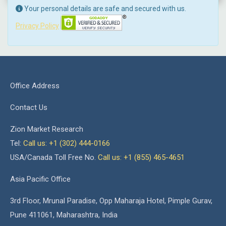
Your personal details are safe and secured with us.
Privacy Policy
Office Address
Contact Us
Zion Market Research
Tel:
Call us: +1 (302) 444-0166
USA/Canada Toll Free No.
Call us: +1 (855) 465-4651
Asia Pacific Office
3rd Floor, Mrunal Paradise, Opp Maharaja Hotel, Pimple Gurav,
Pune 411061, Maharashtra, India