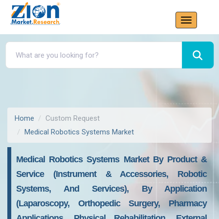
Home
Custom Request
Medical Robotics Systems Market
Medical Robotics Systems Market By Product &
Service (Instrument & Accessories, Robotic
Systems, And Services), By Application
(Laparoscopy, Orthopedic Surgery, Pharmacy
Applications, Physical Rehabilitation, External