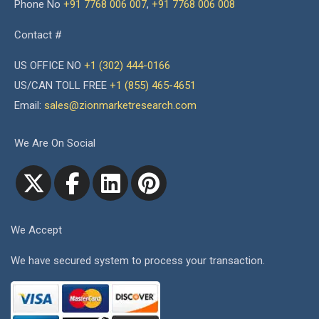
Phone No
+91 7768 006 007
,
+91 7768 006 008
Contact #
US OFFICE NO
+1 (302) 444-0166
US/CAN TOLL FREE
+1 (855) 465-4651
Email:
sales@zionmarketresearch.com
We Are On Social
We Accept
We have secured system to process your transaction.