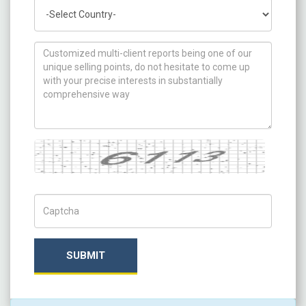
Country
How can we help you ?
Captcha
Captch Code
SUBMIT