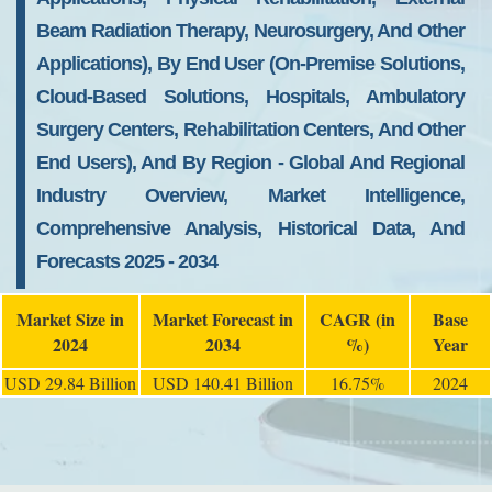
Beam Radiation Therapy, Neurosurgery, And Other
Applications), By End User (On-Premise Solutions,
Cloud-Based Solutions, Hospitals, Ambulatory
Surgery Centers, Rehabilitation Centers, And Other
End Users), And By Region - Global And Regional
Industry Overview, Market Intelligence,
Comprehensive Analysis, Historical Data, And
Forecasts 2025 - 2034
Market Size in
Market Forecast in
CAGR (in
Base
2024
2034
%)
Year
USD 29.84 Billion
USD 140.41 Billion
16.75%
2024