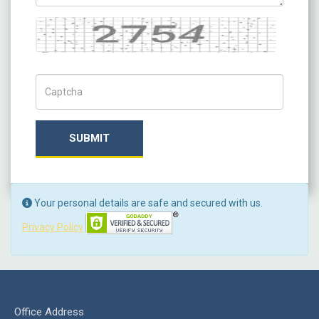
Captcha
Captch Code
SUBMIT
Your personal details are safe and secured with us.
Privacy Policy
Office Address