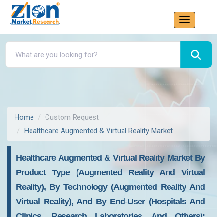
Home
Custom Request
Healthcare Augmented & Virtual Reality Market
Healthcare Augmented & Virtual Reality Market By
Product Type (Augmented Reality And Virtual
Reality), By Technology (Augmented Reality And
Virtual Reality), And By End-User (Hospitals And
Clinics, Research Laboratories, And Others):