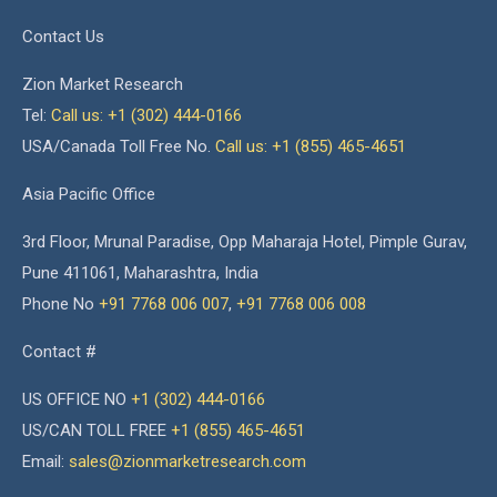
Contact Us
Zion Market Research
Tel:
Call us: +1 (302) 444-0166
USA/Canada Toll Free No.
Call us: +1 (855) 465-4651
Asia Pacific Office
3rd Floor, Mrunal Paradise, Opp Maharaja Hotel, Pimple Gurav,
Pune 411061, Maharashtra, India
Phone No
+91 7768 006 007
,
+91 7768 006 008
Contact #
US OFFICE NO
+1 (302) 444-0166
US/CAN TOLL FREE
+1 (855) 465-4651
Email:
sales@zionmarketresearch.com