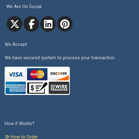
We Are On Social
We Accept
We have secured system to process your transaction.
How it Works?
How to Order