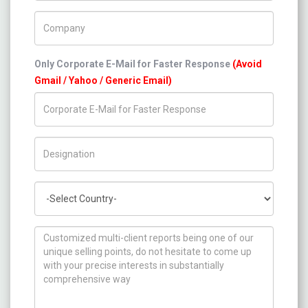
Company Name
Only Corporate E-Mail for Faster Response
(Avoid
Gmail / Yahoo / Generic Email)
Title/Desig.
Country
How can we help you ?