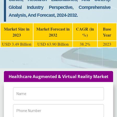
Global Industry Perspective, Comprehensive
Analysis, And Forecast, 2024-2032.
Market Size in
Market Forecast in
CAGR (in
Base
2023
2032
%)
Year
USD 3.49 Billion
USD 63.90 Billion
38.2%
2023
Healthcare Augmented & Virtual Reality Market
Name
Phone Number