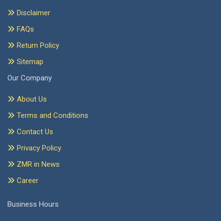
Disclaimer
FAQs
Return Policy
Sitemap
Our Company
About Us
Terms and Conditions
Contact Us
Privacy Policy
ZMR in News
Career
Business Hours