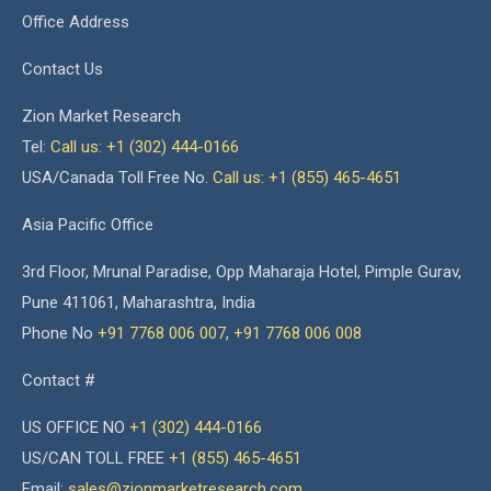
Office Address
Contact Us
Zion Market Research
Tel:
Call us: +1 (302) 444-0166
USA/Canada Toll Free No.
Call us: +1 (855) 465-4651
Asia Pacific Office
3rd Floor, Mrunal Paradise, Opp Maharaja Hotel, Pimple Gurav,
Pune 411061, Maharashtra, India
Phone No
+91 7768 006 007
,
+91 7768 006 008
Contact #
US OFFICE NO
+1 (302) 444-0166
US/CAN TOLL FREE
+1 (855) 465-4651
Email:
sales@zionmarketresearch.com