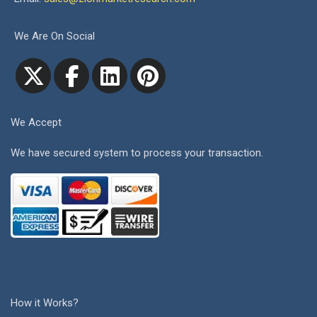
We Are On Social
We Accept
We have secured system to process your transaction.
How it Works?