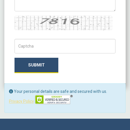
Captcha
Captch Code
SUBMIT
Your personal details are safe and secured with us.
Privacy Policy