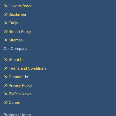
How to Order
Disclaimer
FAQs
Return Policy
Sitemap
Our Company
About Us
Terms and Conditions
Contact Us
Privacy Policy
ZMR in News
Career
Business Hours