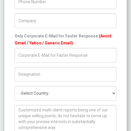
Company Name
Only Corporate E-Mail for Faster Response
(Avoid
Gmail / Yahoo / Generic Email)
Title/Desig.
Country
How can we help you ?