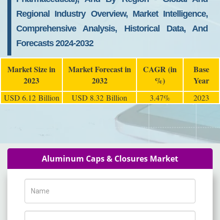
Regional Industry Overview, Market Intelligence,
Comprehensive Analysis, Historical Data, And
Forecasts 2024-2032
Market Size in
Market Forecast in
CAGR (in
Base
2023
2032
%)
Year
USD 6.12 Billion
USD 8.32 Billion
3.47%
2023
Aluminum Caps & Closures Market
Name
Phone Number