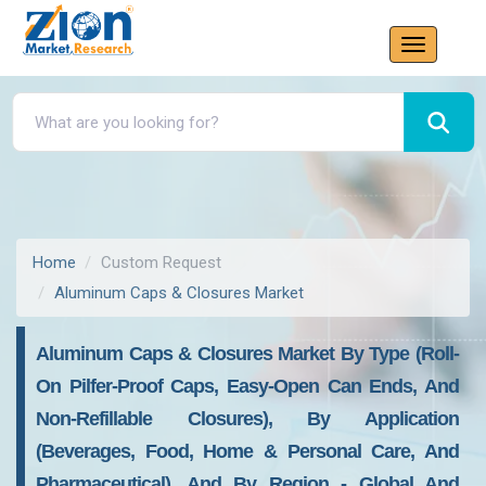
Home
Custom Request
Aluminum Caps & Closures Market
Aluminum Caps & Closures Market By Type (Roll-
On Pilfer-Proof Caps, Easy-Open Can Ends, And
Non-Refillable Closures), By Application
(Beverages, Food, Home & Personal Care, And
Pharmaceutical), And By Region - Global And