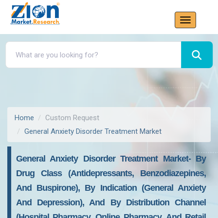
Home
Custom Request
General Anxiety Disorder Treatment Market
General Anxiety Disorder Treatment Market- By
Drug Class (Antidepressants, Benzodiazepines,
And Buspirone), By Indication (General Anxiety
And Depression), And By Distribution Channel
(Hospital Pharmacy, Online Pharmacy, And Retail