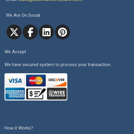
We Are On Social
We Accept
We have secured system to process your transaction.
How it Works?