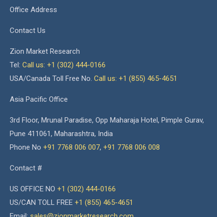
Office Address
Contact Us
Zion Market Research
Tel:
Call us: +1 (302) 444-0166
USA/Canada Toll Free No.
Call us: +1 (855) 465-4651
Asia Pacific Office
3rd Floor, Mrunal Paradise, Opp Maharaja Hotel, Pimple Gurav,
Pune 411061, Maharashtra, India
Phone No
+91 7768 006 007
,
+91 7768 006 008
Contact #
US OFFICE NO
+1 (302) 444-0166
US/CAN TOLL FREE
+1 (855) 465-4651
Email:
sales@zionmarketresearch.com