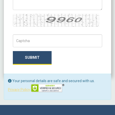
Captcha
Captch Code
SUBMIT
Your personal details are safe and secured with us.
Privacy Policy