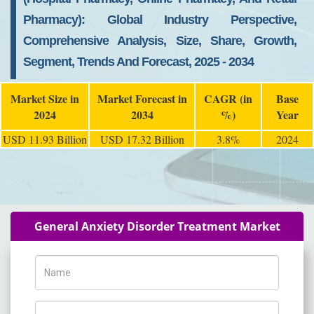
Pharmacy): Global Industry Perspective,
Comprehensive Analysis, Size, Share, Growth,
Segment, Trends And Forecast, 2025 - 2034
Market Size in
Market Forecast in
CAGR (in
Base
2024
2034
%)
Year
USD 11.93 Billion
USD 17.32 Billion
3.8%
2024
General Anxiety Disorder Treatment Market
Name
Phone Number