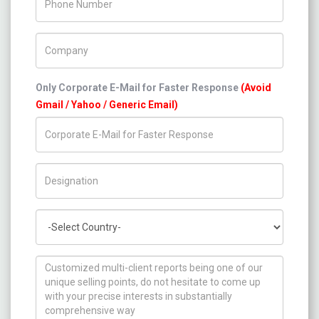
Company Name
Only Corporate E-Mail for Faster Response
(Avoid
Gmail / Yahoo / Generic Email)
Title/Desig.
Country
How can we help you ?