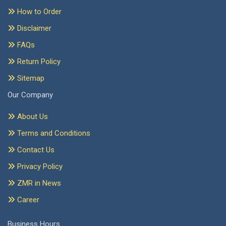
How to Order
Disclaimer
FAQs
Return Policy
Sitemap
Our Company
About Us
Terms and Conditions
Contact Us
Privacy Policy
ZMR in News
Career
Business Hours