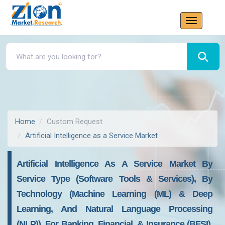
Home
Custom Request
Artificial Intelligence as a Service Market
Artificial Intelligence As A Service Market By
Service Type (Software Tools & Services), By
Technology (Machine Learning (ML) & Deep
Learning, And Natural Language Processing
(NLP)), For Banking, Financial, & Insurance (BFSI),