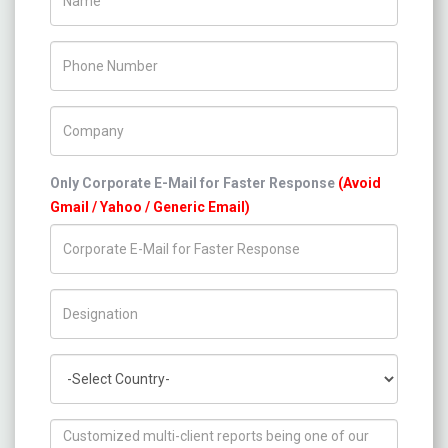
Phone Number
Company Name
Only Corporate E-Mail for Faster Response
(Avoid
Gmail / Yahoo / Generic Email)
Title/Desig.
Country
How can we help you ?