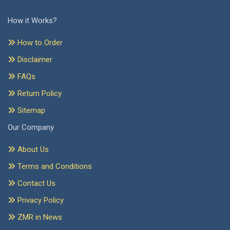
How it Works?
How to Order
Disclaimer
FAQs
Return Policy
Sitemap
Our Company
About Us
Terms and Conditions
Contact Us
Privacy Policy
ZMR in News