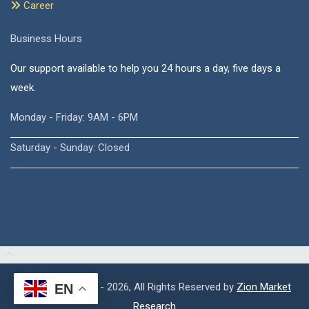
Career
Business Hours
Our support available to help you 24 hours a day, five days a
week.
Monday - Friday: 9AM - 6PM
Saturday - Sunday: Closed
Copyright © 2015 - 2026, All Rights Reserved by
Zion Market
EN
Research