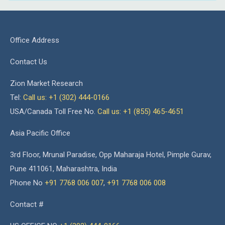
Office Address
Contact Us
Zion Market Research
Tel:
Call us: +1 (302) 444-0166
USA/Canada Toll Free No.
Call us: +1 (855) 465-4651
Asia Pacific Office
3rd Floor, Mrunal Paradise, Opp Maharaja Hotel, Pimple Gurav,
Pune 411061, Maharashtra, India
Phone No
+91 7768 006 007
,
+91 7768 006 008
Contact #