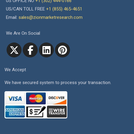
US OFFICE NO
+1 (302) 444-0166
US/CAN TOLL FREE
+1 (855) 465-4651
Email:
sales@zionmarketresearch.com
We Are On Social
We Accept
We have secured system to process your transaction.