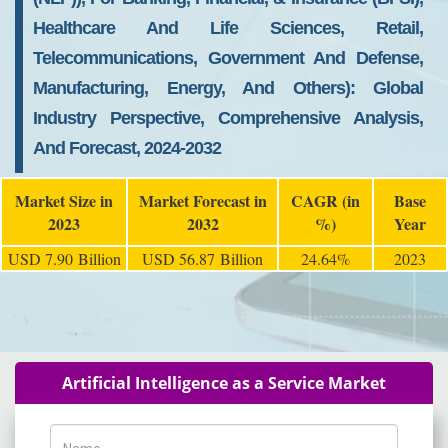
Healthcare And Life Sciences, Retail,
Telecommunications, Government And Defense,
Manufacturing, Energy, And Others): Global
Industry Perspective, Comprehensive Analysis,
And Forecast, 2024-2032
Market Size in
Market Forecast in
CAGR (in
Base
2023
2032
%)
Year
USD 7.90 Billion
USD 56.87 Billion
24.64%
2023
Artificial Intelligence as a Service Market
Name