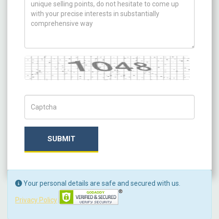
Captcha
Captch Code
SUBMIT
Your personal details are safe and secured with us.
Privacy Policy