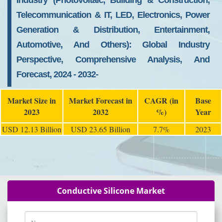
Industry (Photovoltaic, Building & Construction,
Telecommunication & IT, LED, Electronics, Power
Generation & Distribution, Entertainment,
Automotive, And Others): Global Industry
Perspective, Comprehensive Analysis, And
Forecast, 2024 - 2032-
Market Size in
Market Forecast in
CAGR (in
Base
2023
2032
%)
Year
USD 12.13 Billion
USD 23.65 Billion
7.7%
2023
Conductive Silicone Market
Name