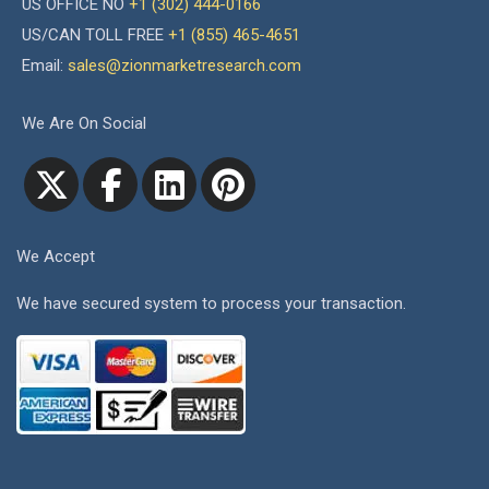
US OFFICE NO
+1 (302) 444-0166
US/CAN TOLL FREE
+1 (855) 465-4651
Email:
sales@zionmarketresearch.com
We Are On Social
We Accept
We have secured system to process your transaction.