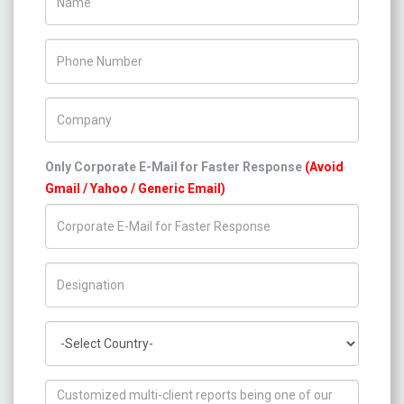
Phone Number
Company Name
Only Corporate E-Mail for Faster Response
(Avoid
Gmail / Yahoo / Generic Email)
Title/Desig.
Country
How can we help you ?