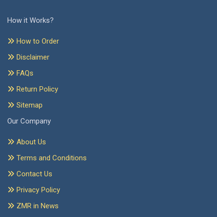
How it Works?
How to Order
Disclaimer
FAQs
Return Policy
Sitemap
Our Company
About Us
Terms and Conditions
Contact Us
Privacy Policy
ZMR in News