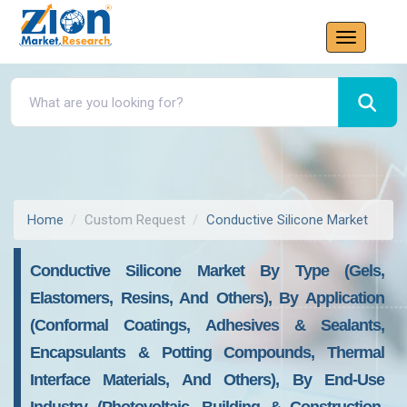
Home
Custom Request
Conductive Silicone Market
Conductive Silicone Market By Type (Gels,
Elastomers, Resins, And Others), By Application
(Conformal Coatings, Adhesives & Sealants,
Encapsulants & Potting Compounds, Thermal
Interface Materials, And Others), By End-Use