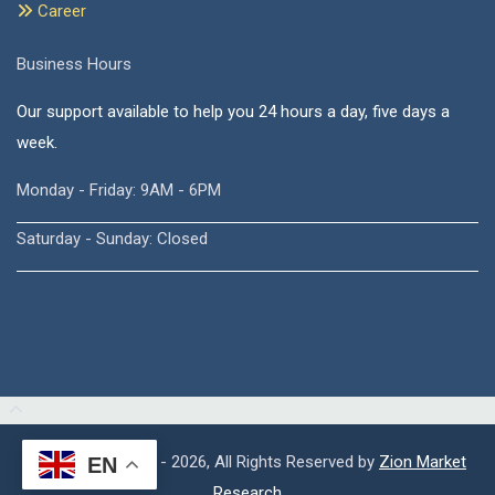
Career
Business Hours
Our support available to help you 24 hours a day, five days a
week.
Monday - Friday: 9AM - 6PM
Saturday - Sunday: Closed
Copyright © 2015 - 2026, All Rights Reserved by
Zion Market
EN
Research