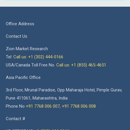
Office Address
Contact Us
Zion Market Research
Tel:
Call us: +1 (302) 444-0166
USA/Canada Toll Free No.
Call us: +1 (855) 465-4651
Asia Pacific Office
3rd Floor, Mrunal Paradise, Opp Maharaja Hotel, Pimple Gurav,
Pune 411061, Maharashtra, India
Phone No
+91 7768 006 007
,
+91 7768 006 008
Contact #