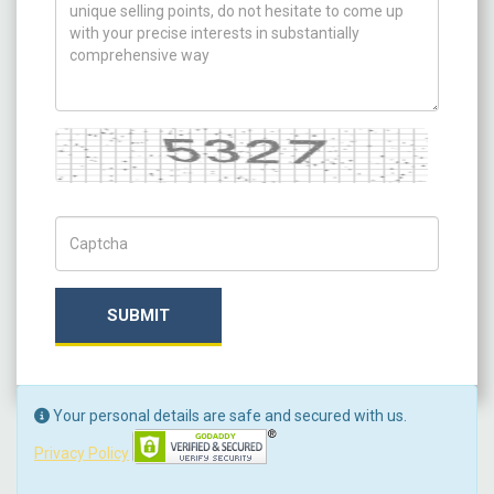
Captcha
Captch Code
SUBMIT
Your personal details are safe and secured with us.
Privacy Policy