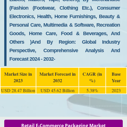
(Fashion (Footwear, Clothing Etc.), Consumer
Electronics, Health, Home Furnishings, Beauty &
Personal Care, Multimedia & Software, Recreation
Goods, Home Care, Food & Beverages, And
Others )and By Region: Global Industry
Perspective, Comprehensive Analysis And
Forecast 2024 - 2032-
Market Size in
Market Forecast in
CAGR (in
Base
2023
2032
%)
Year
USD 28.47 Billion
USD 45.62 Billion
5.38%
2023
Retail E-Commerce Packaging Market