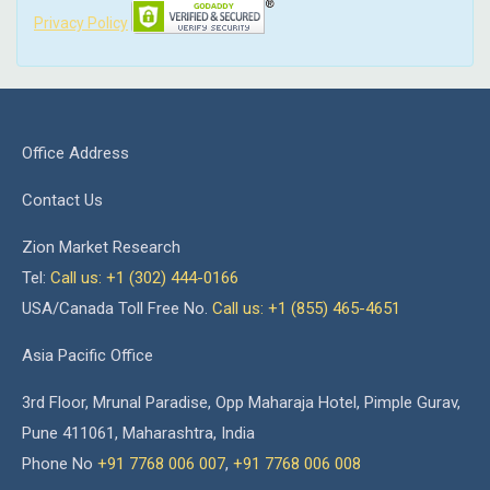
Privacy Policy
Office Address
Contact Us
Zion Market Research
Tel:
Call us: +1 (302) 444-0166
USA/Canada Toll Free No.
Call us: +1 (855) 465-4651
Asia Pacific Office
3rd Floor, Mrunal Paradise, Opp Maharaja Hotel, Pimple Gurav,
Pune 411061, Maharashtra, India
Phone No
+91 7768 006 007
,
+91 7768 006 008