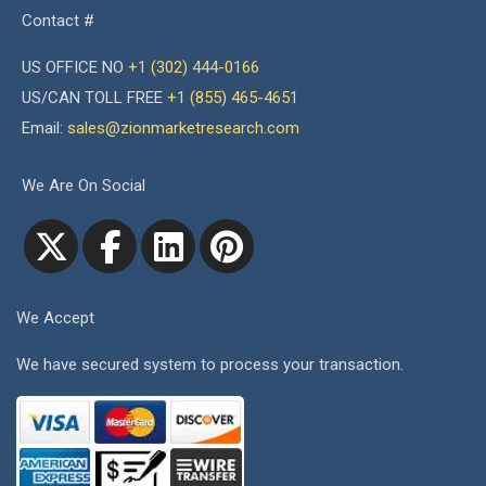
Contact #
US OFFICE NO
+1 (302) 444-0166
US/CAN TOLL FREE
+1 (855) 465-4651
Email:
sales@zionmarketresearch.com
We Are On Social
We Accept
We have secured system to process your transaction.