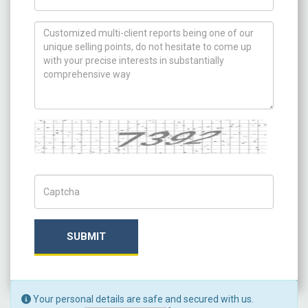
How can we help you ?
Captcha
Captch Code
SUBMIT
Your personal details are safe and secured with us.