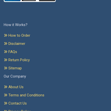
How it Works?
How to Order
Disclaimer
FAQs
Return Policy
Sitemap
Our Company
About Us
Terms and Conditions
Contact Us