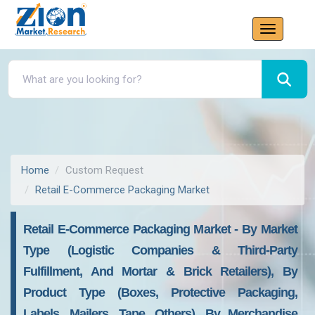
Home
Custom Request
Retail E-Commerce Packaging Market
Retail E-Commerce Packaging Market - By Market
Type (Logistic Companies & Third-Party
Fulfillment, And Mortar & Brick Retailers), By
Product Type (Boxes, Protective Packaging,
Labels, Mailers, Tape, Others), By Merchandise