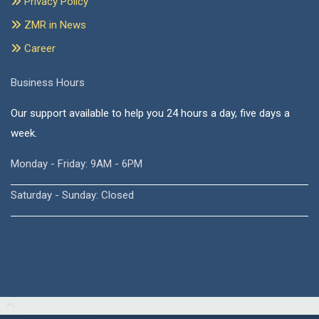
Privacy Policy
ZMR in News
Career
Business Hours
Our support available to help you 24 hours a day, five days a
week.
Monday - Friday: 9AM - 6PM
Saturday - Sunday: Closed