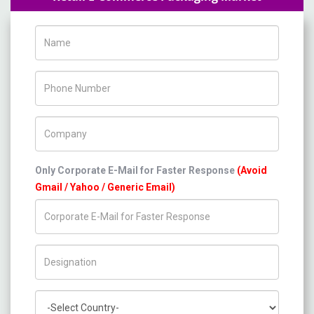
Name
Phone Number
Company Name
Only Corporate E-Mail for Faster Response
(Avoid
Gmail / Yahoo / Generic Email)
Title/Desig.
Country