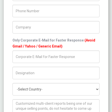
Phone Number
Company Name
Only Corporate E-Mail for Faster Response
(Avoid
Gmail / Yahoo / Generic Email)
Title/Desig.
Country
How can we help you ?