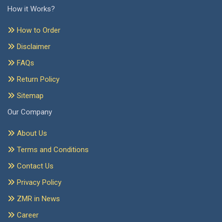
How it Works?
How to Order
Disclaimer
FAQs
Return Policy
Sitemap
Our Company
About Us
Terms and Conditions
Contact Us
Privacy Policy
ZMR in News
Career