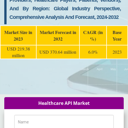
Providers, Healthcare Payers, Patients, Vendors),
And By Region: Global Industry Perspective,
Comprehensive Analysis And Forecast, 2024-2032
Market Size in
Market Forecast in
CAGR (in
Base
2023
2032
%)
Year
USD 219.38
USD 370.64 million
6.0%
2023
million
Healthcare API Market
Name