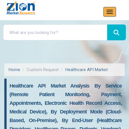
Home
Custom Request
Healthcare API Market
Healthcare API Market Analysis By Service
(Remote Patient Monitoring, Payment,
Appointments, Electronic Health Record Access,
Medical Device), By Deployment Mode (Cloud-
Based, On-Premise), By End-User (Healthcare