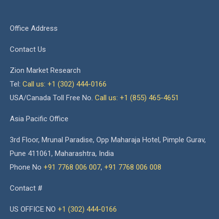
Office Address
Contact Us
Zion Market Research
Tel:
Call us: +1 (302) 444-0166
USA/Canada Toll Free No.
Call us: +1 (855) 465-4651
Asia Pacific Office
3rd Floor, Mrunal Paradise, Opp Maharaja Hotel, Pimple Gurav,
Pune 411061, Maharashtra, India
Phone No
+91 7768 006 007
,
+91 7768 006 008
Contact #
US OFFICE NO
+1 (302) 444-0166