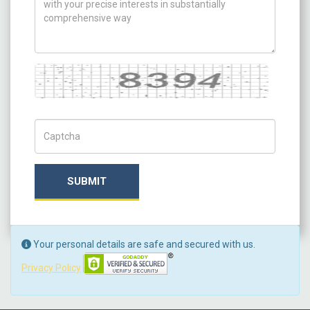
Captcha
Captch Code
SUBMIT
Your personal details are safe and secured with us.
Privacy Policy