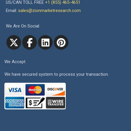
US/CAN TOLL FREE
+1 (855) 465-4651
Email:
sales@zionmarketresearch.com
We Are On Social
We Accept
We have secured system to process your transaction.