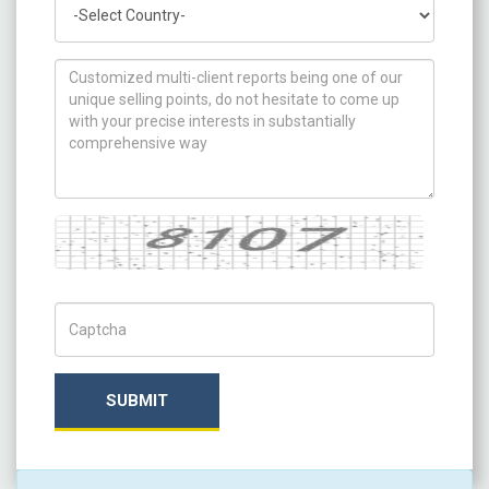
Country
How can we help you ?
Captcha
Captch Code
SUBMIT