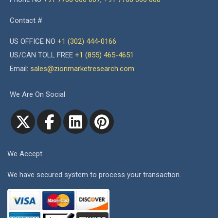
Contact #
US OFFICE NO
+1 (302) 444-0166
US/CAN TOLL FREE
+1 (855) 465-4651
Email:
sales@zionmarketresearch.com
We Are On Social
We Accept
We have secured system to process your transaction.