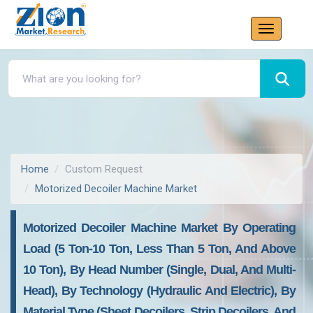
Home
Custom Request
Motorized Decoiler Machine Market
Motorized Decoiler Machine Market By Operating
Load (5 Ton-10 Ton, Less Than 5 Ton, And Above
10 Ton), By Head Number (single, Dual, And Multi-
Head), By Technology (hydraulic And Electric), By
Material Type (sheet Decoilers, Strip Decoilers, And