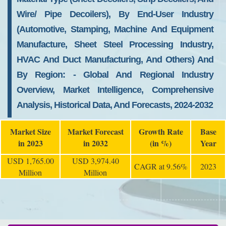
Wire/ Pipe Decoilers), By End-User Industry
(automotive, Stamping, Machine And Equipment
Manufacture, Sheet Steel Processing Industry,
HVAC And Duct Manufacturing, And Others) And
By Region: - Global And Regional Industry
Overview, Market Intelligence, Comprehensive
Analysis, Historical Data, And Forecasts, 2024-2032
Market Size
Market Forecast
Growth Rate
Base
in 2023
in 2032
(in %)
Year
USD 1,765.00
USD 3,974.40
CAGR at 9.56%
2023
Million
Million