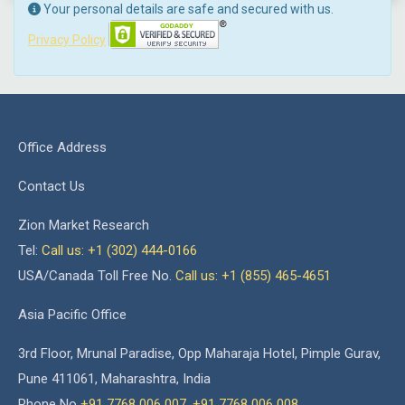
Your personal details are safe and secured with us.
Privacy Policy
Office Address
Contact Us
Zion Market Research
Tel:
Call us: +1 (302) 444-0166
USA/Canada Toll Free No.
Call us: +1 (855) 465-4651
Asia Pacific Office
3rd Floor, Mrunal Paradise, Opp Maharaja Hotel, Pimple Gurav,
Pune 411061, Maharashtra, India
Phone No
+91 7768 006 007
,
+91 7768 006 008