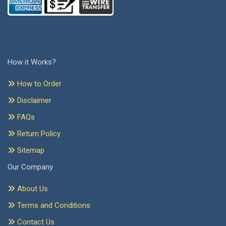
How it Works?
How to Order
Disclaimer
FAQs
Return Policy
Sitemap
Our Company
About Us
Terms and Conditions
Contact Us