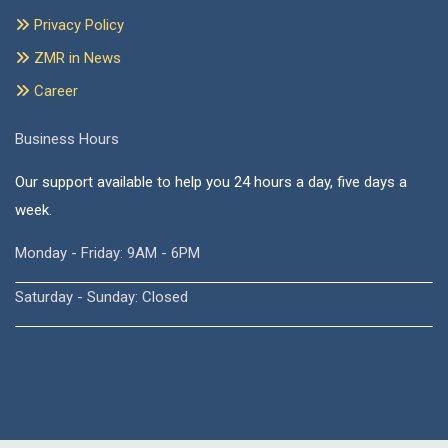
Privacy Policy
ZMR in News
Career
Business Hours
Our support available to help you 24 hours a day, five days a
week.
Monday - Friday: 9AM - 6PM
Saturday - Sunday: Closed