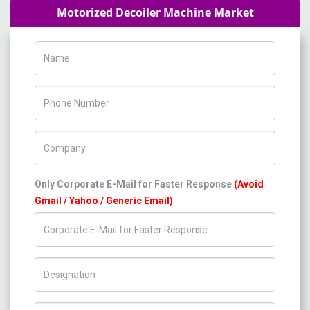
Motorized Decoiler Machine Market
Name
Phone Number
Company Name
Only Corporate E-Mail for Faster Response
(Avoid
Gmail / Yahoo / Generic Email)
Title/Desig.