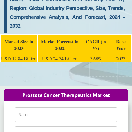
Region: Global Industry Perspective, Size, Trends,
Comprehensive Analysis, And Forecast, 2024 -
2032
Market Size in
Market Forecast in
CAGR (in
Base
2023
2032
%)
Year
USD 12.84 Billion
USD 24.74 Billion
7.68%
2023
Prostate Cancer Therapeutics Market
Name
Phone Number