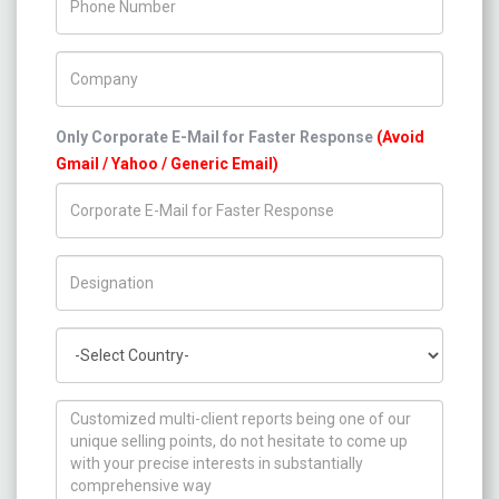
Company Name
Only Corporate E-Mail for Faster Response
(Avoid
Gmail / Yahoo / Generic Email)
Title/Desig.
Country
How can we help you ?