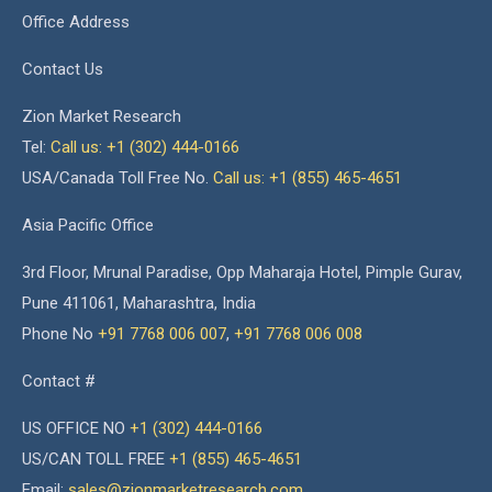
Office Address
Contact Us
Zion Market Research
Tel:
Call us: +1 (302) 444-0166
USA/Canada Toll Free No.
Call us: +1 (855) 465-4651
Asia Pacific Office
3rd Floor, Mrunal Paradise, Opp Maharaja Hotel, Pimple Gurav,
Pune 411061, Maharashtra, India
Phone No
+91 7768 006 007
,
+91 7768 006 008
Contact #
US OFFICE NO
+1 (302) 444-0166
US/CAN TOLL FREE
+1 (855) 465-4651
Email:
sales@zionmarketresearch.com