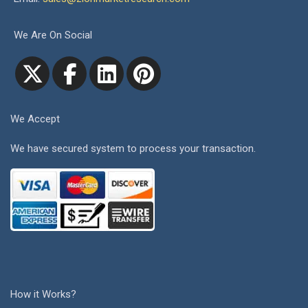
We Are On Social
We Accept
We have secured system to process your transaction.
How it Works?