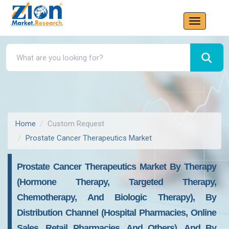
Home
Custom Request
Prostate Cancer Therapeutics Market
Prostate Cancer Therapeutics Market By Therapy
(Hormone Therapy, Targeted Therapy,
Chemotherapy, And Biologic Therapy), By
Distribution Channel (Hospital Pharmacies, Online
Sales, Retail Pharmacies, And Others), And By