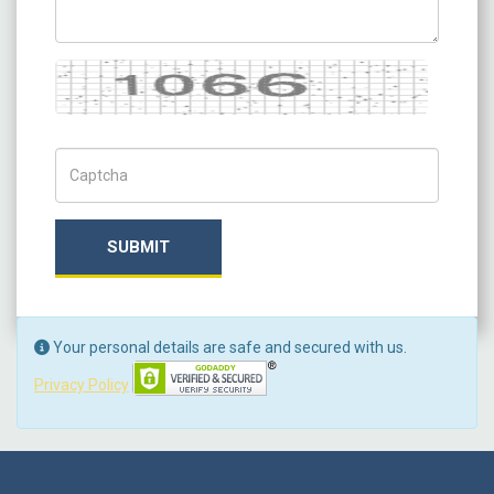
Captcha
Captch Code
SUBMIT
Your personal details are safe and secured with us.
Privacy Policy