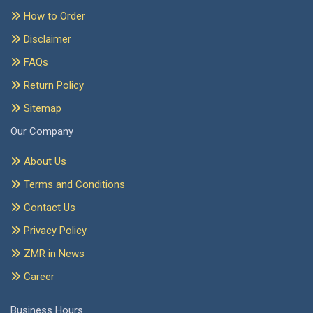
How to Order
Disclaimer
FAQs
Return Policy
Sitemap
Our Company
About Us
Terms and Conditions
Contact Us
Privacy Policy
ZMR in News
Career
Business Hours