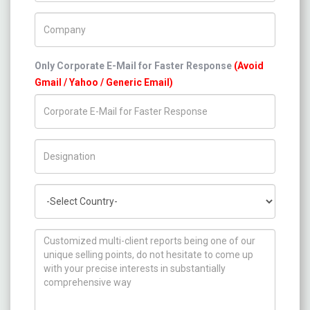
Company Name
Only Corporate E-Mail for Faster Response
(Avoid
Gmail / Yahoo / Generic Email)
Title/Desig.
Country
How can we help you ?