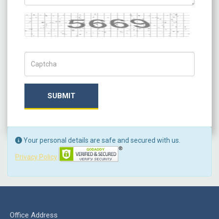
Captcha
Captch Code
SUBMIT
Your personal details are safe and secured with us.
Privacy Policy
Office Address