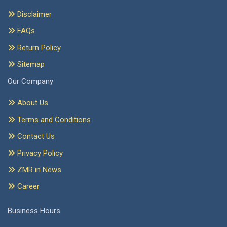
Disclaimer
FAQs
Return Policy
Sitemap
Our Company
About Us
Terms and Conditions
Contact Us
Privacy Policy
ZMR in News
Career
Business Hours