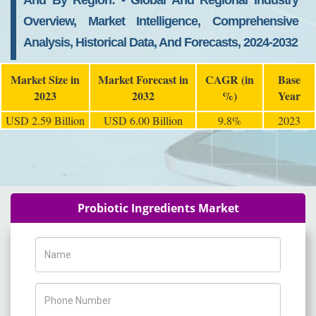
And By Region: - Global And Regional Industry
Overview, Market Intelligence, Comprehensive
Analysis, Historical Data, And Forecasts, 2024-2032
Market Size in
Market Forecast in
CAGR (in
Base
2023
2032
%)
Year
USD 2.59 Billion
USD 6.00 Billion
9.8%
2023
Probiotic Ingredients Market
Name
Phone Number