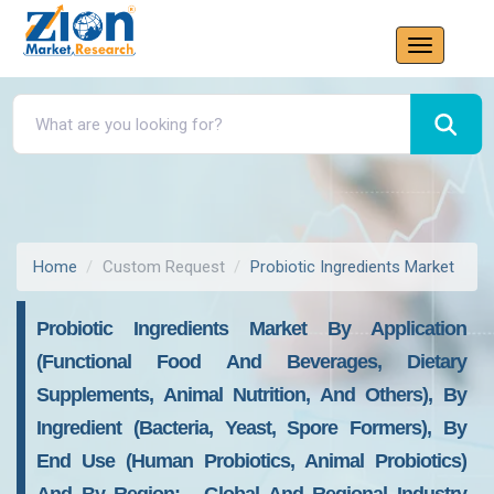
Home
Custom Request
Probiotic Ingredients Market
Probiotic Ingredients Market By Application
(Functional Food And Beverages, Dietary
Supplements, Animal Nutrition, And Others), By
Ingredient (Bacteria, Yeast, Spore Formers), By
End Use (Human Probiotics, Animal Probiotics)