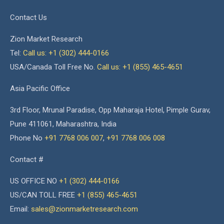
Contact Us
Zion Market Research
Tel:
Call us: +1 (302) 444-0166
USA/Canada Toll Free No.
Call us: +1 (855) 465-4651
Asia Pacific Office
3rd Floor, Mrunal Paradise, Opp Maharaja Hotel, Pimple Gurav,
Pune 411061, Maharashtra, India
Phone No
+91 7768 006 007
,
+91 7768 006 008
Contact #
US OFFICE NO
+1 (302) 444-0166
US/CAN TOLL FREE
+1 (855) 465-4651
Email:
sales@zionmarketresearch.com