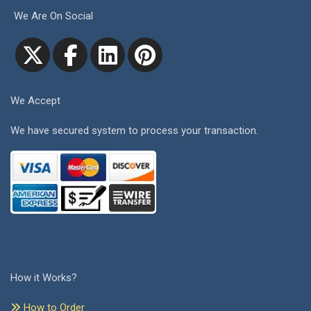
We Are On Social
We Accept
We have secured system to process your transaction.
How it Works?
How to Order