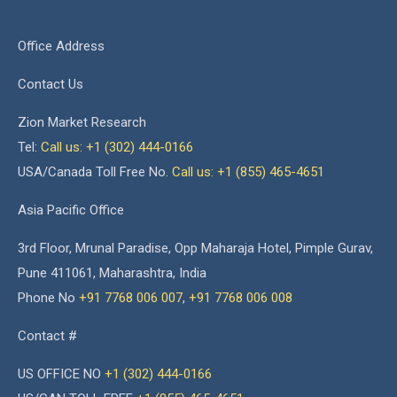
Office Address
Contact Us
Zion Market Research
Tel:
Call us: +1 (302) 444-0166
USA/Canada Toll Free No.
Call us: +1 (855) 465-4651
Asia Pacific Office
3rd Floor, Mrunal Paradise, Opp Maharaja Hotel, Pimple Gurav,
Pune 411061, Maharashtra, India
Phone No
+91 7768 006 007
,
+91 7768 006 008
Contact #
US OFFICE NO
+1 (302) 444-0166