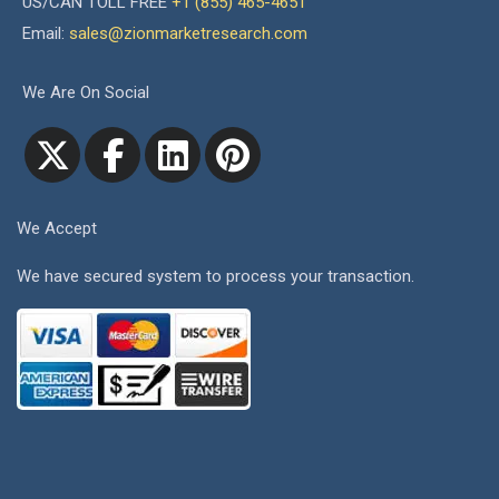
US/CAN TOLL FREE
+1 (855) 465-4651
Email:
sales@zionmarketresearch.com
We Are On Social
We Accept
We have secured system to process your transaction.