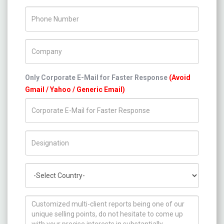
Phone Number
Company Name
Only Corporate E-Mail for Faster Response
(Avoid
Gmail / Yahoo / Generic Email)
Title/Desig.
Country
How can we help you ?