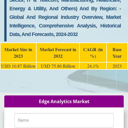
Sector, IT & Telecom, Manufacturing, Healthcare,
Energy & Utility, And Others) And By Region: -
Global And Regional Industry Overview, Market
Intelligence, Comprehensive Analysis, Historical
Data, And Forecasts, 2024-2032
Market Size in
Market Forecast in
CAGR (in
Base
2023
2032
%)
Year
USD 10.87 Billion
USD 75.86 Billion
24.1%
2023
Edge Analytics Market
Name