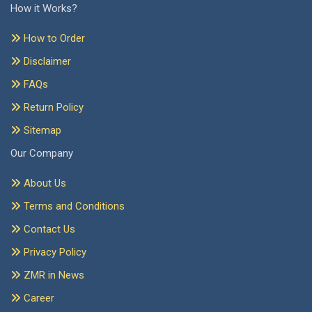
How it Works?
How to Order
Disclaimer
FAQs
Return Policy
Sitemap
Our Company
About Us
Terms and Conditions
Contact Us
Privacy Policy
ZMR in News
Career