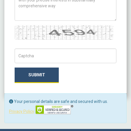
Captcha
Captch Code
SUBMIT
Your personal details are safe and secured with us.
Privacy Policy