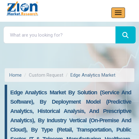
Home
Custom Request
Edge Analytics Market
Edge Analytics Market By Solution (service And
Software), By Deployment Model (predictive
Analytics, Historical Analysis, And Prescriptive
Analytics), By Industry Vertical (on-Premise And
Cloud), By Type (retail, Transportation, Public