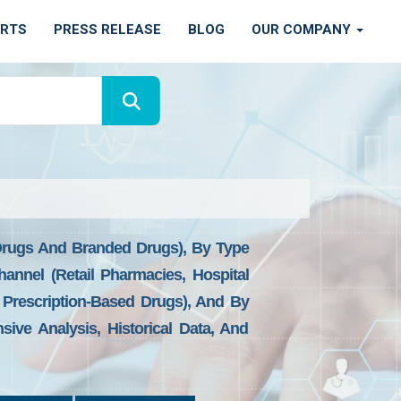
ORTS
PRESS RELEASE
BLOG
OUR COMPANY
 Drugs And Branded Drugs), By Type
annel (Retail Pharmacies, Hospital
Prescription-Based Drugs), And By
ive Analysis, Historical Data, And