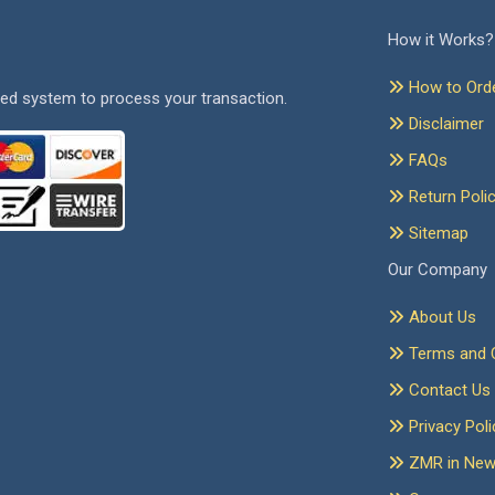
How it Works?
How to Ord
ed system to process your transaction.
Disclaimer
FAQs
Return Poli
Sitemap
Our Company
About Us
Terms and C
Contact Us
Privacy Poli
ZMR in Ne