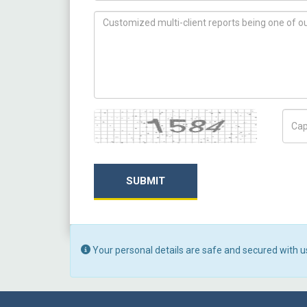
How can we help you ?
Captcha
Capt
SUBMIT
Your personal details are safe and secured with u