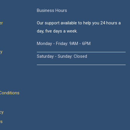
Business Hours
er
Our support available to help you 24 hours a
day, five days a week.
Monday - Friday: 9AM - 6PM
cy
Saturday - Sunday: Closed
onditions
cy
ws