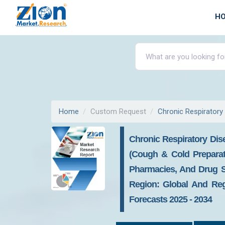
H
Home
Custom Request
Chronic Respiratory
Chronic Respiratory Dis
(Cough & Cold Preparati
Pharmacies, And Drug S
Region: Global And Regi
Forecasts 2025 - 2034