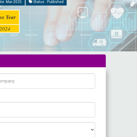
te: Mar-2025
Status : Published
se Year
2024
pany Name