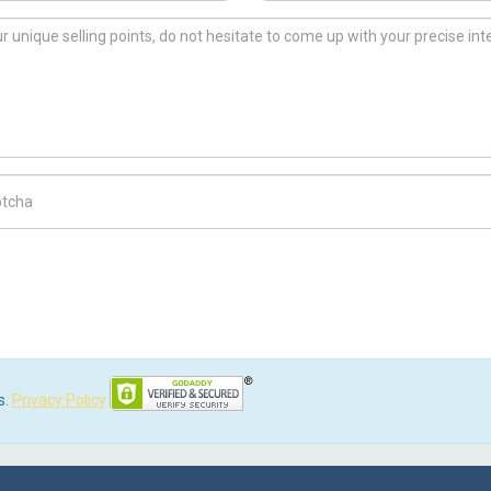
ch Code
s.
Privacy Policy