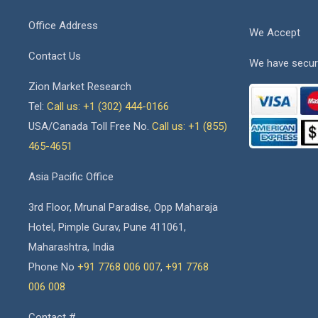
Office Address
We Accept
Contact Us
We have secur
Zion Market Research
Tel:
Call us: +1 (302) 444-0166
USA/Canada Toll Free No.
Call us: +1 (855)
465-4651
Asia Pacific Office
3rd Floor, Mrunal Paradise, Opp Maharaja
Hotel, Pimple Gurav, Pune 411061,
Maharashtra, India
Phone No
+91 7768 006 007
,
+91 7768
006 008
Contact #