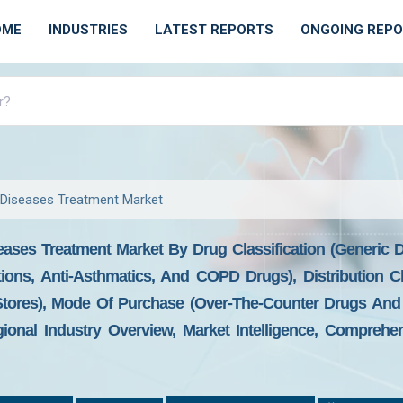
OME
INDUSTRIES
LATEST REPORTS
ONGOING REP
 Diseases Treatment Market
eases Treatment Market By Drug Classification (Generic
ons, Anti-Asthmatics, And COPD Drugs), Distribution Ch
tores), Mode Of Purchase (Over-The-Counter Drugs And 
onal Industry Overview, Market Intelligence, Comprehens