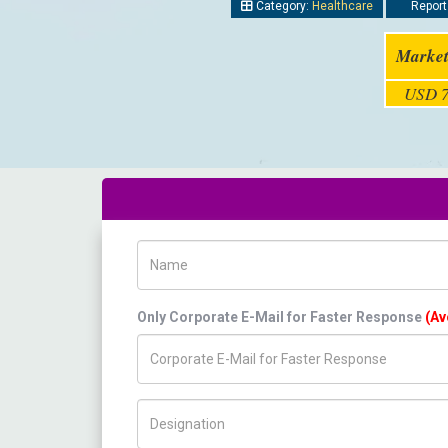
Category:
Healthcare
Report
Market
USD 7
Name
Only Corporate E-Mail for Faster Response
(Av
Title/Desig.