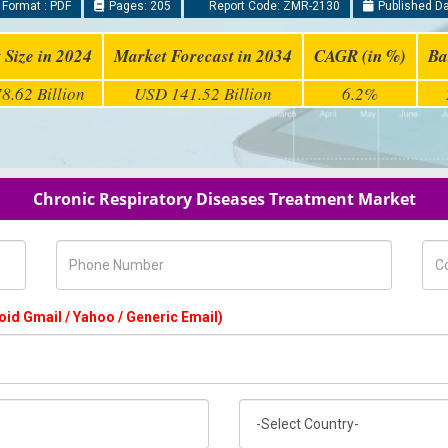
 Format : PDF
Pages: 205
Report Code: ZMR-2130
Published Da
 Size in 2024
Market Forecast in 2034
CAGR (in %)
Ba
8.62 Billion
USD 141.52 Billion
6.2%
Chronic Respiratory Diseases Treatment Market
Phone Number
Com
oid Gmail / Yahoo / Generic Email)
Country