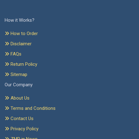
How it Works?
How to Order
Disclaimer
FAQs
Return Policy
Sitemap
Our Company
About Us
Terms and Conditions
Contact Us
Privacy Policy