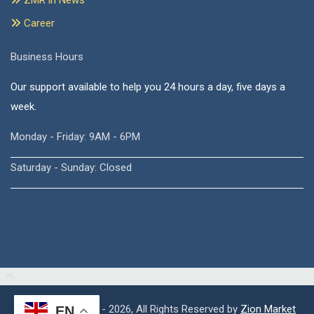
ZMR in News
Career
Business Hours
Our support available to help you 24 hours a day, five days a
week.
Monday - Friday: 9AM - 6PM
Saturday - Sunday: Closed
Copyright © 2015 - 2026, All Rights Reserved by
Zion Market
EN