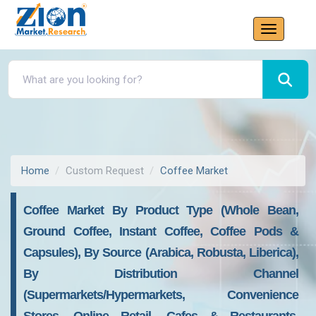
Home
Custom Request
Coffee Market
Coffee Market By Product Type (Whole Bean,
Ground Coffee, Instant Coffee, Coffee Pods &
Capsules), By Source (Arabica, Robusta, Liberica),
By Distribution Channel
(Supermarkets/Hypermarkets, Convenience