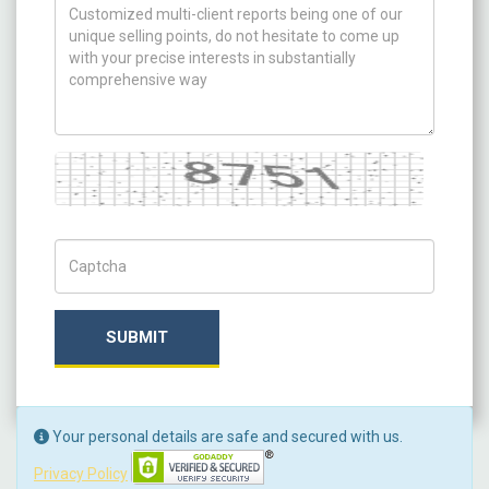
How can we help you ?
Captcha
Captch Code
SUBMIT
Your personal details are safe and secured with us.
Privacy Policy