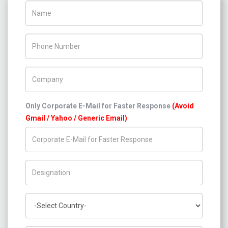
Name
Phone Number
Company Name
Only Corporate E-Mail for Faster Response
(Avoid
Gmail / Yahoo / Generic Email)
Title/Desig.
Country