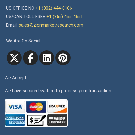
US OFFICE NO
+1 (302) 444-0166
US/CAN TOLL FREE
+1 (855) 465-4651
Email:
sales@zionmarketresearch.com
We Are On Social
We Accept
We have secured system to process your transaction.