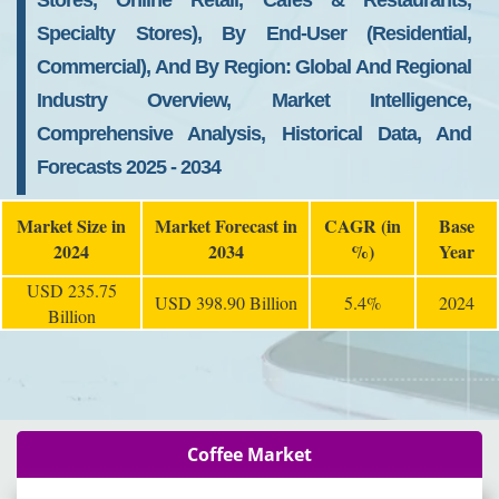
Stores, Online Retail, Cafes & Restaurants,
Specialty Stores), By End-User (Residential,
Commercial), And By Region: Global And Regional
Industry Overview, Market Intelligence,
Comprehensive Analysis, Historical Data, And
Forecasts 2025 - 2034
Market Size in
Market Forecast in
CAGR (in
Base
2024
2034
%)
Year
USD 235.75
USD 398.90 Billion
5.4%
2024
Billion
Coffee Market