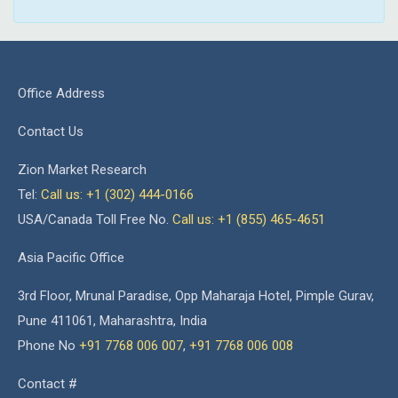
Office Address
Contact Us
Zion Market Research
Tel:
Call us: +1 (302) 444-0166
USA/Canada Toll Free No.
Call us: +1 (855) 465-4651
Asia Pacific Office
3rd Floor, Mrunal Paradise, Opp Maharaja Hotel, Pimple Gurav,
Pune 411061, Maharashtra, India
Phone No
+91 7768 006 007
,
+91 7768 006 008
Contact #