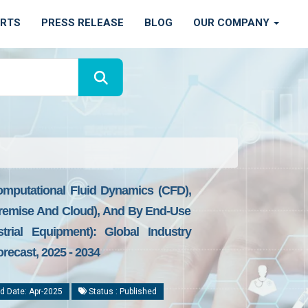
ORTS
PRESS RELEASE
BLOG
OUR COMPANY
omputational Fluid Dynamics (CFD),
Premise And Cloud), And By End-Use
trial Equipment): Global Industry
recast, 2025 - 2034
d Date: Apr-2025
Status : Published