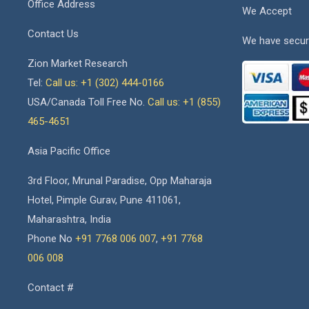
Office Address
We Accept
Contact Us
We have secur
Zion Market Research
Tel:
Call us: +1 (302) 444-0166
USA/Canada Toll Free No.
Call us: +1 (855)
465-4651
Asia Pacific Office
3rd Floor, Mrunal Paradise, Opp Maharaja
Hotel, Pimple Gurav, Pune 411061,
Maharashtra, India
Phone No
+91 7768 006 007
,
+91 7768
006 008
Contact #