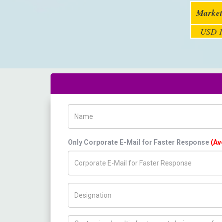
Market
USD 1
Name
Only Corporate E-Mail for Faster Response
(Av
Title/Desig.
How can we help you ?