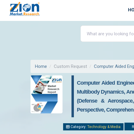
H
Home
Custom Request
Computer Aided Eng
Computer Aided Engineer
Multibody Dynamics, An
(Defense & Aerospace, 
Perspective, Comprehensi
Category:
Technology & Media
R