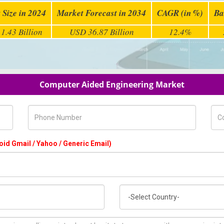
 Size in 2024
Market Forecast in 2034
CAGR (in %)
Ba
1.43 Billion
USD 36.87 Billion
12.4%
Computer Aided Engineering Market
Phone Number
Com
oid Gmail / Yahoo / Generic Email)
Country