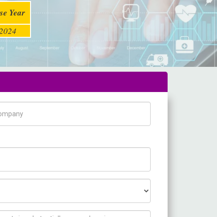
se Year
2024
pany Name