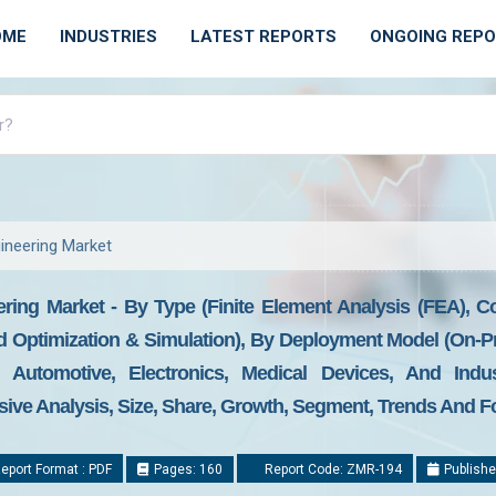
OME
INDUSTRIES
LATEST REPORTS
ONGOING REP
ineering Market
ing Market - By Type (Finite Element Analysis (FEA), C
d Optimization & Simulation), By Deployment Model (On-
Automotive, Electronics, Medical Devices, And Indus
ve Analysis, Size, Share, Growth, Segment, Trends And Fo
eport Format : PDF
Pages: 160
Report Code: ZMR-194
Publishe