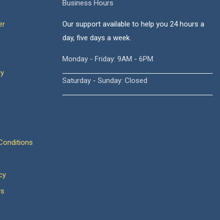
Business Hours
er
Our support available to help you 24 hours a
day, five days a week.
Monday - Friday: 9AM - 6PM
cy
Saturday - Sunday: Closed
onditions
cy
ws