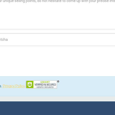
ch Code
s.
Privacy Policy