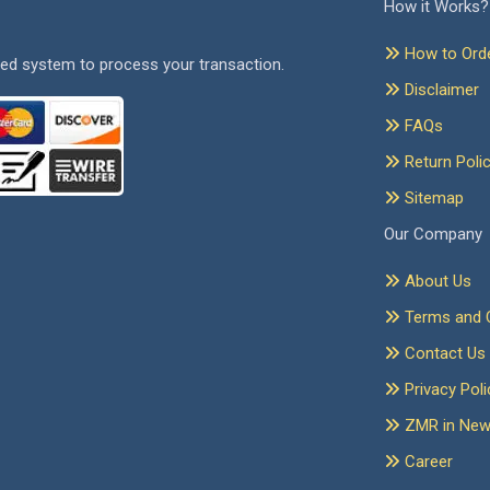
How it Works?
How to Ord
ed system to process your transaction.
Disclaimer
FAQs
Return Poli
Sitemap
Our Company
About Us
Terms and C
Contact Us
Privacy Poli
ZMR in Ne
Career