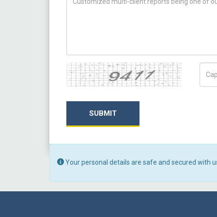
Captcha
Capt
SUBMIT
Your personal details are safe and secured with u