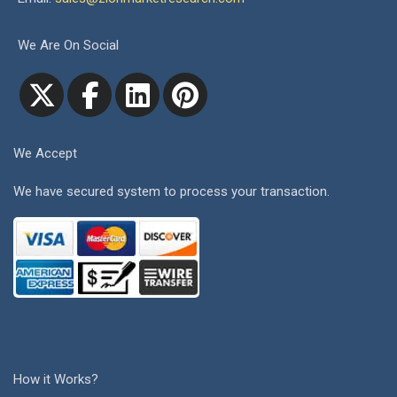
We Are On Social
We Accept
We have secured system to process your transaction.
How it Works?