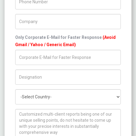
Company Name
Only Corporate E-Mail for Faster Response
(Avoid
Gmail / Yahoo / Generic Email)
Title/Desig.
Country
How can we help you ?