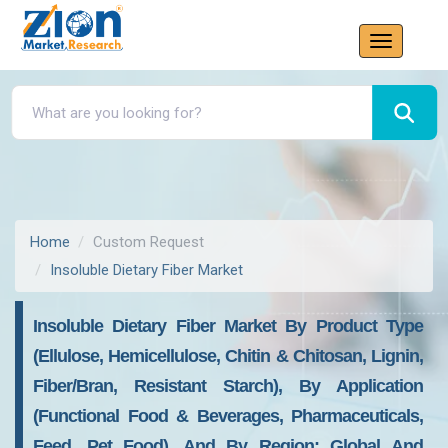
Home
Custom Request
Insoluble Dietary Fiber Market
Insoluble Dietary Fiber Market By Product Type
(ellulose, Hemicellulose, Chitin & Chitosan, Lignin,
Fiber/bran, Resistant Starch), By Application
(Functional Food & Beverages, Pharmaceuticals,
Feed, Pet Food), And By Region: Global And