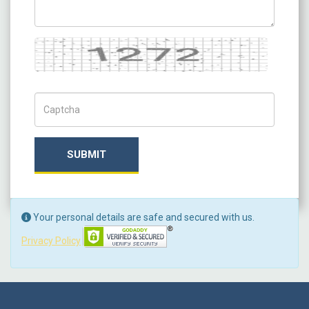
Captcha
Captch Code
SUBMIT
Your personal details are safe and secured with us.
Privacy Policy