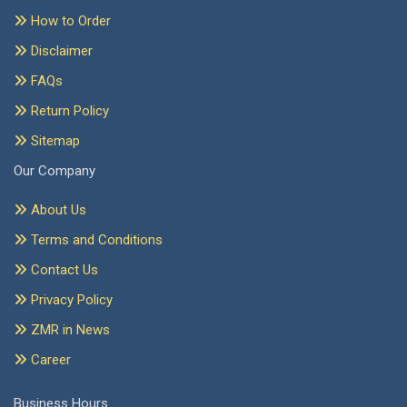
How to Order
Disclaimer
FAQs
Return Policy
Sitemap
Our Company
About Us
Terms and Conditions
Contact Us
Privacy Policy
ZMR in News
Career
Business Hours