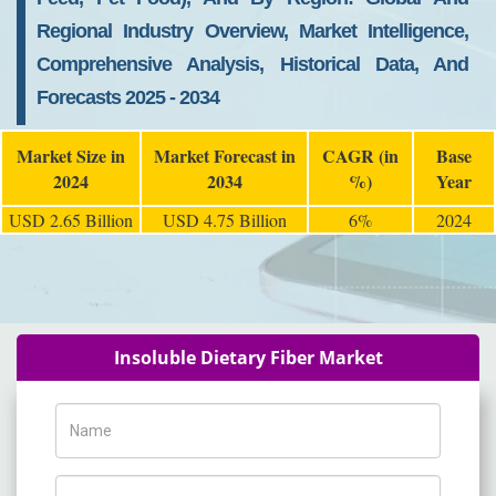
Regional Industry Overview, Market Intelligence,
Comprehensive Analysis, Historical Data, And
Forecasts 2025 - 2034
Market Size in
Market Forecast in
CAGR (in
Base
2024
2034
%)
Year
USD 2.65 Billion
USD 4.75 Billion
6%
2024
Insoluble Dietary Fiber Market
Name
Phone Number