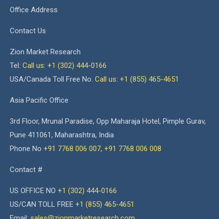
Office Address
Contact Us
Zion Market Research
Tel:
Call us: +1 (302) 444-0166
USA/Canada Toll Free No.
Call us: +1 (855) 465-4651
Asia Pacific Office
3rd Floor, Mrunal Paradise, Opp Maharaja Hotel, Pimple Gurav,
Pune 411061, Maharashtra, India
Phone No
+91 7768 006 007
,
+91 7768 006 008
Contact #
US OFFICE NO
+1 (302) 444-0166
US/CAN TOLL FREE
+1 (855) 465-4651
Email:
sales@zionmarketresearch.com