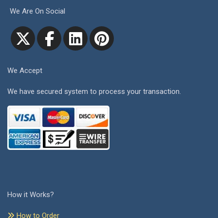
We Are On Social
We Accept
We have secured system to process your transaction.
How it Works?
How to Order