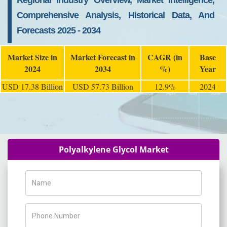
Regional Industry Overview, Market Intelligence,
Comprehensive Analysis, Historical Data, And
Forecasts 2025 - 2034
Market Size in
Market Forecast in
CAGR (in
Base
2024
2034
%)
Year
USD 17.38 Billion
USD 57.73 Billion
12.9%
2024
Polyalkylene Glycol Market
Name
Phone Number