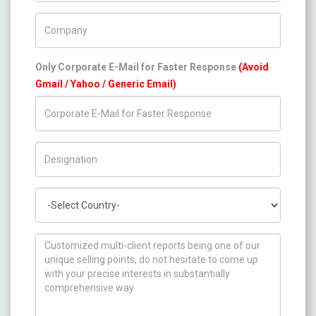
Company Name
Only Corporate E-Mail for Faster Response
(Avoid
Gmail / Yahoo / Generic Email)
Title/Desig.
Country
How can we help you ?