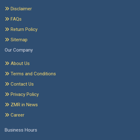
Disclaimer
FAQs
Return Policy
Sitemap
Our Company
About Us
Terms and Conditions
Contact Us
Privacy Policy
ZMR in News
Career
Business Hours