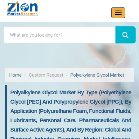
Home
Custom Request
Polyalkylene Glycol Market
Polyalkylene Glycol Market By Type (Polyethylene
Glycol [PEG] And Polypropylene Glycol [PPG]), By
Application (Polyurethane Foam, Functional Fluids,
Lubricants, Personal Care, Pharmaceuticals And
Surface Active Agents), And By Region: Global And