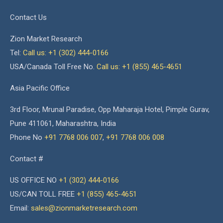
Contact Us
Zion Market Research
Tel:
Call us: +1 (302) 444-0166
USA/Canada Toll Free No.
Call us: +1 (855) 465-4651
Asia Pacific Office
3rd Floor, Mrunal Paradise, Opp Maharaja Hotel, Pimple Gurav,
Pune 411061, Maharashtra, India
Phone No
+91 7768 006 007
,
+91 7768 006 008
Contact #
US OFFICE NO
+1 (302) 444-0166
US/CAN TOLL FREE
+1 (855) 465-4651
Email:
sales@zionmarketresearch.com