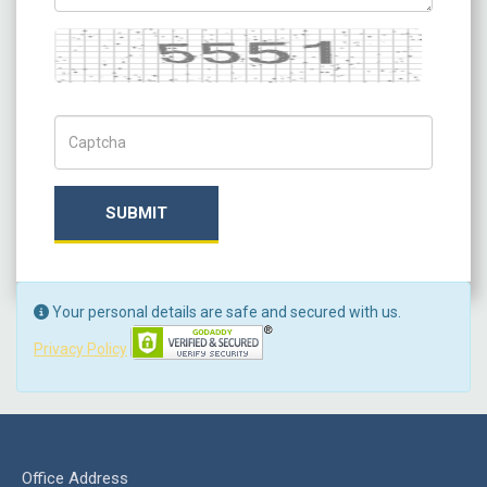
Captcha
Captch Code
SUBMIT
Your personal details are safe and secured with us.
Privacy Policy
Office Address