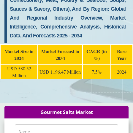
Confectionery, Meat, Poultry & Seafood, Soups,
Sauces & Savory, Others), And By Region: Global
And Regional Industry Overview, Market
Intelligence, Comprehensive Analysis, Historical
Data, And Forecasts 2025 - 2034
Market Size in
Market Forecast in
CAGR (in
Base
2024
2034
%)
Year
USD 580.52
USD 1196.47 Million
7.5%
2024
Million
Gourmet Salts Market
Name