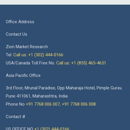
Office Address
Contact Us
Zion Market Research
Tel:
Call us: +1 (302) 444-0166
USA/Canada Toll Free No.
Call us: +1 (855) 465-4651
Asia Pacific Office
3rd Floor, Mrunal Paradise, Opp Maharaja Hotel, Pimple Gurav,
Pune 411061, Maharashtra, India
Phone No
+91 7768 006 007
,
+91 7768 006 008
Contact #
US OFFICE NO
+1 (302) 444-0166