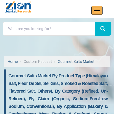
Home
Custom Request
Gourmet Salts Market
Gourmet Salts Market By Product Type (Himalayan
Salt, Fleur De Sel, Sel Gris, Smoked & Roasted Salt,
Flavored Salt, Others), By Category (Refined, Un-
Refined), By Claim (Organic, Sodium-Free/Low
Sodium, Conventional), By Application (Bakery &