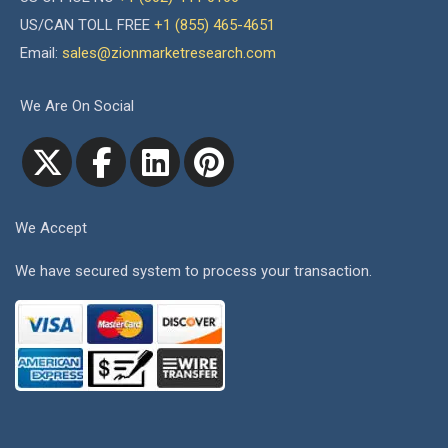
US/CAN TOLL FREE
+1 (855) 465-4651
Email:
sales@zionmarketresearch.com
We Are On Social
We Accept
We have secured system to process your transaction.