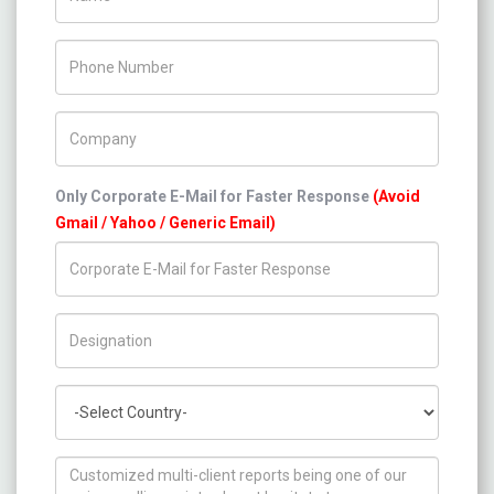
Phone Number
Company Name
Only Corporate E-Mail for Faster Response
(Avoid
Gmail / Yahoo / Generic Email)
Title/Desig.
Country
How can we help you ?