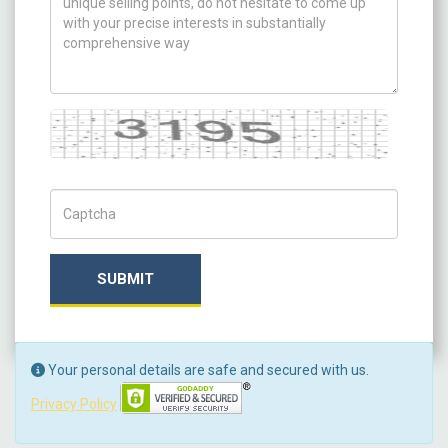
Captcha
Captch Code
SUBMIT
Your personal details are safe and secured with us.
Privacy Policy