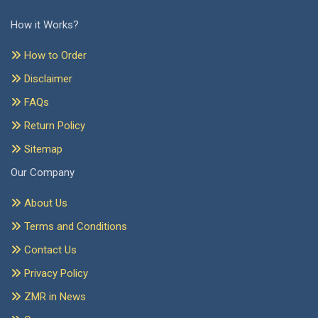
How it Works?
How to Order
Disclaimer
FAQs
Return Policy
Sitemap
Our Company
About Us
Terms and Conditions
Contact Us
Privacy Policy
ZMR in News