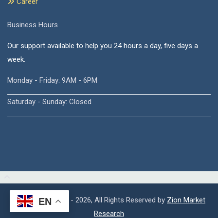
Career
Business Hours
Our support available to help you 24 hours a day, five days a
week.
Monday - Friday: 9AM - 6PM
Saturday - Sunday: Closed
Copyright © 2015 - 2026, All Rights Reserved by
Zion Market
EN
Research