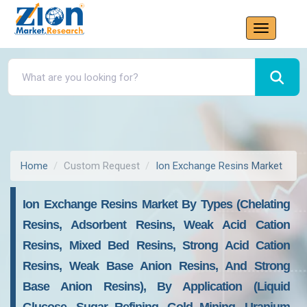
Home
Custom Request
Ion Exchange Resins Market
Ion Exchange Resins Market By Types (chelating
Resins, Adsorbent Resins, Weak Acid Cation
Resins, Mixed Bed Resins, Strong Acid Cation
Resins, Weak Base Anion Resins, And Strong
Base Anion Resins), By Application (liquid