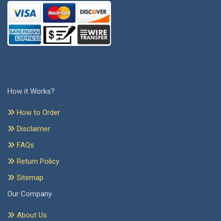
How it Works?
How to Order
Disclaimer
FAQs
Return Policy
Sitemap
Our Company
About Us