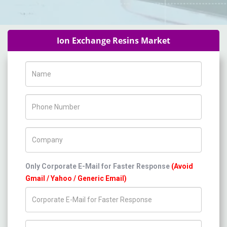
Ion Exchange Resins Market
Name
Phone Number
Company Name
Only Corporate E-Mail for Faster Response
(Avoid
Gmail / Yahoo / Generic Email)
Title/Desig.