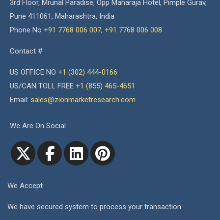
3rd Floor, Mrunal Paradise, Opp Maharaja Hotel, Pimple Gurav,
Pune 411061, Maharashtra, India
Phone No
+91 7768 006 007
,
+91 7768 006 008
Contact #
US OFFICE NO
+1 (302) 444-0166
US/CAN TOLL FREE
+1 (855) 465-4651
Email:
sales@zionmarketresearch.com
We Are On Social
We Accept
We have secured system to process your transaction.