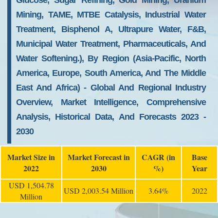
Glucose, Sugar Refining, Gold Mining, Uranium
Mining, TAME, MTBE Catalysis, Industrial Water
Treatment, Bisphenol A, Ultrapure Water, F&B,
Municipal Water Treatment, Pharmaceuticals, And
Water Softening.), By Region (Asia-Pacific, North
America, Europe, South America, And The Middle
East And Africa) - Global And Regional Industry
Overview, Market Intelligence, Comprehensive
Analysis, Historical Data, And Forecasts 2023 -
2030
Market Size in
Market Forecast in
CAGR (in
Base
2022
2030
%)
Year
USD 1,504.78
USD 2,003.54 Million
3.64%
2022
Million