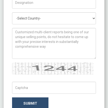
Country
How can we help you ?
Captcha
Captch Code
SUBMIT