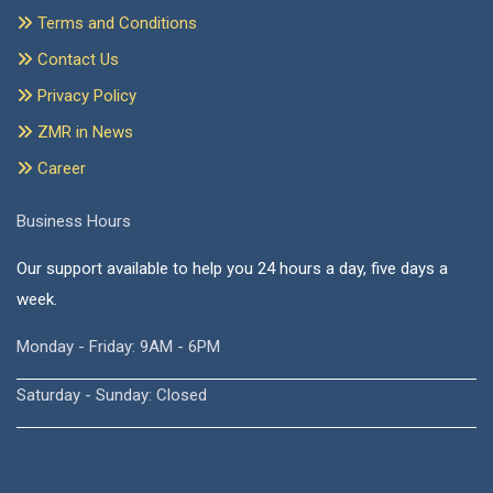
Terms and Conditions
Contact Us
Privacy Policy
ZMR in News
Career
Business Hours
Our support available to help you 24 hours a day, five days a
week.
Monday - Friday: 9AM - 6PM
Saturday - Sunday: Closed