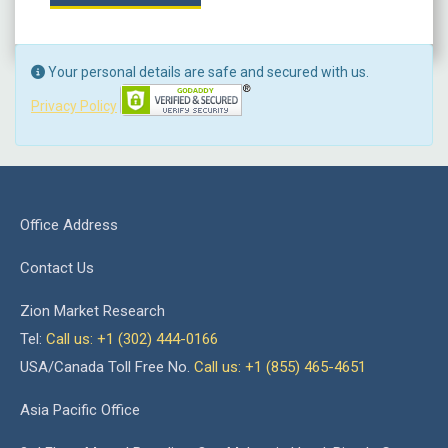
Your personal details are safe and secured with us.
Privacy Policy
Office Address
Contact Us
Zion Market Research
Tel:
Call us: +1 (302) 444-0166
USA/Canada Toll Free No.
Call us: +1 (855) 465-4651
Asia Pacific Office