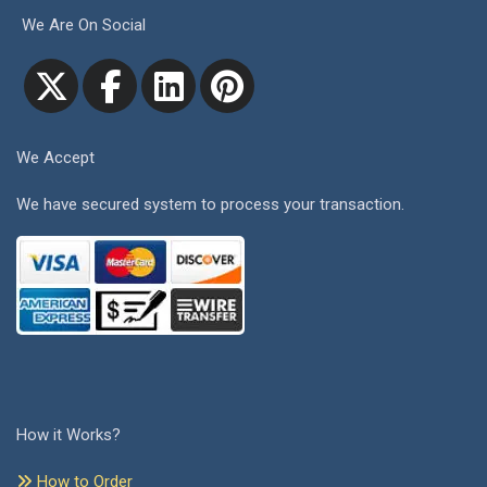
We Are On Social
We Accept
We have secured system to process your transaction.
How it Works?
How to Order