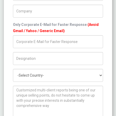
Company Name
Only Corporate E-Mail for Faster Response
(Avoid
Gmail / Yahoo / Generic Email)
Title/Desig.
Country
How can we help you ?