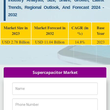
Industry Analysis, Size, Share, Growth, Latest
Trends, Regional Outlook, And Forecast 2024 -
2032
Market Size in
Market Forecast in
CAGR (in
Base
2023
2032
%)
Year
USD 2.78 Billion
USD 11.04 Billion
14.8%
2023
Supercapacitor Market
Name
Phone Number