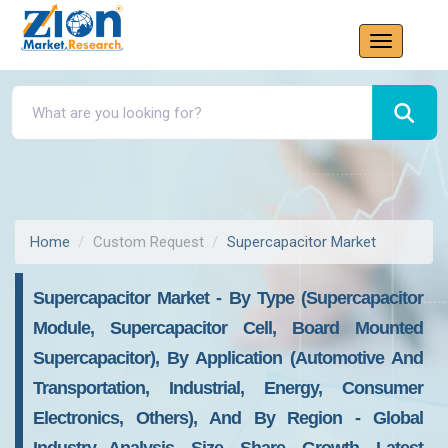
Home
Custom Request
Supercapacitor Market
Supercapacitor Market - By Type (Supercapacitor
Module, Supercapacitor Cell, Board Mounted
Supercapacitor), By Application (Automotive And
Transportation, Industrial, Energy, Consumer
Electronics, Others), And By Region - Global