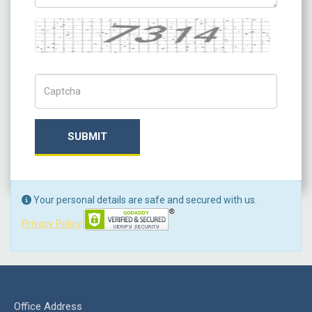
Captcha
Captch Code
SUBMIT
Your personal details are safe and secured with us.
Privacy Policy
Office Address