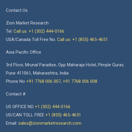
Contact Us
Zion Market Research
Tel:
Call us: +1 (302) 444-0166
USA/Canada Toll Free No.
Call us: +1 (855) 465-4651
Asia Pacific Office
3rd Floor, Mrunal Paradise, Opp Maharaja Hotel, Pimple Gurav,
Pune 411061, Maharashtra, India
Phone No
+91 7768 006 007
,
+91 7768 006 008
Contact #
US OFFICE NO
+1 (302) 444-0166
US/CAN TOLL FREE
+1 (855) 465-4651
Email:
sales@zionmarketresearch.com