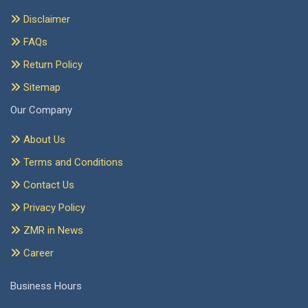
Disclaimer
FAQs
Return Policy
Sitemap
Our Company
About Us
Terms and Conditions
Contact Us
Privacy Policy
ZMR in News
Career
Business Hours