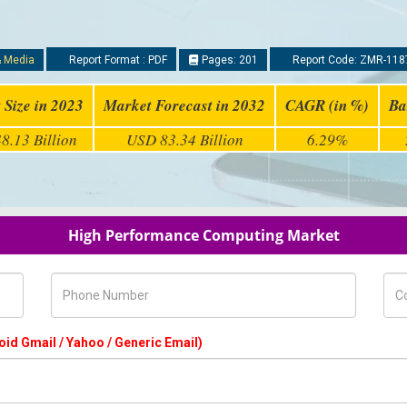
& Media
Report Format : PDF
Pages: 201
Report Code: ZMR-118
 Size in 2023
Market Forecast in 2032
CAGR (in %)
Ba
8.13 Billion
USD 83.34 Billion
6.29%
High Performance Computing Market
Phone Number
Com
oid Gmail / Yahoo / Generic Email)