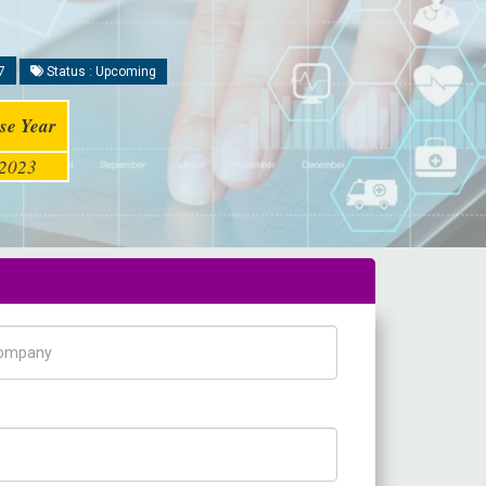
7
Status : Upcoming
se Year
2023
pany Name