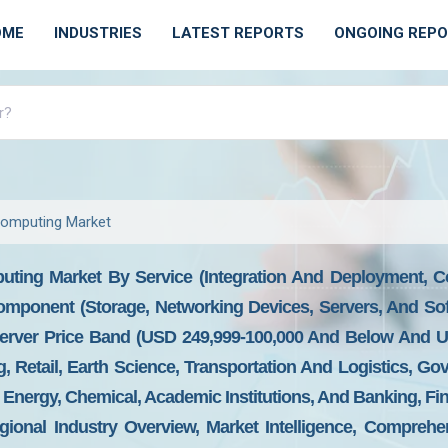
OME
INDUSTRIES
LATEST REPORTS
ONGOING REP
omputing Market
ting Market By Service (Integration And Deployment, Co
omponent (Storage, Networking Devices, Servers, And So
erver Price Band (USD 249,999-100,000 And Below And U
g, Retail, Earth Science, Transportation And Logistics, G
, Energy, Chemical, Academic Institutions, And Banking, Fi
ional Industry Overview, Market Intelligence, Comprehen