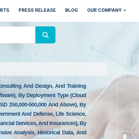
ORTS
PRESS RELEASE
BLOG
OUR COMPANY
nsulting And Design, And Training
ftware), By Deployment Type (Cloud
SD 250,000-500,000 And Above), By
overnment And Defense, Life Science,
nancial Services, And Insurances), By
sive Analysis, Historical Data, And