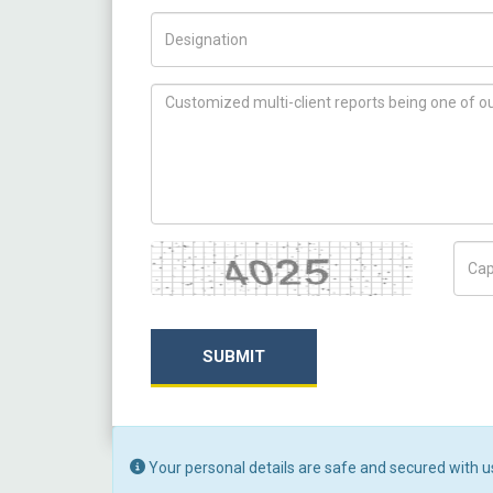
Title/Desig.
How can we help you ?
Captcha
Capt
SUBMIT
Your personal details are safe and secured with u