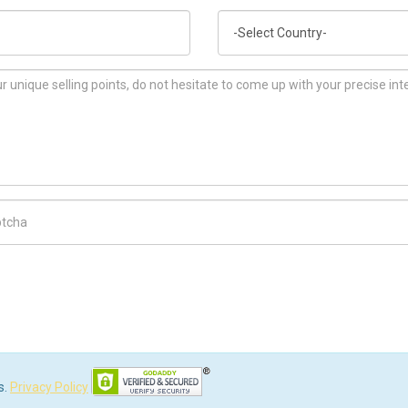
Country
ch Code
s.
Privacy Policy