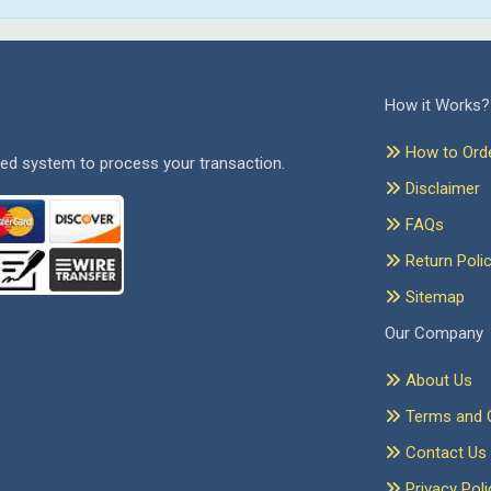
How it Works?
How to Ord
ed system to process your transaction.
Disclaimer
FAQs
Return Poli
Sitemap
Our Company
About Us
Terms and C
Contact Us
Privacy Poli