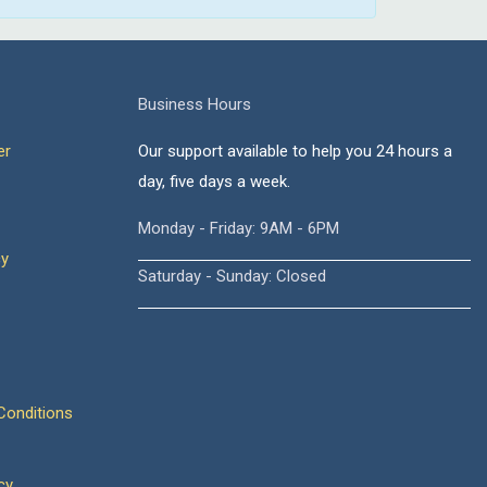
Business Hours
er
Our support available to help you 24 hours a
day, five days a week.
Monday - Friday: 9AM - 6PM
cy
Saturday - Sunday: Closed
onditions
cy