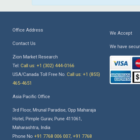
Office Address
We Accept
Contact Us
We have secur
Zion Market Research
Tel:
Call us: +1 (302) 444-0166
USA/Canada Toll Free No.
Call us: +1 (855)
465-4651
Asia Pacific Office
3rd Floor, Mrunal Paradise, Opp Maharaja
Hotel, Pimple Gurav, Pune 411061,
Maharashtra, India
Phone No
+91 7768 006 007
,
+91 7768