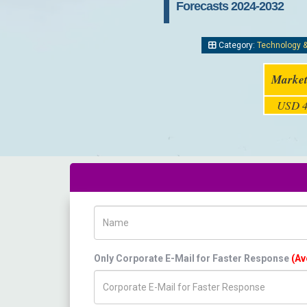
Forecasts 2024-2032
Category:
Technology 
Market
USD 4
Name
Only Corporate E-Mail for Faster Response
(Av