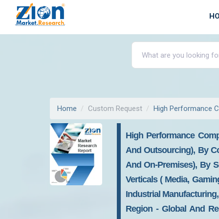
H
Home
Custom Request
High Performance C
High Performance Compu
And Outsourcing), By C
And On-Premises), By S
Verticals ( Media, Gamin
Industrial Manufacturing
Region - Global And Reg