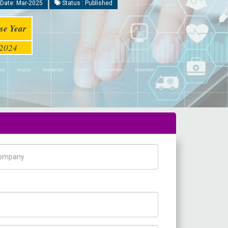
Date: Mar-2025
Status : Published
se Year
2024
pany Name