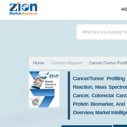
H
Home
Custom Request
Cancer/Tumor Profil
Cancer/Tumor Profilin
Reaction, Mass Spectrom
Cancer, Colorectal Can
Protein Biomarker, And 
Overview, Market Intelli