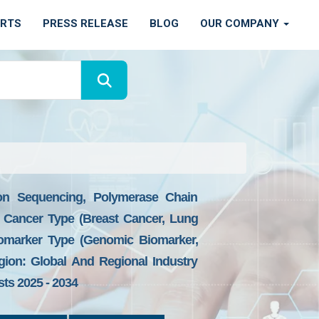
ORTS
PRESS RELEASE
BLOG
OUR COMPANY
ion Sequencing, Polymerase Chain
By Cancer Type (Breast Cancer, Lung
iomarker Type (Genomic Biomarker,
gion: Global And Regional Industry
sts 2025 - 2034