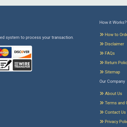
How it Works?
How to Ord
ed system to process your transaction.
Disclaimer
FAQs
Return Poli
Sitemap
Our Company
About Us
Terms and C
Contact Us
Privacy Poli