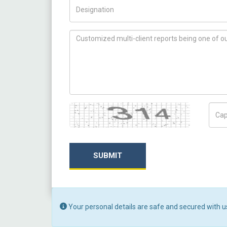
Title/Desig.
How can we help you ?
Captcha
Capt
SUBMIT
Your personal details are safe and secured with u