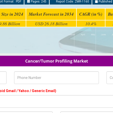
rt Format : PDF
Pages: 245
Report Code: ZMR-1160
Published 
 Size in 2024
Market Forecast in 2034
CAGR (in %)
Ba
.86 Billion
USD 26.18 Billion
10.4%
Cancer/Tumor Profiling Market
Phone Number
Com
oid Gmail / Yahoo / Generic Email)