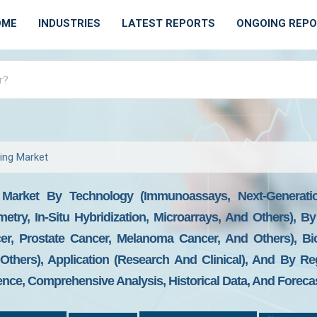
OME
INDUSTRIES
LATEST REPORTS
ONGOING REP
ing Market
g Market By Technology (Immunoassays, Next-Generat
etry, In-Situ Hybridization, Microarrays, And Others), 
cer, Prostate Cancer, Melanoma Cancer, And Others), B
Others), Application (Research And Clinical), And By Re
gence, Comprehensive Analysis, Historical Data, And Foreca