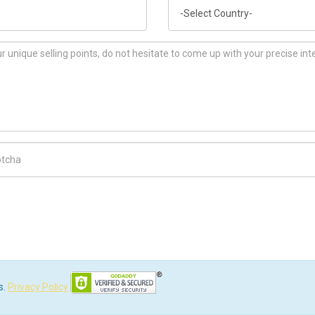
Country
ch Code
s.
Privacy Policy