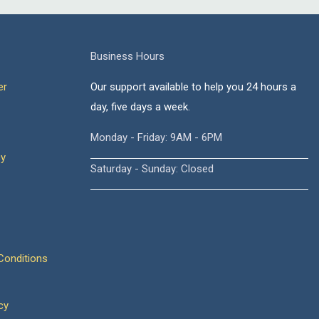
Business Hours
er
Our support available to help you 24 hours a
day, five days a week.
Monday - Friday: 9AM - 6PM
cy
Saturday - Sunday: Closed
onditions
cy