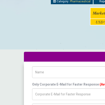
Category:
Pharmaceutical
Repo
Market
USD 9
Name
Only Corporate E-Mail for Faster Response
(Av