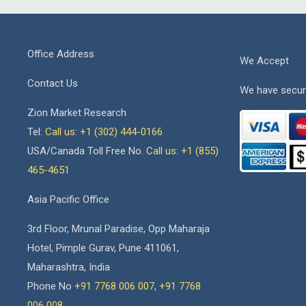
Office Address
We Accept
Contact Us
We have secur
Zion Market Research
Tel:
Call us: +1 (302) 444-0166
USA/Canada Toll Free No.
Call us: +1 (855)
465-4651
Asia Pacific Office
3rd Floor, Mrunal Paradise, Opp Maharaja
Hotel, Pimple Gurav, Pune 411061,
Maharashtra, India
Phone No
+91 7768 006 007
,
+91 7768
006 008