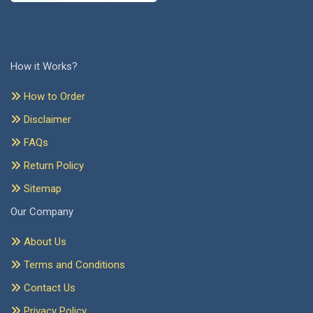
How it Works?
How to Order
Disclaimer
FAQs
Return Policy
Sitemap
Our Company
About Us
Terms and Conditions
Contact Us
Privacy Policy