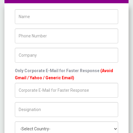
Name
Phone Number
Company Name
Only Corporate E-Mail for Faster Response
(Avoid
Gmail / Yahoo / Generic Email)
Title/Desig.
Country