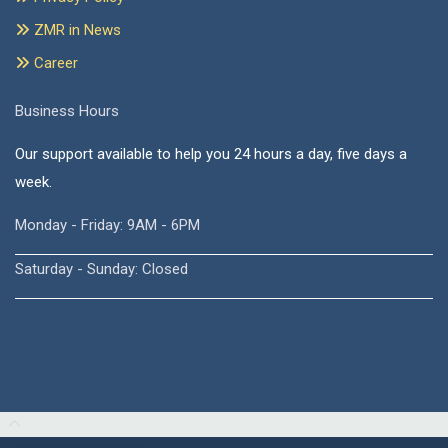
ZMR in News
Career
Business Hours
Our support available to help you 24 hours a day, five days a
week.
Monday - Friday: 9AM - 6PM
Saturday - Sunday: Closed