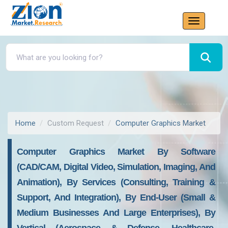
Home
Custom Request
Computer Graphics Market
Computer Graphics Market By Software
(CAD/CAM, Digital Video, Simulation, Imaging, And
Animation), By Services (Consulting, Training &
Support, And Integration), By End-User (Small &
Medium Businesses And Large Enterprises), By