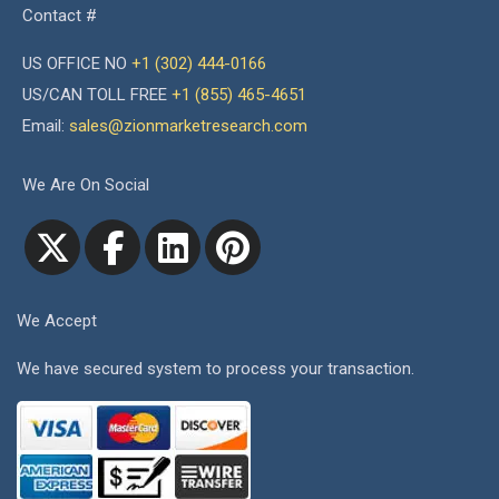
Contact #
US OFFICE NO
+1 (302) 444-0166
US/CAN TOLL FREE
+1 (855) 465-4651
Email:
sales@zionmarketresearch.com
We Are On Social
We Accept
We have secured system to process your transaction.