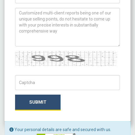
How can we help you ?
Captcha
Captch Code
SUBMIT
Your personal details are safe and secured with us.