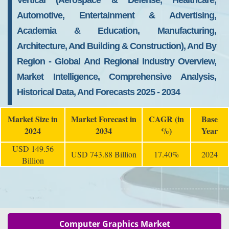
Vertical (Aerospace & Defense, Healthcare,
Automotive, Entertainment & Advertising,
Academia & Education, Manufacturing,
Architecture, And Building & Construction), And By
Region - Global And Regional Industry Overview,
Market Intelligence, Comprehensive Analysis,
Historical Data, And Forecasts 2025 - 2034
Market Size in
Market Forecast in
CAGR (in
Base
2024
2034
%)
Year
USD 149.56
USD 743.88 Billion
17.40%
2024
Billion
Computer Graphics Market