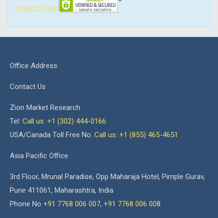
Privacy Policy
Office Address
Contact Us
Zion Market Research
Tel:
Call us: +1 (302) 444-0166
USA/Canada Toll Free No.
Call us: +1 (855) 465-4651
Asia Pacific Office
3rd Floor, Mrunal Paradise, Opp Maharaja Hotel, Pimple Gurav,
Pune 411061, Maharashtra, India
Phone No
+91 7768 006 007
,
+91 7768 006 008