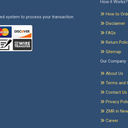
How it Works?
How to Ord
ed system to process your transaction.
Disclaimer
FAQs
Return Poli
Sitemap
Our Company
About Us
Terms and C
Contact Us
Privacy Poli
ZMR in Ne
Career