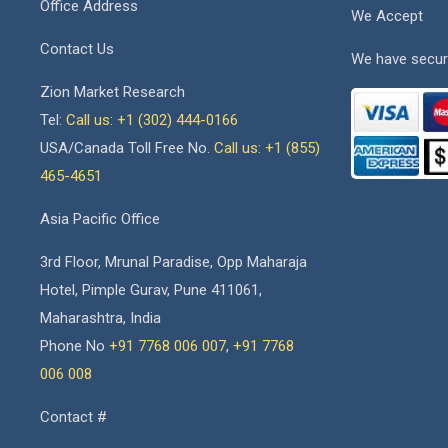
Office Address
We Accept
Contact Us
We have secur
Zion Market Research
Tel:
Call us: +1 (302) 444-0166
USA/Canada Toll Free No.
Call us: +1 (855)
465-4651
Asia Pacific Office
3rd Floor, Mrunal Paradise, Opp Maharaja
Hotel, Pimple Gurav, Pune 411061,
Maharashtra, India
Phone No
+91 7768 006 007
,
+91 7768
006 008
Contact #