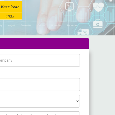
Base Year
2023
pany Name