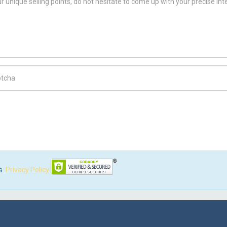
ch Code
s.
Privacy Policy