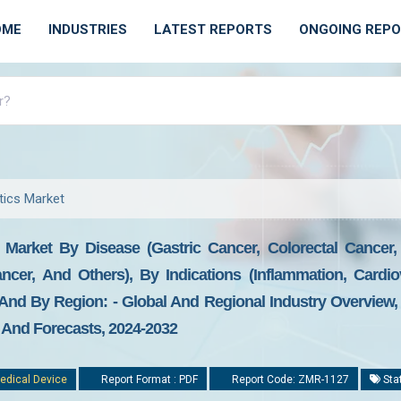
OME
INDUSTRIES
LATEST REPORTS
ONGOING REP
ics Market
Market By Disease (gastric Cancer, Colorectal Cancer,
cer, And Others), By Indications (inflammation, Cardiov
nd By Region: - Global And Regional Industry Overview, 
, And Forecasts, 2024-2032
edical Device
Report Format : PDF
Report Code: ZMR-1127
Sta