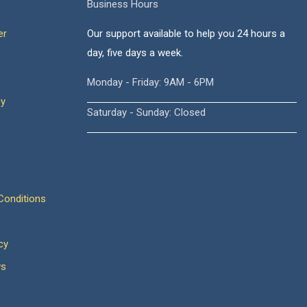
Business Hours
er
Our support available to help you 24 hours a
day, five days a week.
Monday - Friday: 9AM - 6PM
cy
Saturday - Sunday: Closed
onditions
cy
ws