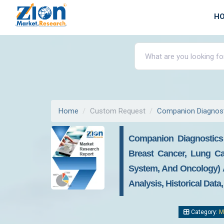
H
Home
Custom Request
Companion Diagnost
Companion Diagnostics 
Breast Cancer, Lung Can
System, And Oncology) A
Analysis, Historical Data
Category:
M