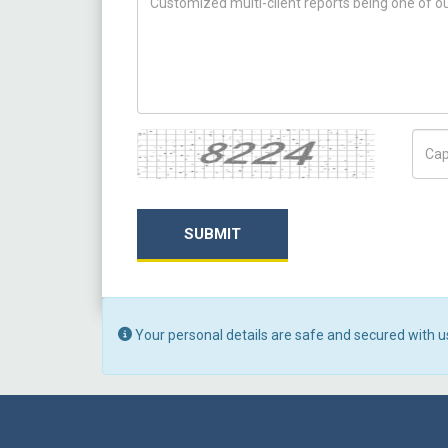
Captcha
Capt
SUBMIT
Your personal details are safe and secured with u