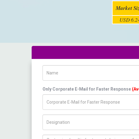
Market Si
USD 6.24
Name
Only Corporate E-Mail for Faster Response
(Av
Title/Desig.
How can we help you ?