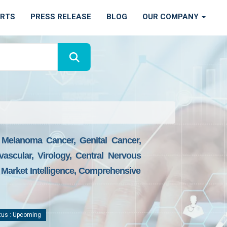
ORTS
PRESS RELEASE
BLOG
OUR COMPANY
 Melanoma Cancer, Genital Cancer,
ascular, Virology, Central Nervous
Market Intelligence, Comprehensive
tus : Upcoming