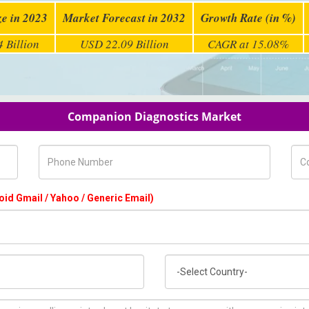
ze in 2023
Market Forecast in 2032
Growth Rate (in %)
 Billion
USD 22.09 Billion
CAGR at 15.08%
Companion Diagnostics Market
Phone Number
Com
oid Gmail / Yahoo / Generic Email)
Country