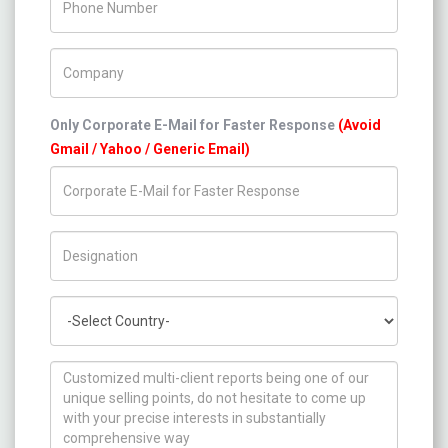
Company Name
Only Corporate E-Mail for Faster Response
(Avoid
Gmail / Yahoo / Generic Email)
Title/Desig.
Country
How can we help you ?