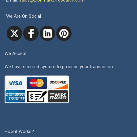
Email:
sales@zionmarketresearch.com
We Are On Social
We Accept
We have secured system to process your transaction.
How it Works?