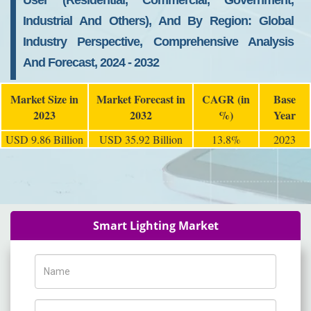
User (Residential, Commercial, Government,
Industrial And Others), And By Region: Global
Industry Perspective, Comprehensive Analysis
And Forecast, 2024 - 2032
Market Size in
Market Forecast in
CAGR (in
Base
2023
2032
%)
Year
USD 9.86 Billion
USD 35.92 Billion
13.8%
2023
Smart Lighting Market
Name
Phone Number