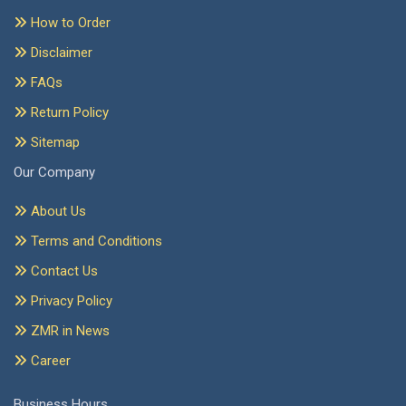
How to Order
Disclaimer
FAQs
Return Policy
Sitemap
Our Company
About Us
Terms and Conditions
Contact Us
Privacy Policy
ZMR in News
Career
Business Hours