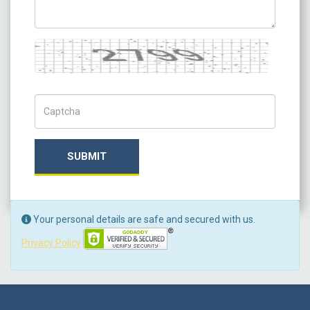
Captcha
Captch Code
SUBMIT
Your personal details are safe and secured with us.
Privacy Policy