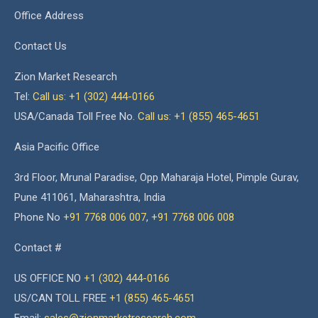
Office Address
Contact Us
Zion Market Research
Tel:
Call us: +1 (302) 444-0166
USA/Canada Toll Free No.
Call us: +1 (855) 465-4651
Asia Pacific Office
3rd Floor, Mrunal Paradise, Opp Maharaja Hotel, Pimple Gurav,
Pune 411061, Maharashtra, India
Phone No
+91 7768 006 007
,
+91 7768 006 008
Contact #
US OFFICE NO
+1 (302) 444-0166
US/CAN TOLL FREE
+1 (855) 465-4651