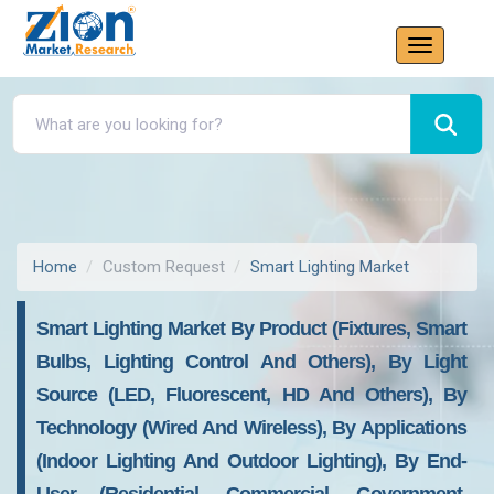
Home
Custom Request
Smart Lighting Market
Smart Lighting Market By Product (Fixtures, Smart
Bulbs, Lighting Control And Others), By Light
Source (LED, Fluorescent, HD And Others), By
Technology (Wired And Wireless), By Applications
(Indoor Lighting And Outdoor Lighting), By End-