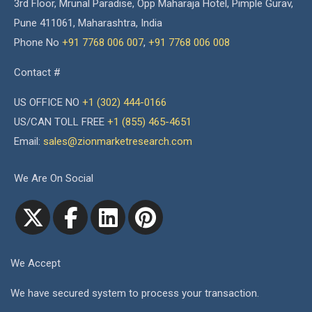
3rd Floor, Mrunal Paradise, Opp Maharaja Hotel, Pimple Gurav,
Pune 411061, Maharashtra, India
Phone No
+91 7768 006 007
,
+91 7768 006 008
Contact #
US OFFICE NO
+1 (302) 444-0166
US/CAN TOLL FREE
+1 (855) 465-4651
Email:
sales@zionmarketresearch.com
We Are On Social
We Accept
We have secured system to process your transaction.