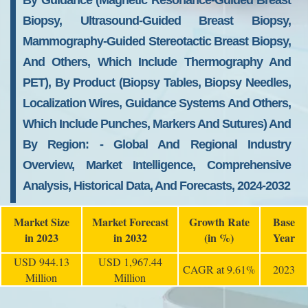
By Guidance (magnetic Resonance-Guided Breast
Biopsy, Ultrasound-Guided Breast Biopsy,
Mammography-Guided Stereotactic Breast Biopsy,
And Others, Which Include Thermography And
PET), By Product (biopsy Tables, Biopsy Needles,
Localization Wires, Guidance Systems And Others,
Which Include Punches, Markers And Sutures) And
By Region: - Global And Regional Industry
Overview, Market Intelligence, Comprehensive
Analysis, Historical Data, And Forecasts, 2024-2032
Market Size
Market Forecast
Growth Rate
Base
in 2023
in 2032
(in %)
Year
USD 944.13
USD 1,967.44
CAGR at 9.61%
2023
Million
Million