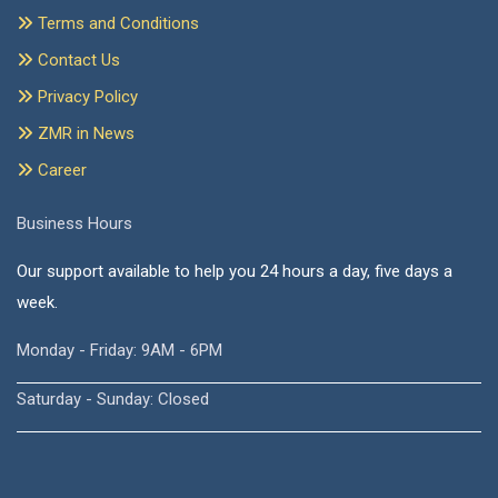
Terms and Conditions
Contact Us
Privacy Policy
ZMR in News
Career
Business Hours
Our support available to help you 24 hours a day, five days a
week.
Monday - Friday: 9AM - 6PM
Saturday - Sunday: Closed