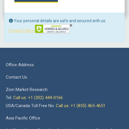
Your personal details are safe and secured with us.
Privacy Policy
Office Address
Contact Us
Zion Market Research
Tel:
Call us: +1 (302) 444-0166
USA/Canada Toll Free No.
Call us: +1 (855) 465-4651
Asia Pacific Office