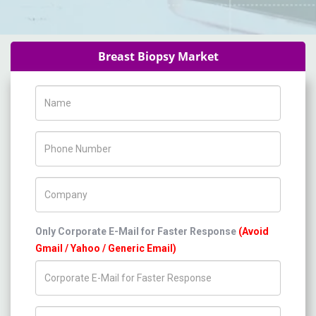
Breast Biopsy Market
Name
Phone Number
Company Name
Only Corporate E-Mail for Faster Response
(Avoid
Gmail / Yahoo / Generic Email)
Title/Desig.