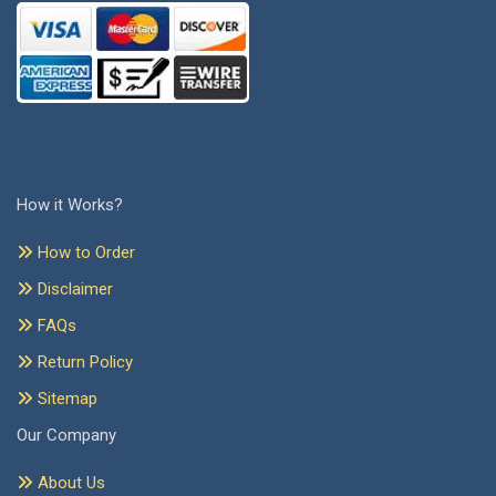
How it Works?
How to Order
Disclaimer
FAQs
Return Policy
Sitemap
Our Company
About Us