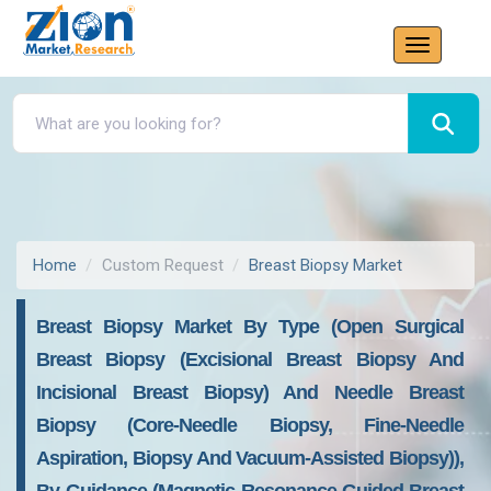
Home
Custom Request
Breast Biopsy Market
Breast Biopsy Market By Type (open Surgical
Breast Biopsy (excisional Breast Biopsy And
Incisional Breast Biopsy) And Needle Breast
Biopsy (core-Needle Biopsy, Fine-Needle
Aspiration, Biopsy And Vacuum-Assisted Biopsy)),