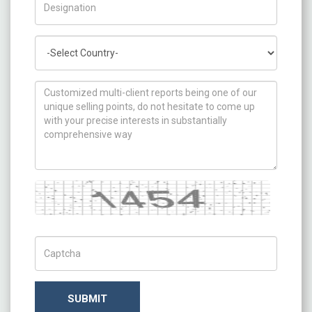
Country
How can we help you ?
Captcha
Captch Code
SUBMIT