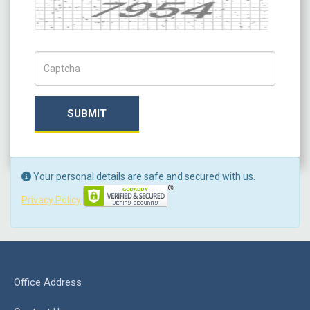
Captcha
Captch Code
SUBMIT
Your personal details are safe and secured with us.
Privacy Policy
Office Address