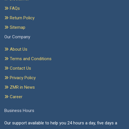
FAQs
Return Policy
Sitemap
Our Company
About Us
Terms and Conditions
Contact Us
Privacy Policy
ZMR in News
Career
Business Hours
Our support available to help you 24 hours a day, five days a