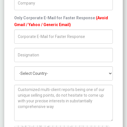
Only Corporate E-Mail for Faster Response
(Avoid
Gmail / Yahoo / Generic Email)
Title/Desig.
Country
How can we help you ?