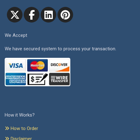
We Accept
We have secured system to process your transaction.
How it Works?
How to Order
Disclaimer