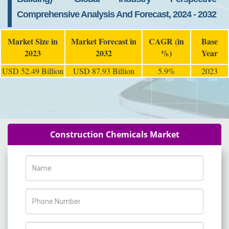
Comprehensive Analysis And Forecast, 2024 - 2032
Market Size in
Market Forecast in
CAGR (in
Base
2023
2032
%)
Year
USD 52.49 Billion
USD 87.93 Billion
5.9%
2023
Construction Chemicals Market
Name
Phone Number
Company Name