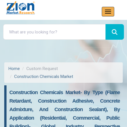
Home
Custom Request
Construction Chemicals Market
Construction Chemicals Market- By Type (Flame
Retardant, Construction Adhesive, Concrete
Admixture, And Construction Sealant), By
Application (Residential, Commercial, Public
Building)- Global Industry Perspective