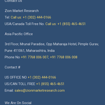
Contact Us
Zion Market Research
Tel:
Call us: +1 (302) 444-0166
USA/Canada Toll Free No.
Call us: +1 (855) 465-4651
Asia Pacific Office
3rd Floor, Mrunal Paradise, Opp Maharaja Hotel, Pimple Gurav,
Pune 411061, Maharashtra, India
Phone No
+91 7768 006 007
,
+91 7768 006 008
Contact #
US OFFICE NO
+1 (302) 444-0166
US/CAN TOLL FREE
+1 (855) 465-4651
Email:
sales@zionmarketresearch.com
We Are On Social