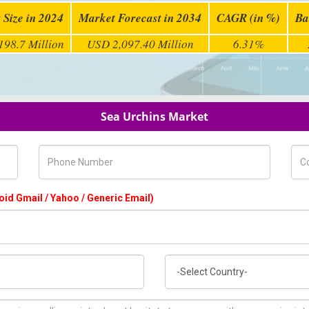
 Size in 2024
Market Forecast in 2034
CAGR (in %)
Ba
198.7 Million
USD 2,097.40 Million
6.31%
Sea Urchins Market
Phone Number
Com
oid Gmail / Yahoo / Generic Email)
Country