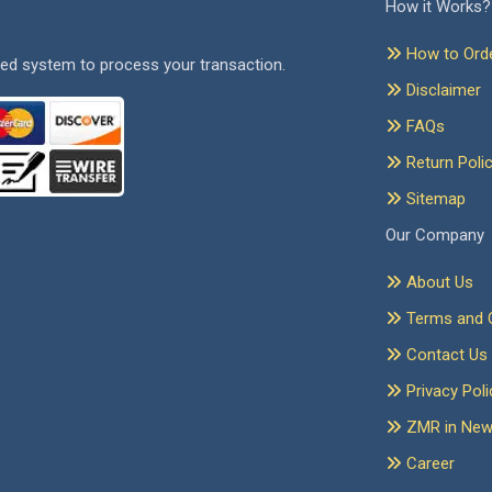
How it Works?
How to Ord
ed system to process your transaction.
Disclaimer
FAQs
Return Poli
Sitemap
Our Company
About Us
Terms and C
Contact Us
Privacy Poli
ZMR in Ne
Career