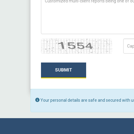
Captcha
Capt
SUBMIT
Your personal details are safe and secured with u