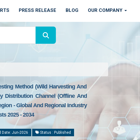
ORTS
PRESS RELEASE
BLOG
OUR COMPANY
sting Method (Wild Harvesting And
Distribution Channel (Offline And
gion - Global And Regional Industry
sts 2025 - 2034
 Date: Jun-2026
Status : Published