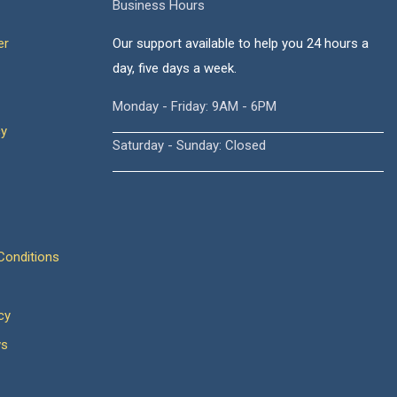
Business Hours
er
Our support available to help you 24 hours a
day, five days a week.
Monday - Friday: 9AM - 6PM
cy
Saturday - Sunday: Closed
onditions
cy
ws