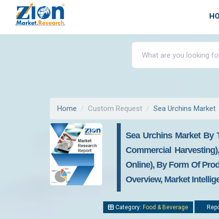
H
Home
Custom Request
Sea Urchins Market
Sea Urchins Market By 
Commercial Harvesting)
Online), By Form Of Prod
Overview, Market Intelli
Category:
Food & Beverage
Repo