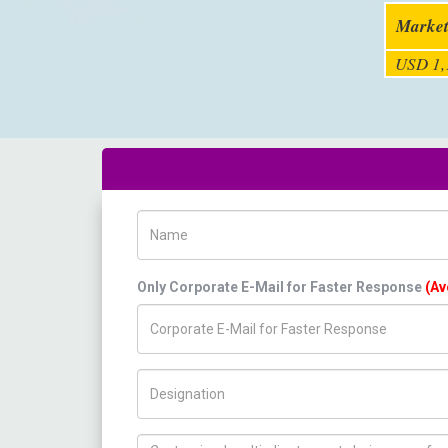
Market
USD 1,
Name
Only Corporate E-Mail for Faster Response
(Av
Title/Desig.
How can we help you ?