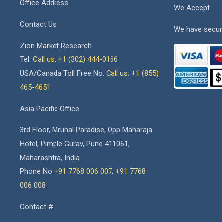
Office Address
We Accept
Contact Us
We have secur
Zion Market Research
Tel:
Call us: +1 (302) 444-0166
USA/Canada Toll Free No.
Call us: +1 (855)
465-4651
Asia Pacific Office
3rd Floor, Mrunal Paradise, Opp Maharaja
Hotel, Pimple Gurav, Pune 411061,
Maharashtra, India
Phone No
+91 7768 006 007
,
+91 7768
006 008
Contact #