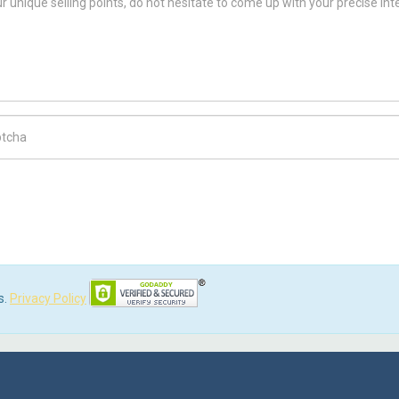
ch Code
s.
Privacy Policy