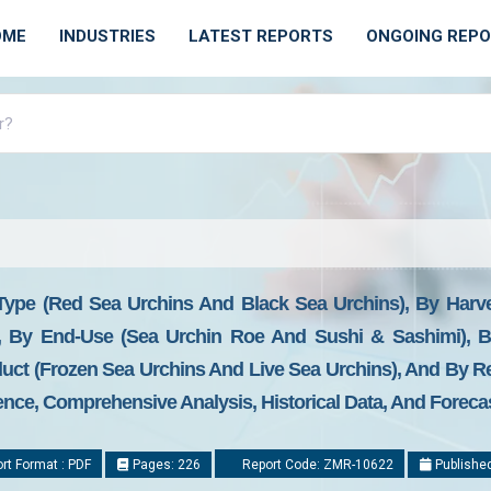
OME
INDUSTRIES
LATEST REPORTS
ONGOING REP
Type (Red Sea Urchins And Black Sea Urchins), By Harve
, By End-Use (Sea Urchin Roe And Sushi & Sashimi), By 
uct (Frozen Sea Urchins And Live Sea Urchins), And By Re
gence, Comprehensive Analysis, Historical Data, And Foreca
rt Format : PDF
Pages: 226
Report Code: ZMR-10622
Published