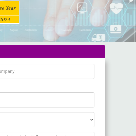
se Year
2024
pany Name