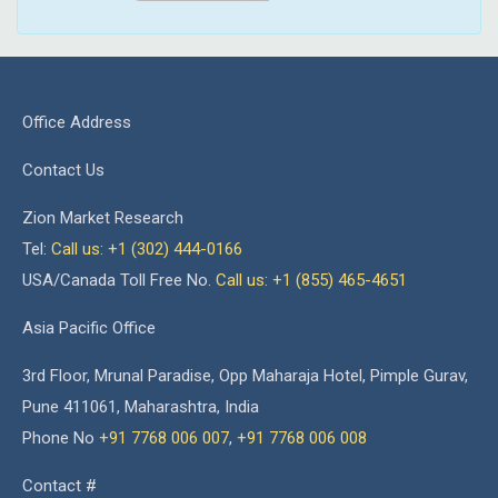
Office Address
Contact Us
Zion Market Research
Tel:
Call us: +1 (302) 444-0166
USA/Canada Toll Free No.
Call us: +1 (855) 465-4651
Asia Pacific Office
3rd Floor, Mrunal Paradise, Opp Maharaja Hotel, Pimple Gurav,
Pune 411061, Maharashtra, India
Phone No
+91 7768 006 007
,
+91 7768 006 008
Contact #