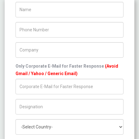
Name
Phone Number
Company Name
Only Corporate E-Mail for Faster Response
(Avoid
Gmail / Yahoo / Generic Email)
Title/Desig.
Country