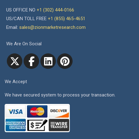
US OFFICE NO
+1 (302) 444-0166
US/CAN TOLL FREE
+1 (855) 465-4651
Email:
sales@zionmarketresearch.com
We Are On Social
We Accept
We have secured system to process your transaction.