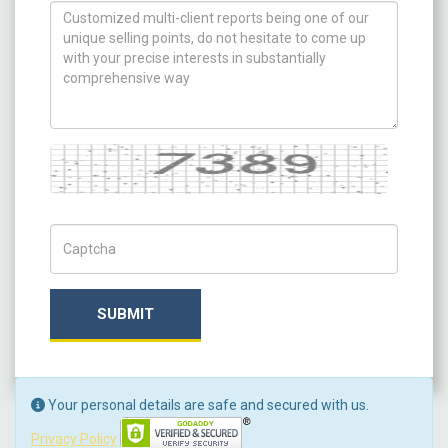
How can we help you ?
Captcha
Captch Code
SUBMIT
Your personal details are safe and secured with us.
Privacy Policy