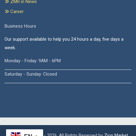
ZMR in News
Career
Business Hours
Our support available to help you 24 hours a day, five days a
week.
Monday - Friday: 9AM - 6PM
Saturday - Sunday: Closed
Copyright © 2015 - 2026, All Rights Reserved by
Zion Market