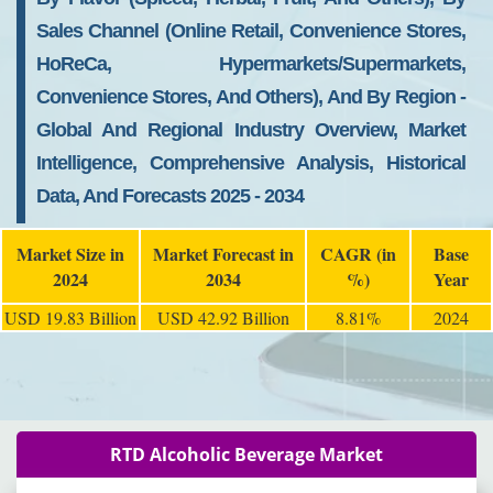
Sales Channel (Online Retail, Convenience Stores,
HoReCa, Hypermarkets/Supermarkets,
Convenience Stores, And Others), And By Region -
Global And Regional Industry Overview, Market
Intelligence, Comprehensive Analysis, Historical
Data, And Forecasts 2025 - 2034
Market Size in
Market Forecast in
CAGR (in
Base
2024
2034
%)
Year
USD 19.83 Billion
USD 42.92 Billion
8.81%
2024
RTD Alcoholic Beverage Market