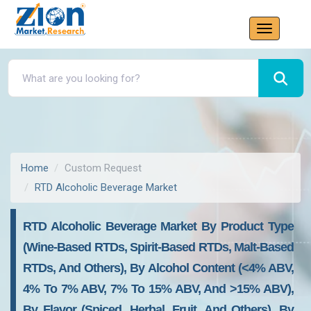
Home
Custom Request
RTD Alcoholic Beverage Market
RTD Alcoholic Beverage Market By Product Type
(Wine-Based RTDs, Spirit-Based RTDs, Malt-Based
RTDs, And Others), By Alcohol Content (<4% ABV,
4% To 7% ABV, 7% To 15% ABV, And >15% ABV),
By Flavor (Spiced, Herbal, Fruit, And Others), By