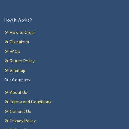
How it Works?
How to Order
Disclaimer
FAQs
Return Policy
Sitemap
Our Company
About Us
Terms and Conditions
Contact Us
Privacy Policy